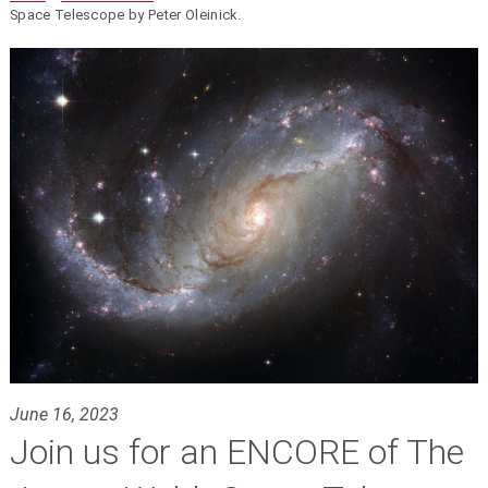
Space Telescope by Peter Oleinick.
June 16, 2023
Join us for an ENCORE of The