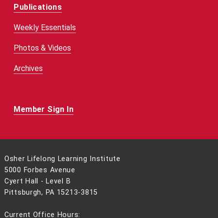
Publications
Weekly Essentials
Photos & Videos
Archives
Member Sign In
Osher Lifelong Learning Institute
5000 Forbes Avenue
Cyert Hall - Level B
Pittsburgh, PA 15213-3815
Current Office Hours: