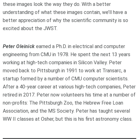
these images look the way they do. With a better
understanding of what these images contain, we’ll have a
better appreciation of why the scientific community is so
excited about the JWST.
Peter Oleinick
earned a Ph.D. in electrical and computer
engineering from CMU in 1978. He spent the next 13 years
working at high-tech companies in Silicon Valley. Peter
moved back to Pittsburgh in 1991 to work at Transarc, a
startup formed by a number of CMU computer scientists.
After a 40-year career at various high-tech companies, Peter
retired in 2017. Peter now volunteers his time at a number of
non-profits: The Pittsburgh Zoo, the Hebrew Free Loan
Association, and the MS Society. Peter has taught several
WW II classes at Osher, but this is his first astronomy class.