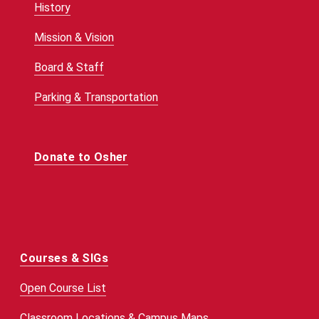
History
Mission & Vision
Board & Staff
Parking & Transportation
Donate to Osher
Courses & SIGs
Open Course List
Classroom Locations & Campus Maps