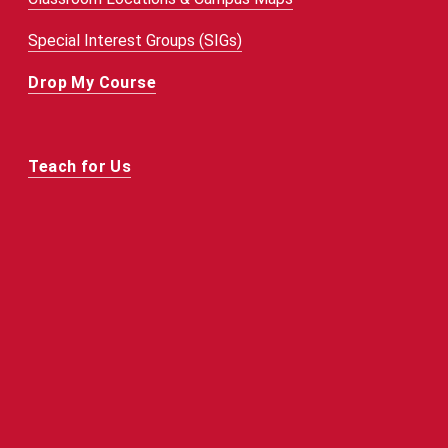
Special Interest Groups (SIGs)
Drop My Course
Teach for Us