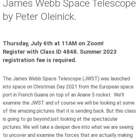
James Webb Space Telescope
by Peter Oleinick.
Thursday, July 6th at 11AM on Zoom!
Register with Class ID 4848. Summer 2023
registration fee is required.
The James Webb Space Telescope (JWST) was launched
into space on Christmas Day 2021 from the European space
port in French Guiana on top of an Ariane 5 rocket. We’ll
examine the JWST and of course we will be looking at some
of the amazing pictures that it is sending back. But this class
is going to go beyond just looking at the spectacular
pictures. We will take a deeper dive into what we are seeing
to uncover and examine the forces that are actually making