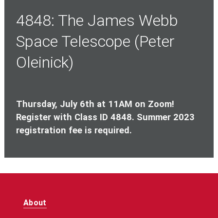
4848: The James Webb
Space Telescope (Peter
Oleinick)
Thursday, July 6th at 11AM on Zoom!
Register with Class ID 4848. Summer 2023
registration fee is required.
About