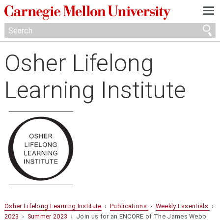
—
—
—
Osher Lifelong
Learning Institute
Osher Lifelong Learning Institute
›
Publications
›
Weekly Essentials
›
2023
›
Summer 2023
› Join us for an ENCORE of The James Webb