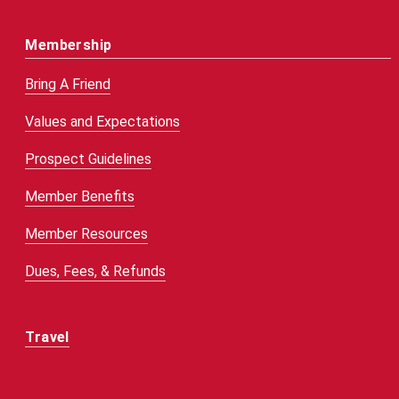
Membership
Bring A Friend
Values and Expectations
Prospect Guidelines
Member Benefits
Member Resources
Dues, Fees, & Refunds
Travel