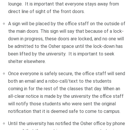
lounge. It is important that everyone stays away from
direct line of sight of the front doors.
A sign will be placed by the office staff on the outside of
the main doors. This sign will say that because of a lock-
down in progress, these doors are locked, and no one will
be admitted to the Osher space until the lock-down has
been lifted by the university. It is important to seek
shelter elsewhere.
Once everyone is safely secure, the office staff will send
both an email and a robo-call/text to the students
coming in for the rest of the classes that day. When an
all-clear notice is made by the university the office staff
will notify those students who were sent the original
notification that it is deemed safe to come to campus.
Until the university has notified the Osher office by phone