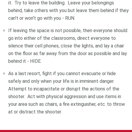
it. Try to leave the building. Leave your belongings
behind, take others with you but leave them behind if they
can’t or won’t go with you - RUN.
If leaving the space is not possible, then everyone should
go into either of the classrooms, direct everyone to
silence their cell phones, close the lights, and lay a chair
on the floor as far away from the door as possible and lay
behind it - HIDE.
As a last resort, fight if you cannot evacuate or hide
safely and only when your life is in imminent danger.
Attempt to incapacitate or disrupt the actions of the
shooter. Act with physical aggression and use items in
your area such as chairs, a fire extinguisher, etc. to throw
at or distract the shooter.