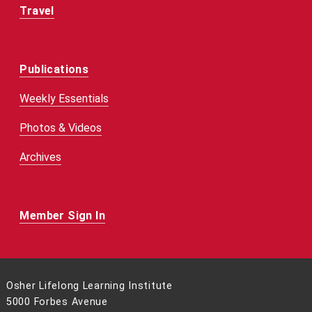
Travel
Publications
Weekly Essentials
Photos & Videos
Archives
Member Sign In
Osher Lifelong Learning Institute
5000 Forbes Avenue