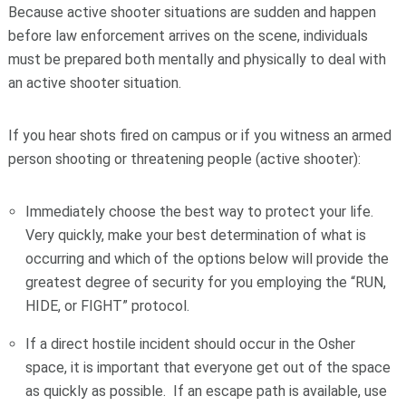
Because active shooter situations are sudden and happen
before law enforcement arrives on the scene, individuals
must be prepared both mentally and physically to deal with
an active shooter situation.
If you hear shots fired on campus or if you witness an armed
person shooting or threatening people (active shooter):
Immediately choose the best way to protect your life.
Very quickly, make your best determination of what is
occurring and which of the options below will provide the
greatest degree of security for you employing the “RUN,
HIDE, or FIGHT” protocol.
If a direct hostile incident should occur in the Osher
space, it is important that everyone get out of the space
as quickly as possible. If an escape path is available, use