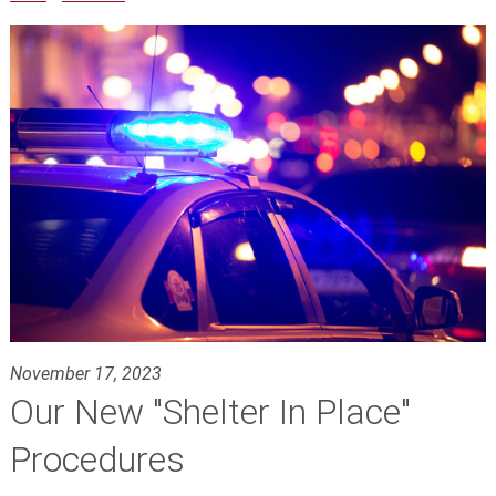
November 17, 2023
Our New "Shelter In Place"
Procedures