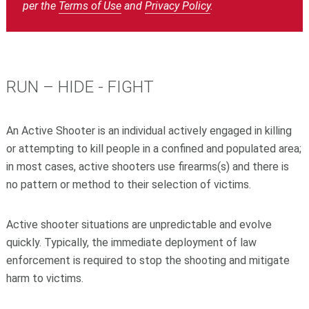
per the ‍‍
Terms of Use
‍‍ and ‍‍
Privacy Policy
‍‍.
RUN – HIDE - FIGHT
An Active Shooter is an individual actively engaged in killing
or attempting to kill people in a confined and populated area;
in most cases, active shooters use firearms(s) and there is
no pattern or method to their selection of victims.
Active shooter situations are unpredictable and evolve
quickly. Typically, the immediate deployment of law
enforcement is required to stop the shooting and mitigate
harm to victims.