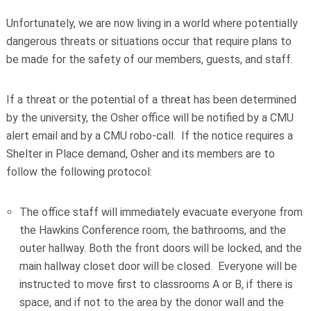
Unfortunately, we are now living in a world where potentially
dangerous threats or situations occur that require plans to
be made for the safety of our members, guests, and staff.
If a threat or the potential of a threat has been determined
by the university, the Osher office will be notified by a CMU
alert email and by a CMU robo-call. If the notice requires a
Shelter in Place demand, Osher and its members are to
follow the following protocol:
The office staff will immediately evacuate everyone from
the Hawkins Conference room, the bathrooms, and the
outer hallway. Both the front doors will be locked, and the
main hallway closet door will be closed. Everyone will be
instructed to move first to classrooms A or B, if there is
space, and if not to the area by the donor wall and the