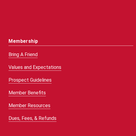
Membership
Bring A Friend
Values and Expectations
Prospect Guidelines
Member Benefits
Member Resources
Dues, Fees, & Refunds