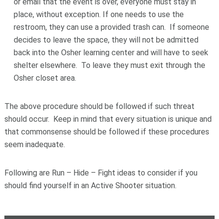
or email that the event is over, everyone must stay in
place, without exception. If one needs to use the
restroom, they can use a provided trash can. If someone
decides to leave the space, they will not be admitted
back into the Osher learning center and will have to seek
shelter elsewhere. To leave they must exit through the
Osher closet area.
The above procedure should be followed if such threat
should occur. Keep in mind that every situation is unique and
that commonsense should be followed if these procedures
seem inadequate.
Following are Run – Hide – Fight ideas to consider if you
should find yourself in an Active Shooter situation.