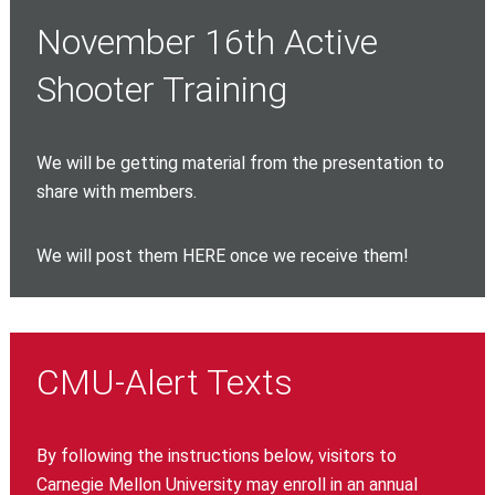
November 16th Active
Shooter Training
We will be getting material from the presentation to
share with members.
We will post them HERE once we receive them!
CMU-Alert Texts
By following the instructions below, visitors to
Carnegie Mellon University may enroll in an annual