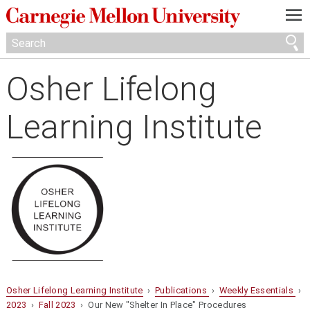
—
—
—
Osher Lifelong
Learning Institute
Osher Lifelong Learning Institute
›
Publications
›
Weekly Essentials
›
2023
›
Fall 2023
› Our New "Shelter In Place" Procedures