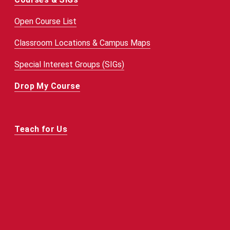
Open Course List
Classroom Locations & Campus Maps
Special Interest Groups (SIGs)
Drop My Course
Teach for Us