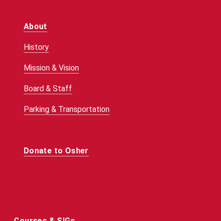
About
History
Mission & Vision
Board & Staff
Parking & Transportation
Donate to Osher
Courses & SIGs