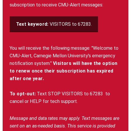
subscription to receive CMU-Alert messages:
Text keyword:
VISITORS to 67283.
You will receive the following message: "Welcome to
CMU-Alert, Carnegie Mellon University's emergency
notification system."
Visitors will have the option
to renew once their subscription has expired
after one year.
To opt-out:
Text STOP VISITORS to 67283
to
cancel or HELP for tech support.
Message and data rates may apply. Text messages are
sent on an as-needed basis. This service is provided