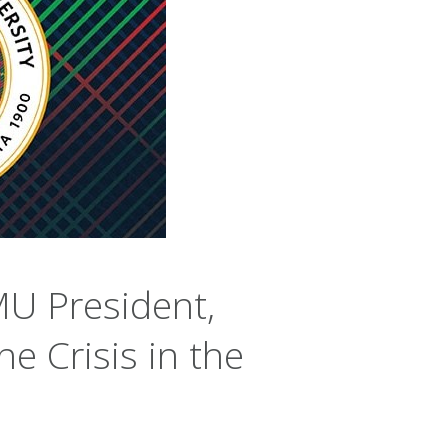
U President,
e Crisis in the