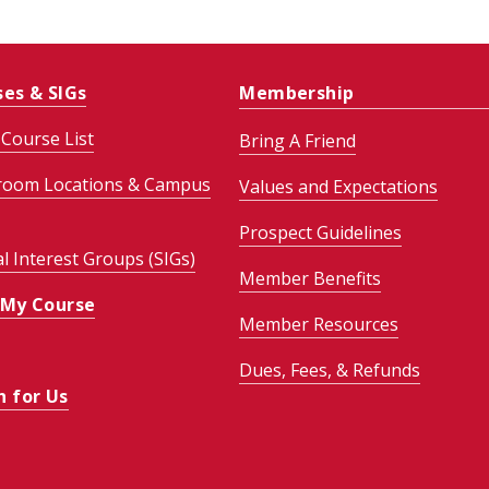
ses & SIGs
Membership
Course List
Bring A Friend
room Locations & Campus
Values and Expectations
Prospect Guidelines
al Interest Groups (SIGs)
Member Benefits
 My Course
Member Resources
Dues, Fees, & Refunds
h for Us