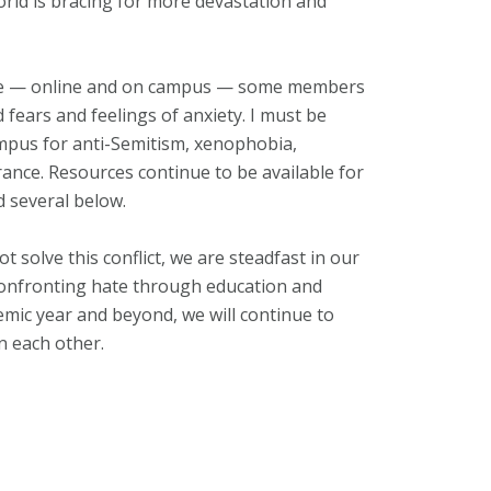
 world is bracing for more devastation and
inue — online and on campus — some members
fears and feelings of anxiety. I must be
ampus for anti-Semitism, xenophobia,
ance. Resources continue to be available for
ed several below.
solve this conflict, we are steadfast in our
confronting hate through education and
emic year and beyond, we will continue to
n each other.