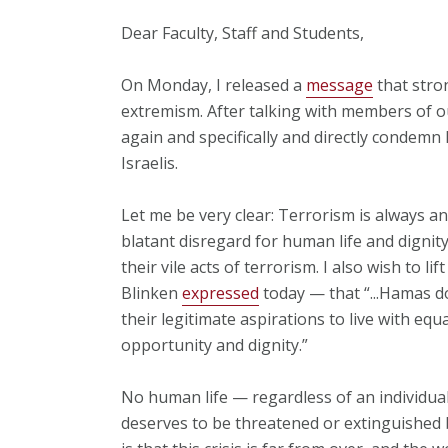
Dear Faculty, Staff and Students,
On Monday, I released a
message
that stro
extremism. After talking with members of ou
again and specifically and directly condemn
Israelis.
Let me be very clear: Terrorism is always a
blatant disregard for human life and dignit
their vile acts of terrorism. I also wish to l
Blinken
expressed
today — that “...Hamas d
their legitimate aspirations to live with equ
opportunity and dignity.”
No human life — regardless of an individua
deserves to be threatened or extinguished 