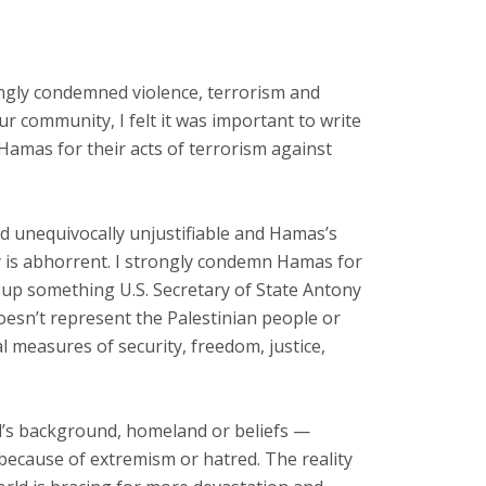
ngly condemned violence, terrorism and
r community, I felt it was important to write
 Hamas for their acts of terrorism against
nd unequivocally unjustifiable and Hamas’s
y is abhorrent. I strongly condemn Hamas for
ift up something U.S. Secretary of State Antony
oesn’t represent the Palestinian people or
al measures of security, freedom, justice,
l’s background, homeland or beliefs —
because of extremism or hatred. The reality