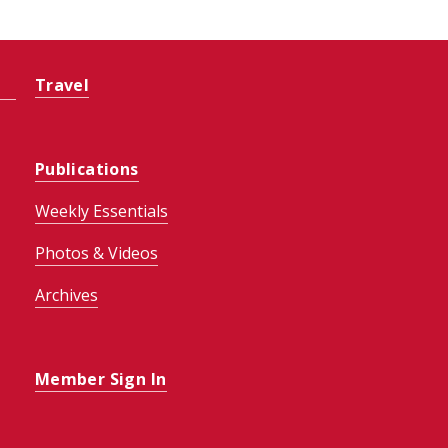
Travel
Publications
Weekly Essentials
Photos & Videos
Archives
Member Sign In