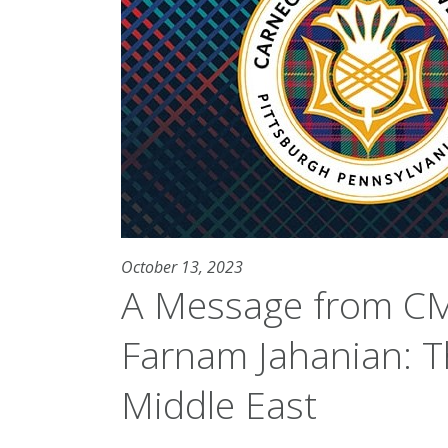
October 13, 2023
A Message from CM
Farnam Jahanian: Th
Middle East