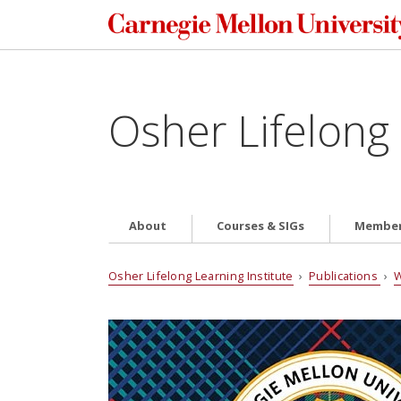
Osher Lifelong 
About
Courses & SIGs
Member
Osher Lifelong Learning Institute
›
Publications
›
W