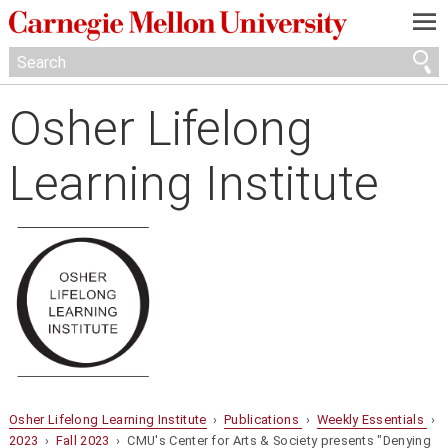
—
—
—
Osher Lifelong
Learning Institute
Osher Lifelong Learning Institute
›
Publications
›
Weekly Essentials
›
2023
›
Fall 2023
› CMU's Center for Arts & Society presents "Denying