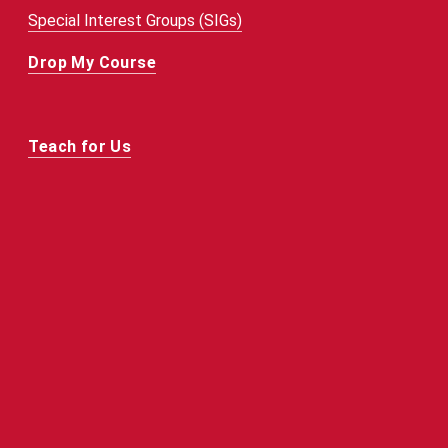
Special Interest Groups (SIGs)
Drop My Course
Teach for Us