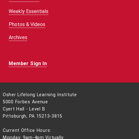
Weekly Essentials
Photos & Videos
Archives
Member Sign In
Osher Lifelong Learning Institute
5000 Forbes Avenue
Cyert Hall - Level B
Pittsburgh, PA 15213-3815
Current Office Hours:
Monday: 9am-4pm Virtually