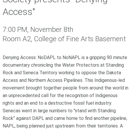
Access"
7:00 PM, November 8th
Room A2, College of Fine Arts Basement
Denying Access: NoDAPL to NoNAPL
is a gripping 90 minute
documentary chronicling the Water Protectors at Standing
Rock and Seneca Territory working to oppose the Dakota
Access and Northern Access Pipelines. This Indigenous-led
movement brought together people from around the world in
an unprecedented call for the recognition of Indigenous
rights and an end to a destructive fossil fuel industry.
Senecas went in large numbers to "stand with Standing
Rock” against DAPL and came home to find another pipeline,
NAPL, being planned just upstream from their territories.
A