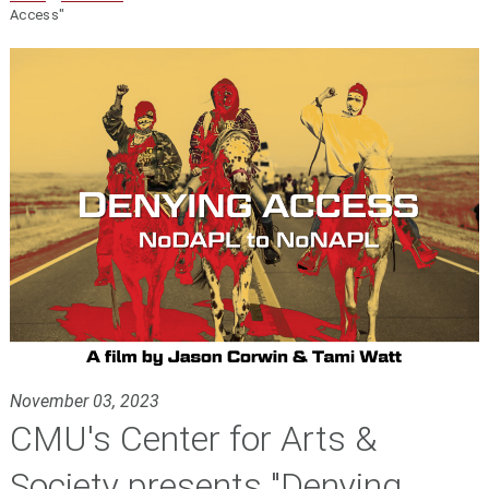
Access"
November 03, 2023
CMU's Center for Arts &
Society presents "Denying