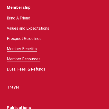
Membership
Bring A Friend
Values and Expectations
Prospect Guidelines
Member Benefits
Member Resources
Dues, Fees, & Refunds
Travel
Publications