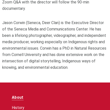
Zoom Q&A with the director will follow the 90-min
documentary.
Jason Corwin (Seneca, Deer Clan) is the Executive Director
of the Seneca Media and Communications Center. He has
been a lifelong photographer, videographer, and independent
media producer, working especially on Indigenous rights and
environmental issues. Corwin has a PhD in Natural Resources
from Cornell University and has done extensive work on the
intersection of digital storytelling, Indigenous ways of
knowing, and environmental education.
About
History