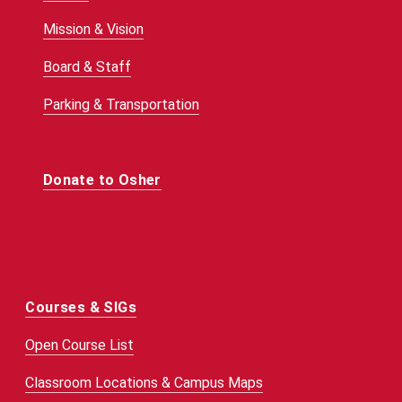
Mission & Vision
Board & Staff
Parking & Transportation
Donate to Osher
Courses & SIGs
Open Course List
Classroom Locations & Campus Maps