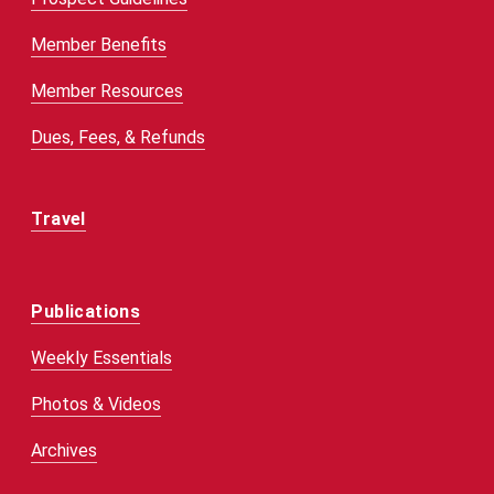
Member Benefits
Member Resources
Dues, Fees, & Refunds
Travel
Publications
Weekly Essentials
Photos & Videos
Archives