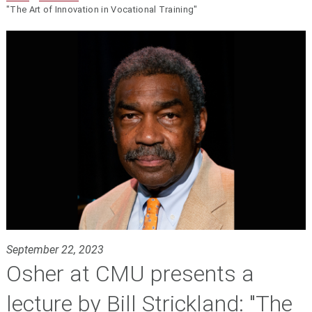
"The Art of Innovation in Vocational Training"
September 22, 2023
Osher at CMU presents a
lecture by Bill Strickland: "The