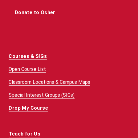
Donate to Osher
Courses & SIGs
Open Course List
Classroom Locations & Campus Maps
Special Interest Groups (SIGs)
Drop My Course
Teach for Us