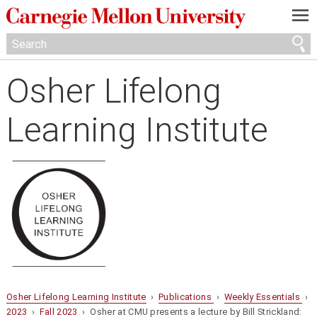
—
—
—
Osher Lifelong
Learning Institute
Osher Lifelong Learning Institute
›
Publications
›
Weekly Essentials
›
2023
›
Fall 2023
› Osher at CMU presents a lecture by Bill Strickland: