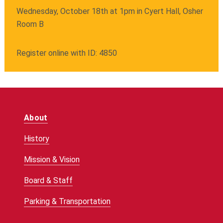
Wednesday, October 18th at 1pm in Cyert Hall, Osher
Room B
Register online with ID: 4850
About
History
Mission & Vision
Board & Staff
Parking & Transportation