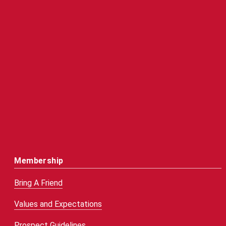
Membership
Bring A Friend
Values and Expectations
Prospect Guidelines