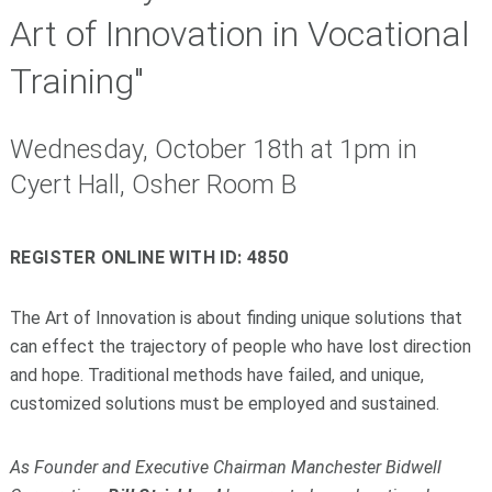
Art of Innovation in Vocational
Training"
Wednesday, October 18th at 1pm in
Cyert Hall, Osher Room B
REGISTER ONLINE WITH ID: 4850
The Art of Innovation is about finding unique solutions that
can effect the trajectory of people who have lost direction
and hope. Traditional methods have failed, and unique,
customized solutions must be employed and sustained.
As Founder and Executive Chairman Manchester Bidwell