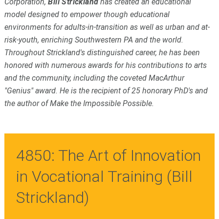
Corporation,
Bill Strickland
has created an educational
model designed to empower though educational
environments for adults-in-transition as well as urban and at-
risk-youth, enriching Southwestern PA and the world.
Throughout Strickland's distinguished career, he has been
honored with numerous awards for his contributions to arts
and the community, including the coveted MacArthur
"Genius" award. He is the recipient of 25 honorary PhD's and
the author of Make the Impossible Possible.
4850: The Art of Innovation
in Vocational Training (Bill
Strickland)