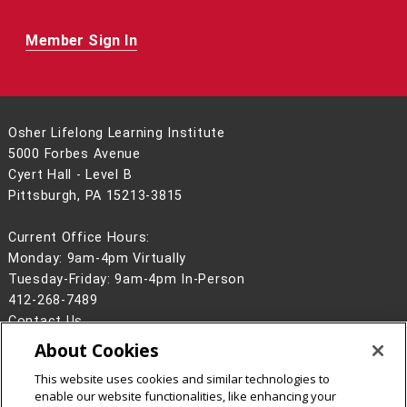
Member Sign In
Osher Lifelong Learning Institute
5000 Forbes Avenue
Cyert Hall - Level B
Pittsburgh, PA 15213-3815
Current Office Hours:
Monday: 9am-4pm Virtually
Tuesday-Friday: 9am-4pm In-Person
412-268-7489
Contact Us
About Cookies
Legal Info
www.cmu.edu
©
2026
Carnegie Mellon University
This website uses cookies and similar technologies to
enable our website functionalities, like enhancing your