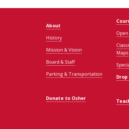
Cour
About
Open 
History
Class
Mission & Vision
Maps
Board & Staff
Speci
Parking & Transportation
Drop
Donate to Osher
Teac