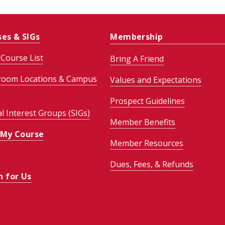
ses & SIGs
Membership
Course List
Bring A Friend
room Locations & Campus
Values and Expectations
Prospect Guidelines
al Interest Groups (SIGs)
Member Benefits
 My Course
Member Resources
Dues, Fees, & Refunds
h for Us