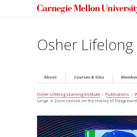
Osher Lifelong 
About
Courses & SIGs
Member
Osher Lifelong Learning Institute
›
Publications
›
W
Lange: A Zoom Lecture on the History of Playground