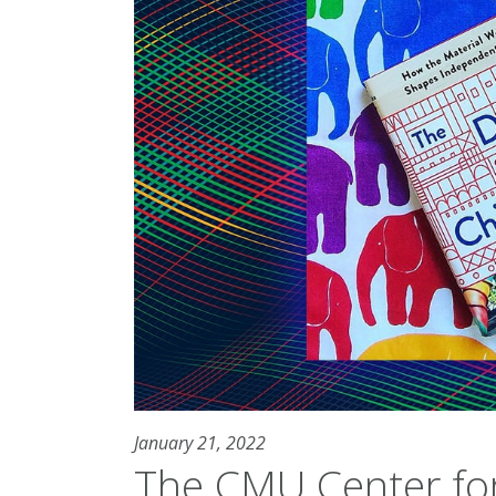
January 21, 2022
The CMU Center for 