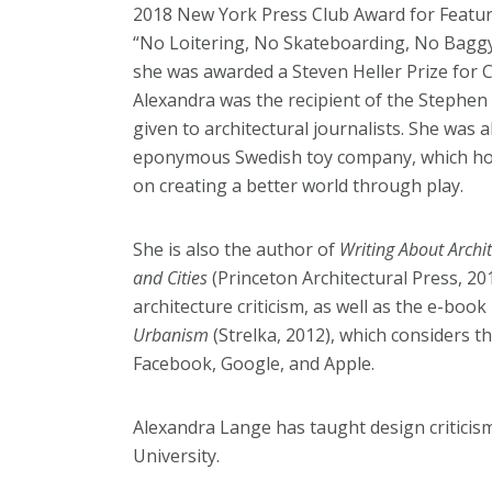
2018 New York Press Club Award for Feature
“No Loitering, No Skateboarding, No Baggy 
she was awarded a Steven Heller Prize for 
Alexandra was the recipient of the Stephen
given to architectural journalists. She was
eponymous Swedish toy company, which hon
on creating a better world through play.
She is also the author of
Writing About Archi
and Cities
(Princeton Architectural Press, 20
architecture criticism, as well as the e-book
Urbanism
(Strelka, 2012), which considers t
Facebook, Google, and Apple.
Alexandra Lange has taught design criticism
University.