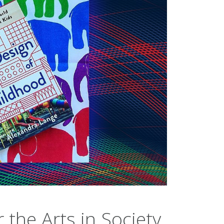
the Arts in Society