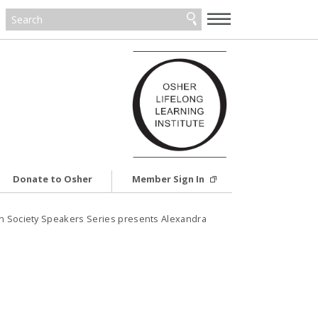
—
—
—
Donate to Osher
Member Sign In
in Society Speakers Series presents Alexandra