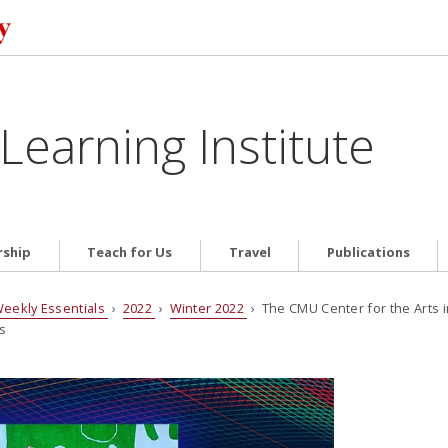
Learning Institute
ship
Teach for Us
Travel
Publications
eekly Essentials
›
2022
›
Winter 2022
› The CMU Center for the Arts 
s