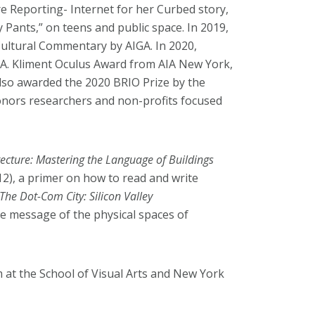
 Reporting- Internet for her Curbed story,
Pants,” on teens and public space. In 2019,
Cultural Commentary by AIGA. In 2020,
 A. Kliment Oculus Award from AIA New York,
 also awarded the 2020 BRIO Prize by the
ors researchers and non-profits focused
tecture: Mastering the Language of Buildings
12), a primer on how to read and write
The Dot-Com City: Silicon Valley
he message of the physical spaces of
 at the School of Visual Arts and New York