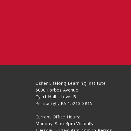
Osher Lifelong Learning Institute
5000 Forbes Avenue
Cyert Hall - Level B
Pittsburgh, PA 15213-3815
Current Office Hours:
Monday: 9am-4pm Virtually
Tuesday-Friday: 9am-4pm In-Person