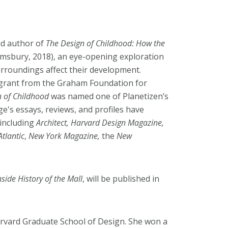
and author of
The Design of Childhood: How the
msbury, 2018), an eye-opening exploration
urroundings affect their development.
 grant from the Graham Foundation for
n of Childhood
was named one of Planetizen’s
's essays, reviews, and profiles have
including
Architect, Harvard Design Magazine,
Atlantic
,
New York Magazine,
the
New
side History of the Mall
, will be published in
arvard Graduate School of Design. She won a