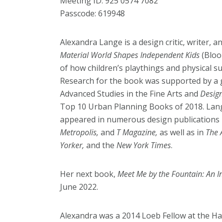
Meeting ID: 925 0574 7082
Passcode: 619948
Alexandra Lange is a design critic, writer, 
Material World Shapes Independent Kids
(Bloo
of how children’s playthings and physical s
Research for the book was supported by a
Advanced Studies in the Fine Arts and
Desig
Top 10 Urban Planning Books of 2018. Lange
appeared in numerous design publications 
Metropolis,
and
T Magazine,
as well as in
The 
Yorker,
and the
New York Times
.
Her next book,
Meet Me by the Fountain: An In
June 2022.
Alexandra was a 2014 Loeb Fellow at the H