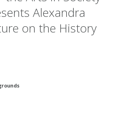
esents Alexandra
ure on the History
ygrounds