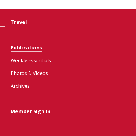
Travel
Publications
Weekly Essentials
Photos & Videos
Archives
Member Sign In