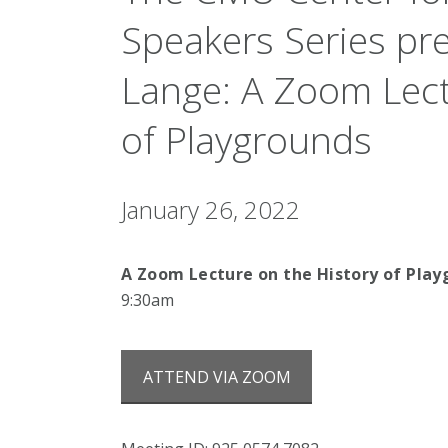
Speakers Series pr
Lange: A Zoom Lect
of Playgrounds
January 26, 2022
A Zoom Lecture on the History of Pla
9:30am
ATTEND VIA ZOOM