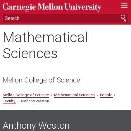
—
—
—
Mathematical
Sciences
Mellon College of Science
Mellon College of Science
›
Mathematical Sciences
›
People
›
Faculty
› Anthony Weston
Anthony Weston