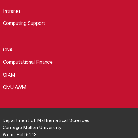
Intranet
Computing Support
CNA
Computational Finance
SIAM
CMU AWM
Department of Mathematical Sciences
Carnegie Mellon University
Wean Hall 6113