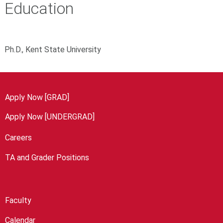
Education
Ph.D., Kent State University
Apply Now [GRAD]
Apply Now [UNDERGRAD]
Careers
TA and Grader Positions
Faculty
Calendar