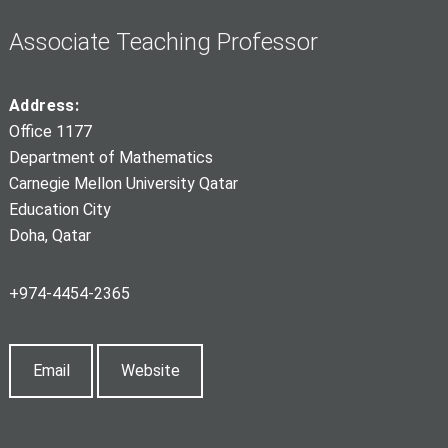
Associate Teaching Professor
Address:
Office 1177
Department of Mathematics
Carnegie Mellon University Qatar
Education City
Doha, Qatar
+974-4454-2365
Email
Website