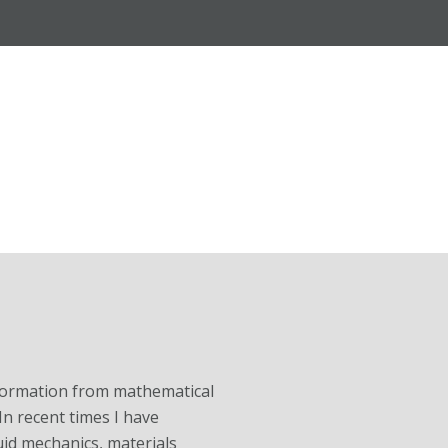
information from mathematical
In recent times I have
id mechanics, materials