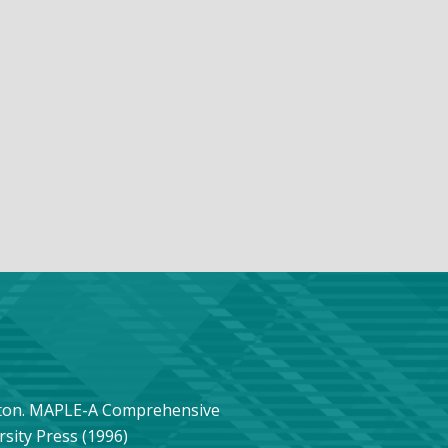
ngton. MAPLE-A Comprehensive
sity Press (1996)