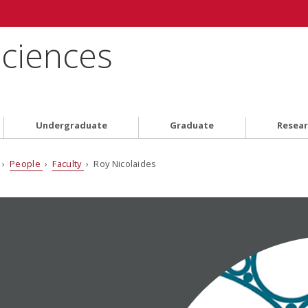
Sciences
Undergraduate
Graduate
Resea
›
People
›
Faculty
› Roy Nicolaides