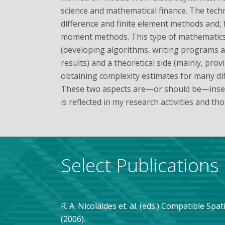
science and mathematical finance. The tech
difference and finite element methods and, 
moment methods. This type of mathematics 
(developing algorithms, writing programs an
results) and a theoretical side (mainly, pro
obtaining complexity estimates for many dif
These two aspects are—or should be—insep
is reflected in my research activities and th
Select Publications
R. A. Nicolaides et. al. (eds.) Compatible Spa
(2006).