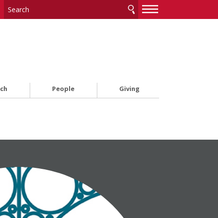
—
—
—
rch
People
Giving