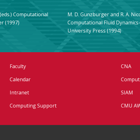
s (eds.) Computational
M. D. Gunzburger and R. A. Nic
er (1997)
Computational Fluid Dynamic
University Press (1994)
Faculty
CNA
Calendar
Computa
Intranet
SIAM
Computing Support
CMU A