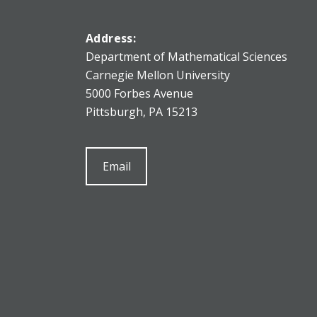
Address:
Department of Mathematical Sciences
Carnegie Mellon University
5000 Forbes Avenue
Pittsburgh, PA 15213
Email