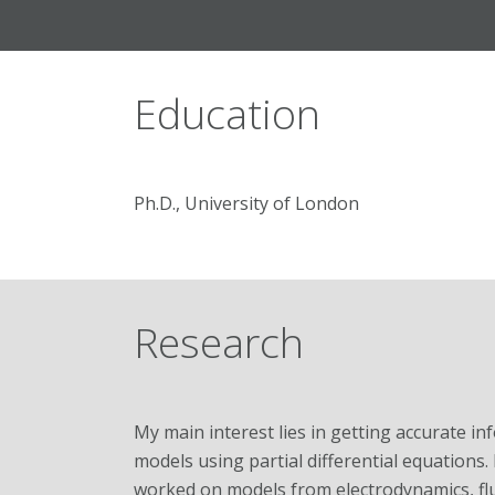
Education
Ph.D., University of London
Research
My main interest lies in getting accurate 
models using partial differential equations. 
worked on models from electrodynamics, flu