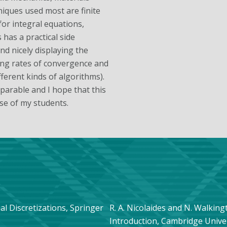
niques used most are finite
for integral equations,
has a practical side
d nicely displaying the
ving rates of convergence and
ferent kinds of algorithms).
arable and I hope that this
ose of my students.
tial Discretizations, Springer
R. A. Nicolaides and N. Walki
Introduction, Cambridge Univer