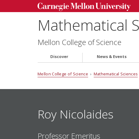
Mathematical 
Mellon College of Science
Discover
News & Events
Mellon College of Science
›
Mathematical Sciences
Roy Nicolaides
Professor Emeritus