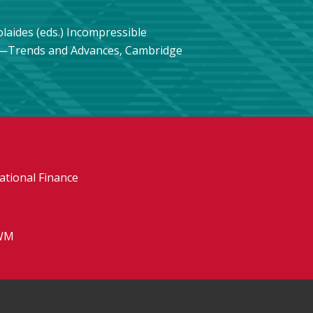
olaides (eds.) Incompressible
s—Trends and Advances, Cambridge
tional Finance
WM