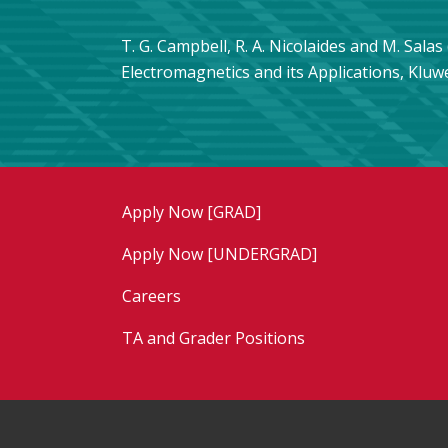
T. G. Campbell, R. A. Nicolaides and M. Sala
Electromagnetics and its Applications, Kluw
Apply Now [GRAD]
Apply Now [UNDERGRAD]
Careers
TA and Grader Positions