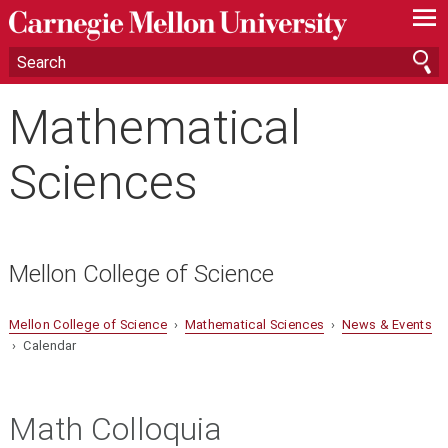
—
—
—
Mathematical
Sciences
Mellon College of Science
Mellon College of Science
›
Mathematical Sciences
›
News & Events
› Calendar
Math Colloquia