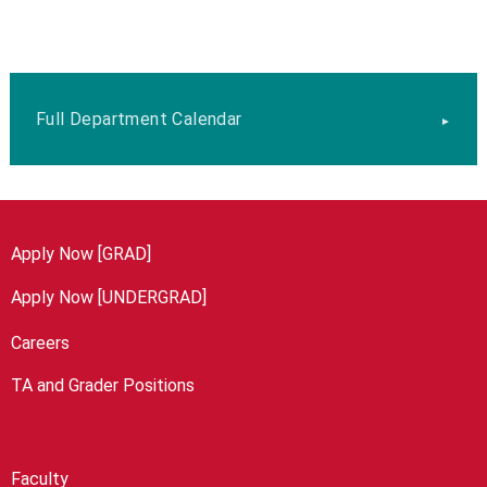
Full Department Calendar
Apply Now [GRAD]
Apply Now [UNDERGRAD]
Careers
TA and Grader Positions
Faculty