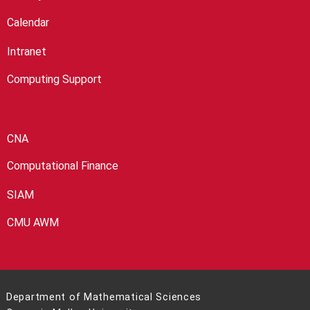
Calendar
Intranet
Computing Support
CNA
Computational Finance
SIAM
CMU AWM
Department of Mathematical Sciences