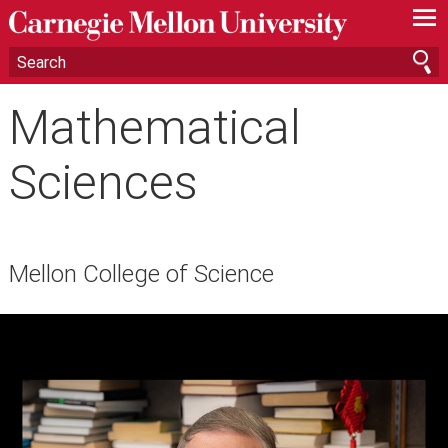
—
—
—
Mathematical
Sciences
Mellon College of Science