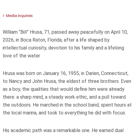
Media Inquiries
William “Bill” Hrusa, 71, passed away peacefully on April 10,
2026, in Boca Raton, Florida, after a life shaped by
intellectual curiosity, devotion to his family and a lifelong
love of the water.
Hrusa was born on January 16, 1955, in Darien, Connecticut,
to Nancy and John Hrusa, the eldest of three brothers. Even
as a boy, the qualities that would define him were already
there: a sharp mind, a steady work ethic, and a pull toward
the outdoors. He marched in the school band, spent hours at
the local marina, and took to everything he did with focus.
His academic path was a remarkable one. He earned dual