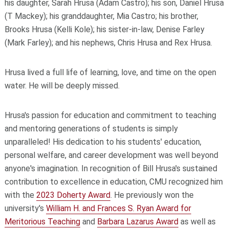
his daughter, Sarah Hrusa (Adam Castro); his son, Daniel Hrusa
(T Mackey); his granddaughter, Mia Castro; his brother,
Brooks Hrusa (Kelli Kole); his sister-in-law, Denise Farley
(Mark Farley); and his nephews, Chris Hrusa and Rex Hrusa.
Hrusa lived a full life of learning, love, and time on the open
water. He will be deeply missed.
Hrusa's passion for education and commitment to teaching
and mentoring generations of students is simply
unparalleled! His dedication to his students' education,
personal welfare, and career development was well beyond
anyone's imagination. In recognition of Bill Hrusa's sustained
contribution to excellence in education, CMU recognized him
with the
2023 Doherty Award
. He previously won the
university's
William H. and Frances S. Ryan Award for
Meritorious Teaching
and
Barbara Lazarus Award
as well as