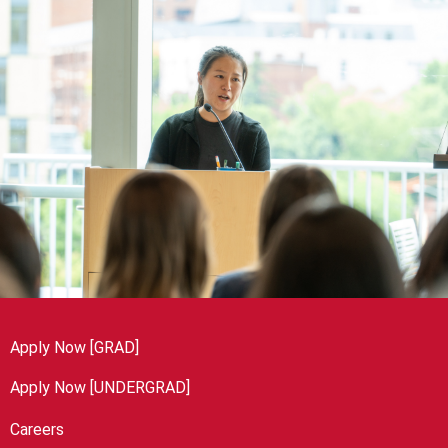
Apply Now [GRAD]
Apply Now [UNDERGRAD]
Careers