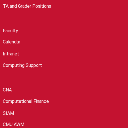
TA and Grader Positions
Faculty
Calendar
Intranet
Computing Support
CNA
Computational Finance
SIAM
CMU AWM