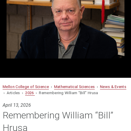
Mellon College of Science
›
Mathematical Sciences
›
News & Events
› Articles ›
2026
› Remembering William “Bill” Hrusa
April 13, 2026
Remembering William “Bill”
Hrusa