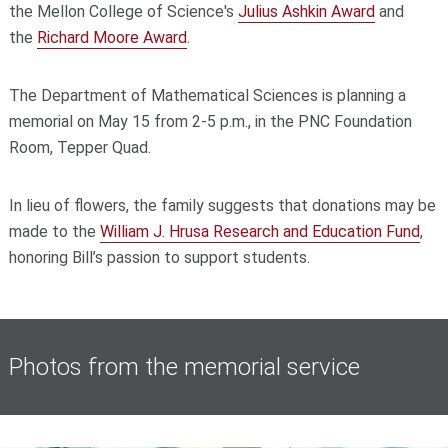
the Mellon College of Science's
Julius Ashkin Award
and
the
Richard Moore Award
.
The Department of Mathematical Sciences is planning a
memorial on May 15 from 2-5 p.m., in the PNC Foundation
Room, Tepper Quad.
In lieu of flowers, the family suggests that donations may be
made to the
William J. Hrusa Research and Education Fund
,
honoring Bill’s passion to support students.
Photos from the memorial service