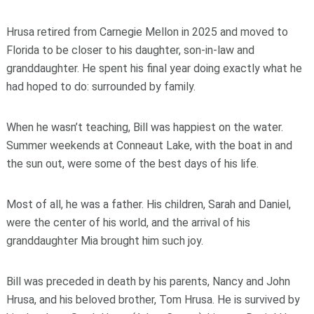
Hrusa retired from Carnegie Mellon in 2025 and moved to
Florida to be closer to his daughter, son-in-law and
granddaughter. He spent his final year doing exactly what he
had hoped to do: surrounded by family.
When he wasn’t teaching, Bill was happiest on the water.
Summer weekends at Conneaut Lake, with the boat in and
the sun out, were some of the best days of his life.
Most of all, he was a father. His children, Sarah and Daniel,
were the center of his world, and the arrival of his
granddaughter Mia brought him such joy.
Bill was preceded in death by his parents, Nancy and John
Hrusa, and his beloved brother, Tom Hrusa. He is survived by