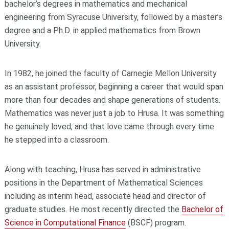
bachelor’s degrees in mathematics and mechanical
engineering from Syracuse University, followed by a master’s
degree and a Ph.D. in applied mathematics from Brown
University.
In 1982, he joined the faculty of Carnegie Mellon University
as an assistant professor, beginning a career that would span
more than four decades and shape generations of students.
Mathematics was never just a job to Hrusa. It was something
he genuinely loved, and that love came through every time
he stepped into a classroom.
Along with teaching, Hrusa has served in administrative
positions in the Department of Mathematical Sciences
including as interim head, associate head and director of
graduate studies. He most recently directed the
Bachelor of
Science in Computational Finance
(BSCF) program.