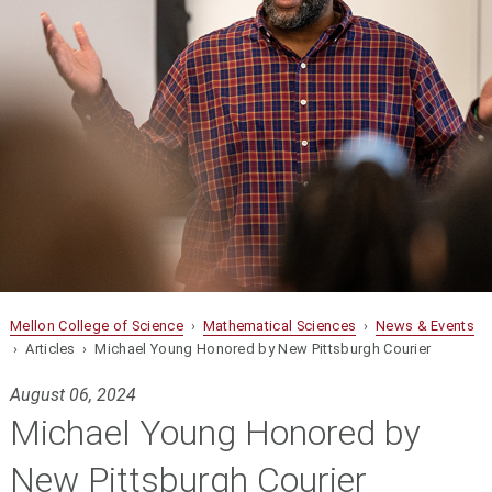
Mellon College of Science
›
Mathematical Sciences
›
News & Events
› Articles › Michael Young Honored by New Pittsburgh Courier
August 06, 2024
Michael Young Honored by
New Pittsburgh Courier