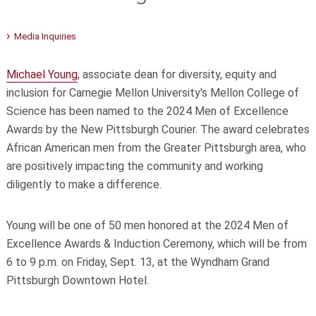
Media Inquiries
Michael Young
, associate dean for diversity, equity and
inclusion for Carnegie Mellon University's Mellon College of
Science has been named to the 2024 Men of Excellence
Awards by the New Pittsburgh Courier. The award celebrates
African American men from the Greater Pittsburgh area, who
are positively impacting the community and working
diligently to make a difference.
Young will be one of 50 men honored at the 2024 Men of
Excellence Awards & Induction Ceremony, which will be from
6 to 9 p.m. on Friday, Sept. 13, at the Wyndham Grand
Pittsburgh Downtown Hotel.