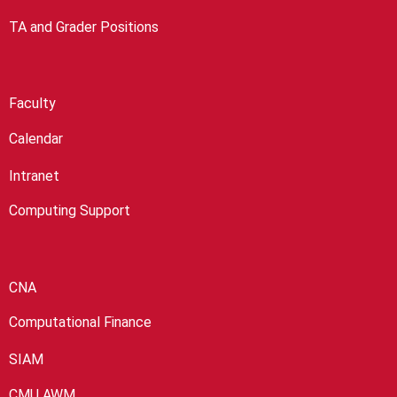
TA and Grader Positions
Faculty
Calendar
Intranet
Computing Support
CNA
Computational Finance
SIAM
CMU AWM