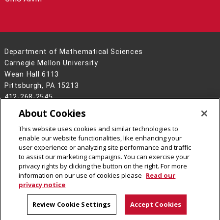
Department of Mathematical Sciences
Carnegie Mellon University
Wean Hall 6113
Pittsburgh, PA 15213
412-268-2545
About Cookies
Legal Info
www.cmu.edu
©
2026
Carnegie Mellon University
This website uses cookies and similar technologies to
enable our website functionalities, like enhancing your
user experience or analyzing site performance and traffic
to assist our marketing campaigns. You can exercise your
privacy rights by clicking the button on the right. For more
CMU on Facebook
CMU on LinkedIn
CMU YouTube Channel
CMU on Instagram
information on our use of cookies please
Read our
privacy notice
Review Cookie Settings
Accept Cookies