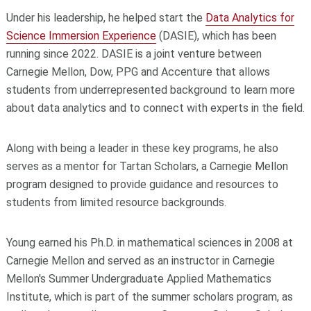
Under his leadership, he helped start the
Data Analytics for
Science Immersion Experience
(DASIE), which has been
running since 2022. DASIE is a joint venture between
Carnegie Mellon, Dow, PPG and Accenture that allows
students from underrepresented background to learn more
about data analytics and to connect with experts in the field.
Along with being a leader in these key programs, he also
serves as a mentor for Tartan Scholars, a Carnegie Mellon
program designed to provide guidance and resources to
students from limited resource backgrounds.
Young earned his Ph.D. in mathematical sciences in 2008 at
Carnegie Mellon and served as an instructor in Carnegie
Mellon's Summer Undergraduate Applied Mathematics
Institute, which is part of the summer scholars program, as