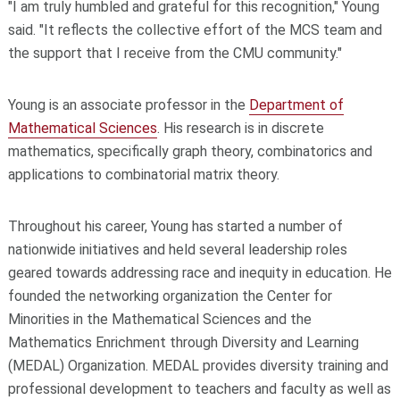
"I am truly humbled and grateful for this recognition," Young
said. "It reflects the collective effort of the MCS team and
the support that I receive from the CMU community."
Young is an associate professor in the
Department of
Mathematical Sciences
. His research is in discrete
mathematics, specifically graph theory, combinatorics and
applications to combinatorial matrix theory.
Throughout his career, Young has started a number of
nationwide initiatives and held several leadership roles
geared towards addressing race and inequity in education. He
founded the networking organization the Center for
Minorities in the Mathematical Sciences and the
Mathematics Enrichment through Diversity and Learning
(MEDAL) Organization. MEDAL provides diversity training and
professional development to teachers and faculty as well as