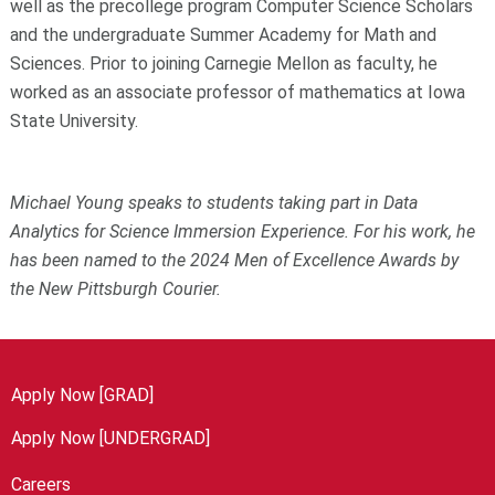
well as the precollege program Computer Science Scholars
and the undergraduate Summer Academy for Math and
Sciences. Prior to joining Carnegie Mellon as faculty, he
worked as an associate professor of mathematics at Iowa
State University.
Michael Young speaks to students taking part in Data
Analytics for Science Immersion Experience. For his work, he
has been named to the 2024 Men of Excellence Awards by
the New Pittsburgh Courier.
Apply Now [GRAD]
Apply Now [UNDERGRAD]
Careers