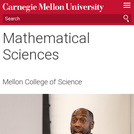
—
—
—
Mathematical
Sciences
Mellon College of Science