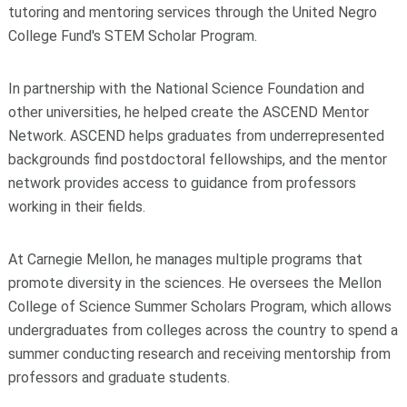
tutoring and mentoring services through the United Negro
College Fund's STEM Scholar Program.
In partnership with the National Science Foundation and
other universities, he helped create the ASCEND Mentor
Network. ASCEND helps graduates from underrepresented
backgrounds find postdoctoral fellowships, and the mentor
network provides access to guidance from professors
working in their fields.
At Carnegie Mellon, he manages multiple programs that
promote diversity in the sciences. He oversees the Mellon
College of Science Summer Scholars Program, which allows
undergraduates from colleges across the country to spend a
summer conducting research and receiving mentorship from
professors and graduate students.