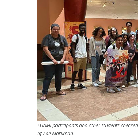
SUAMI participants and other students checked
of Zoe Markman.