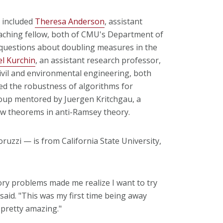
 included
Theresa Anderson
, assistant
teaching fellow, both of CMU's Department of
questions about doubling measures in the
l Kurchin
, an assistant research professor,
civil and environmental engineering, both
ed the robustness of algorithms for
oup mentored by Juergen Kritchgau, a
ew theorems in anti-Ramsey theory.
uzzi — is from California State University,
ry problems made me realize I want to try
said. "This was my first time being away
pretty amazing."