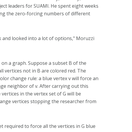
ect leaders for SUAMI. He spent eight weeks
ng the zero-forcing numbers of different
 and looked into a lot of options," Moruzzi
ss on a graph. Suppose a subset B of the
ll vertices not in B are colored red. The
lor change rule: a blue vertex v will force an
nge neighbor of v. After carrying out this
 vertices in the vertex set of G will be
orange vertices stopping the researcher from
et required to force all the vertices in G blue