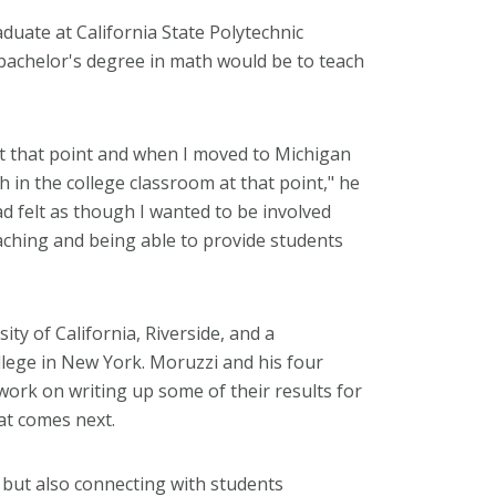
uate at California State Polytechnic
 bachelor's degree in math would be to teach
at that point and when I moved to Michigan
 in the college classroom at that point," he
had felt as though I wanted to be involved
aching and being able to provide students
ity of California, Riverside, and a
llege in New York. Moruzzi and his four
work on writing up some of their results for
at comes next.
e but also connecting with students