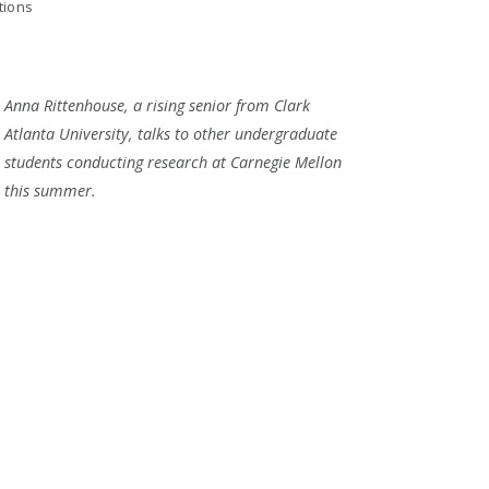
tions
Anna Rittenhouse, a rising senior from Clark
Atlanta University, talks to other undergraduate
students conducting research at Carnegie Mellon
this summer.