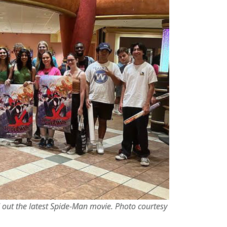
 out the latest Spide-Man movie. Photo courtesy