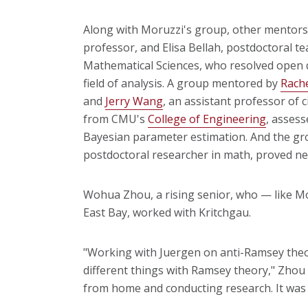
Along with Moruzzi's group, other mentors
professor, and Elisa Bellah, postdoctoral 
Mathematical Sciences, who resolved open 
field of analysis. A group mentored by
Rache
and
Jerry Wang
, an assistant professor of 
from CMU's
College of Engineering
, assess
Bayesian parameter estimation. And the gr
postdoctoral researcher in math, proved n
Wohua Zhou, a rising senior, who — like Mor
East Bay, worked with Kritchgau.
"Working with Juergen on anti-Ramsey theo
different things with Ramsey theory," Zhou 
from home and conducting research. It was 