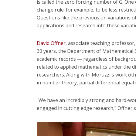
is called the zero forcing number of G. One
change rule; for example, to be less restri
Questions like the previous on variations o
applications and research into these variat
David Offner
, associate teaching professor
30 years, the Department of Mathematical 
academic records — regardless of backgrou
related to applied mathematics under the di
researchers. Along with Moruzzi's work oth
in number theory, partial differential equa
"We have an incredibly strong and hard-wo
engaged in cutting edge research," Offner s