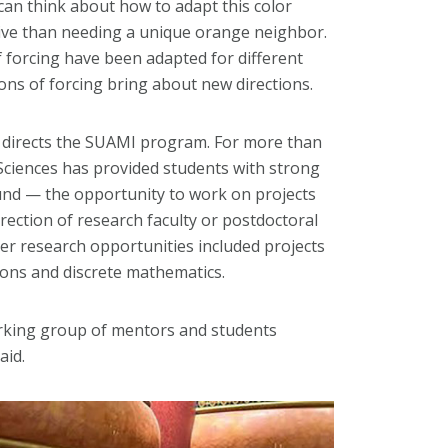
 can think about how to adapt this color
ctive than needing a unique orange neighbor.
f forcing have been adapted for different
ions of forcing bring about new directions.
, directs the SUAMI program. For more than
Sciences has provided students with strong
nd — the opportunity to work on projects
rection of research faculty or postdoctoral
er research opportunities included projects
tions and discrete mathematics.
rking group of mentors and students
aid.