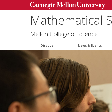
Mathematical 
Mellon College of Science
Discover
News & Events