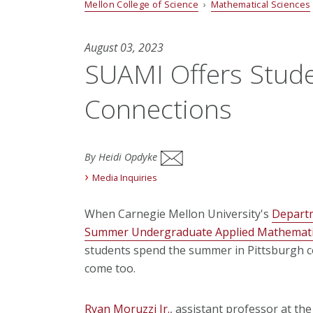
Mellon College of Science
›
Mathematical Sciences
August 03, 2023
SUAMI Offers Stud
Connections
By Heidi Opdyke
Media Inquiries
When Carnegie Mellon University's
Departm
Summer Undergraduate Applied Mathematic
students spend the summer in Pittsburgh co
come too.
Ryan Moruzzi Jr.
, assistant professor at the