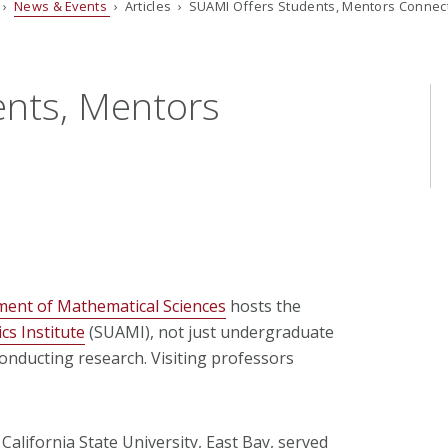
›
News & Events
› Articles › SUAMI Offers Students, Mentors Connec
ents, Mentors
ent of Mathematical Sciences
hosts the
s Institute
(SUAMI), not just undergraduate
nducting research. Visiting professors
 California State University, East Bay, served