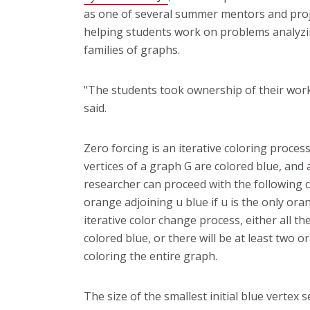
as one of several summer mentors and proj
helping students work on problems analyzi
families of graphs.
"The students took ownership of their work
said.
Zero forcing is an iterative coloring proce
vertices of a graph G are colored blue, and a
researcher can proceed with the following co
orange adjoining u blue if u is the only ora
iterative color change process, either all the
colored blue, or there will be at least two 
coloring the entire graph.
The size of the smallest initial blue vertex s