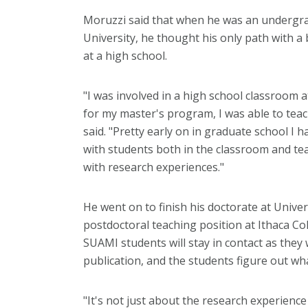
Moruzzi said that when he was an undergrad
University, he thought his only path with a
at a high school.
"I was involved in a high school classroom 
for my master's program, I was able to teach
said. "Pretty early on in graduate school I 
with students both in the classroom and te
with research experiences."
He went on to finish his doctorate at Univers
postdoctoral teaching position at Ithaca Co
SUAMI students will stay in contact as they 
publication, and the students figure out wh
"It's not just about the research experienc