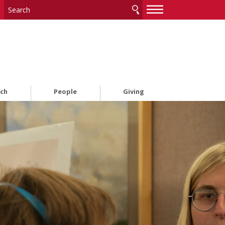
—
—
—
rch
People
Giving