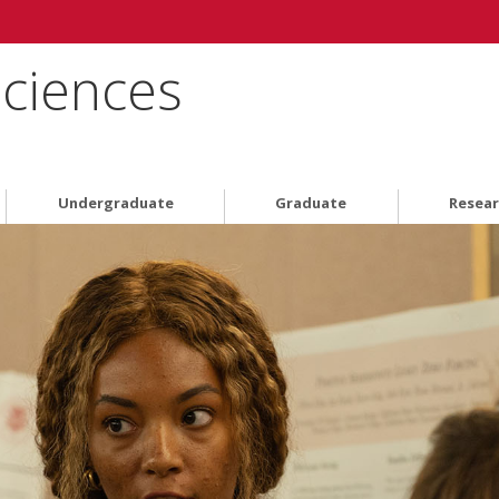
Sciences
Undergraduate
Graduate
Resea