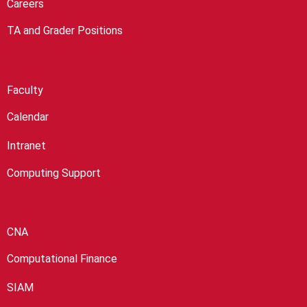
Careers
TA and Grader Positions
Faculty
Calendar
Intranet
Computing Support
CNA
Computational Finance
SIAM