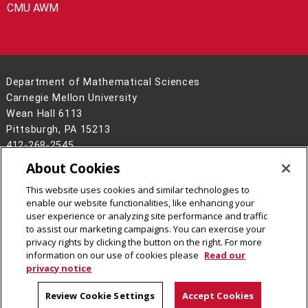
CMU AWM
Department of Mathematical Sciences
Carnegie Mellon University
Wean Hall 6113
Pittsburgh, PA 15213
412-268-2545
About Cookies
Legal Info
www.cmu.edu
©
2026
Carnegie Mellon University
This website uses cookies and similar technologies to
enable our website functionalities, like enhancing your
user experience or analyzing site performance and traffic
to assist our marketing campaigns. You can exercise your
privacy rights by clicking the button on the right. For more
CMU on Facebook
CMU on LinkedIn
CMU YouTube Channel
CMU on Instagram
information on our use of cookies please
Read our
privacy notice
Review Cookie Settings
Accept Cookies