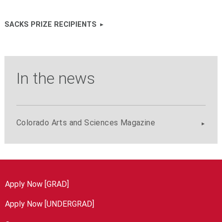
SACKS PRIZE RECIPIENTS
In the news
Colorado Arts and Sciences Magazine
Apply Now [GRAD]
Apply Now [UNDERGRAD]