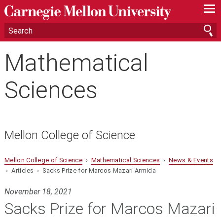
—
—
—
Mathematical
Sciences
Mellon College of Science
Mellon College of Science
›
Mathematical Sciences
›
News & Events
› Articles › Sacks Prize for Marcos Mazari Armida
November 18, 2021
Sacks Prize for Marcos Mazari