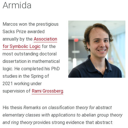
Armida
Marcos won the prestigious
Sacks Prize awarded
annually by the
Association
for Symbolic Logic
for the
most outstanding doctoral
dissertation in mathematical
logic. He completed his PhD
studies in the Spring of
2021 working under
supervision of
Rami Grossberg
.
His thesis
Remarks on classification theory for abstract
elementary classes with applications to abelian group theory
and ring theory
provides strong evidence that abstract