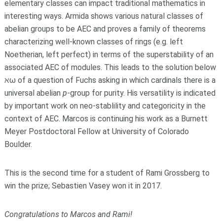
elementary classes can impact traditional mathematics in
interesting ways. Armida shows various natural classes of
abelian groups to be AEC and proves a family of theorems
characterizing well-known classes of rings (e.g. left
Noetherian, left perfect) in terms of the superstability of an
associated AEC of modules. This leads to the solution below
ℵω of a question of Fuchs asking in which cardinals there is a
universal abelian
p
-group for purity. His versatility is indicated
by important work on neo-stablility and categoricity in the
context of AEC. Marcos is continuing his work as a Burnett
Meyer Postdoctoral Fellow at University of Colorado
Boulder.
This is the second time for a student of Rami Grossberg to
win the prize; Sebastien Vasey won it in 2017.
Congratulations to Marcos and Rami!