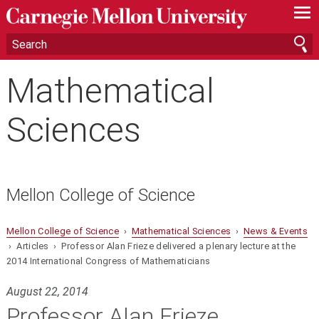
—
—
—
Mathematical
Sciences
Mellon College of Science
Mellon College of Science
›
Mathematical Sciences
›
News & Events
› Articles › Professor Alan Frieze delivered a plenary lecture at the
2014 International Congress of Mathematicians
August 22, 2014
Professor Alan Frieze