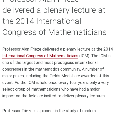
delivered a plenary lecture at
the 2014 International
Congress of Mathematicians
Professor Alan Frieze delivered a plenary lecture at the 2014
International Congress of Mathematicians
(ICM). The ICM is
one of the largest and most prestigious international
congresses in the mathematics community. A number of
major prizes, including the Fields Medal, are awarded at this
event. As the ICM is held once every four years, only a very
select group of mathematicians who have had a major
impact on the field are invited to deliver plenary lectures.
Professor Frieze is a pioneer in the study of random