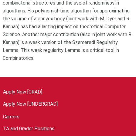
combinatorial structures and the use of randomness in
algorithms. His polynomial-time algorithm for approximating
the volume of a convex body (joint work with M. Dyer and R.
Kannan) has had a lasting impact on theoretical Computer
Science. Another major contribution (also in joint work with R.
Kannan) is a weak version of the Szemeredi Regularity
Lemma. This weak regularity Lemma is a critical tool in
Combinatorics.
Apply Now [GRAD]
Apply Now [UNDERGRAD]
Careers
TA and Grader Positions