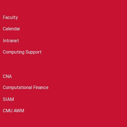
Faculty
Calendar
Intranet
Computing Support
CNA
Computational Finance
SIAM
CMU AWM