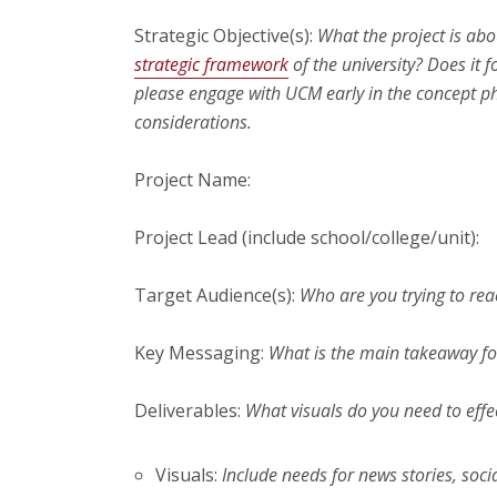
Strategic Objective(s):
What the project is abo
strategic framework
of the university? Does it 
please engage with UCM early in the concept ph
considerations.
Project Name:
Project Lead (include school/college/unit):
Target Audience(s):
Who are you trying to rea
Key Messaging:
What is the main takeaway fo
Deliverables:
What visuals do you need to effect
Visuals:
Include needs for news stories, soc