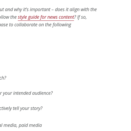
ut and why it’s important – does it align with the
follow the
style guide for news content
? If so,
ase to collaborate on the following
ch?
r your intended audience?
ively tell your story?
ial media, paid media