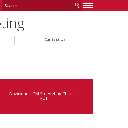
—
—
—
ting
Contact Us
Download UCM Storytelling Checklist
PDF