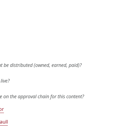
nt be distributed (owned, earned, paid)?
live?
 on the approval chain for this content?
or
aull