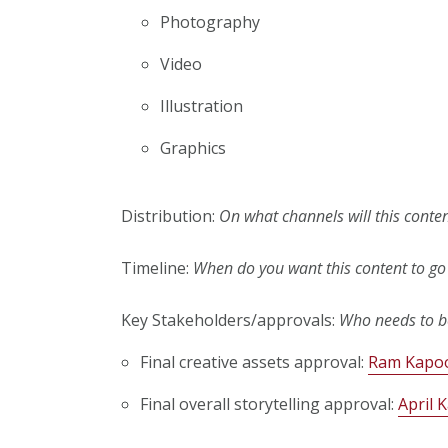
Photography
Video
Illustration
Graphics
Distribution:
On what channels will this conte
Timeline:
When do you want this content to go 
Key Stakeholders/approvals:
Who needs to be
Final creative assets approval:
Ram Kapo
Final overall storytelling approval:
April K