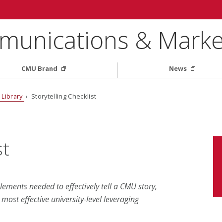
munications & Marke
CMU Brand
News
 Library
› Storytelling Checklist
st
elements needed to effectively tell a CMU story,
ost effective university-level leveraging