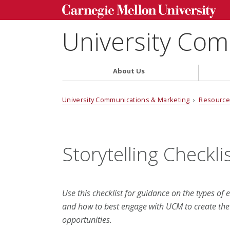
University Com
About Us
University Communications & Marketing
›
Resource
Storytelling Checkli
Use this checklist for guidance on the types of 
and how to best engage with UCM to create the m
opportunities.