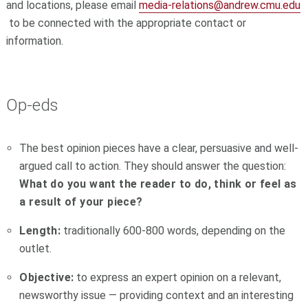
and locations, please email
media-relations@andrew.cmu.edu
to be connected
with the appropriate contact or
information.
Op-eds
The best opinion pieces have a clear, persuasive and well-
argued call to action. They should answer the question:
What do you want the reader to do, think or feel as
a result of your piece?
Length:
traditionally 600-800 words, depending on the
outlet.
Objective:
to express an expert opinion on a relevant,
newsworthy issue — providing context and an interesting