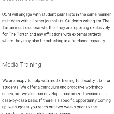
UCM will engage with student journalists in the same manner
as it does with all other journalists. Students writing for The
Tartan must disclose whether they are reporting exclusively
for The Tartan and any affiliations with external outlets
where they may also be publishing in a freelance capacity.
Media Training
We are happy to help with media training for faculty, staff or
students. We offer a curriculum and proactive workshop
series, but we also can develop a customized session on a
case-by-case basis. If there is a specific opportunity coming
up, we suggest you reach out two weeks prior to the
opportunity to schedule media training.