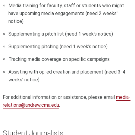
Media training for faculty, staff or students who might
have upcoming media engagements (need 2 weeks'
notice)
Supplementing a pitch list (need 1 week's notice)
Supplementing pitching (need 1 week's notice)
Tracking media coverage on specific campaigns
Assisting with op-ed creation and placement (need 3-4
weeks' notice)
For additional information or assistance, please email
media-
relations@andrew.cmu.edu
.
Student Journalists