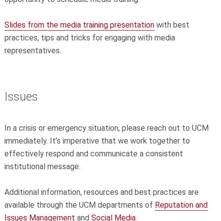
Slides from the media training presentation
with best
practices, tips and tricks for engaging with media
representatives.
Issues
In a crisis or emergency situation, please reach out to UCM
immediately. It’s imperative that we work together to
effectively respond and communicate a consistent
institutional message.
Additional information, resources and best practices are
available through the UCM departments of
Reputation and
Issues Management
and
Social Media
.