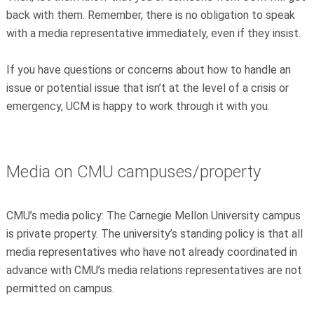
back with them. Remember, there is no obligation to speak
with a media representative immediately, even if they insist.
If you have questions or concerns about how to handle an
issue or potential issue that isn’t at the level of a crisis or
emergency, UCM is happy to work through it with you.
Media on CMU campuses/property
CMU’s media policy: The Carnegie Mellon University campus
is private property. The university’s standing policy is that all
media representatives who have not already coordinated in
advance with CMU’s media relations representatives are not
permitted on campus.