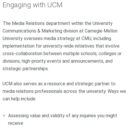
Engaging with UCM
The Media Relations department within the University
Communications & Marketing division at Carnegie Mellon
University oversees media strategy at CMU, including
implementation for university-wide initiatives that involve
cross-collaboration between multiple schools, colleges or
divisions, high-priority events and announcements, and
strategic partnerships.
UCM also serves as a resource and strategic partner to
media relations professionals across the university. Ways we
can help include:
Assessing value and validity of any inquiries you might
receive