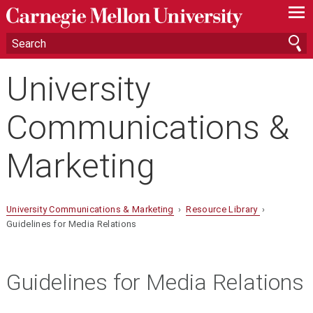
—
—
—
University
Communications &
Marketing
University Communications & Marketing
›
Resource Library
›
Guidelines for Media Relations
Guidelines for Media Relations