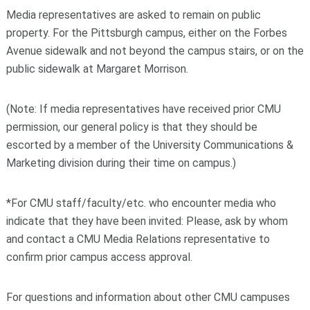
Media representatives are asked to remain on public
property. For the Pittsburgh campus, either on the Forbes
Avenue sidewalk and not beyond the campus stairs, or on the
public sidewalk at Margaret Morrison.
(Note: If media representatives have received prior CMU
permission, our general policy is that they should be
escorted by a member of the University Communications &
Marketing division during their time on campus.)
*For CMU staff/faculty/etc. who encounter media who
indicate that they have been invited: Please, ask by whom
and contact a CMU Media Relations representative to
confirm prior campus access approval.
For questions and information about other CMU campuses