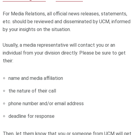
For Media Relations, all official news releases, statements,
etc. should be reviewed and disseminated by UCM, informed
by your insights on the situation.
Usually, a media representative will contact you or an
individual from your division directly. Please be sure to get
their:
name and media affiliation
the nature of their call
phone number and/or email address
deadline for response
Then, let them know that you or someone from UCM will get