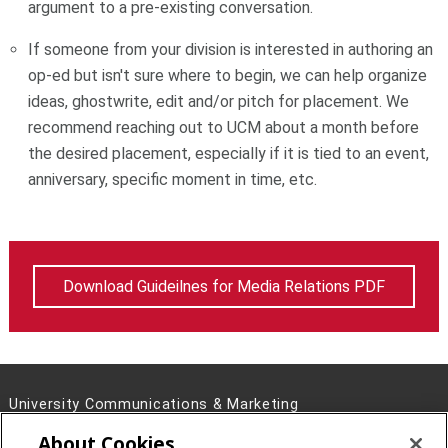
argument to a pre-existing conversation.
If someone from your division is interested in authoring an
op-ed but isn't sure where to begin, we can help organize
ideas, ghostwrite, edit and/or pitch for placement. We
recommend reaching out to UCM about a month before
the desired placement, especially if it is tied to an event,
anniversary, specific moment in time, etc.
Download Guideilnes for Media Relations PDF
University Communications & Marketing
4721 Fifth Ave, Pittsburgh, PA 15213
About Cookies