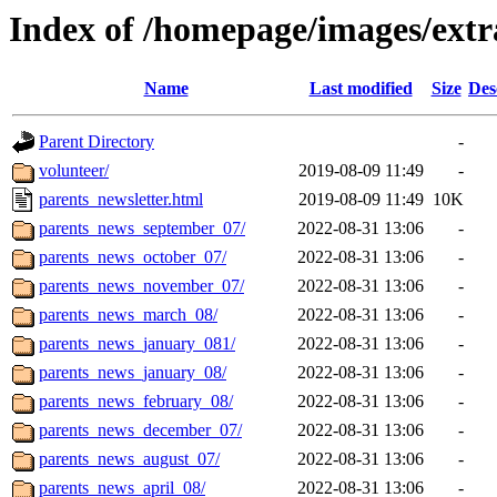
Index of /homepage/images/extr
Name
Last modified
Size
Des
Parent Directory
-
volunteer/
2019-08-09 11:49
-
parents_newsletter.html
2019-08-09 11:49
10K
parents_news_september_07/
2022-08-31 13:06
-
parents_news_october_07/
2022-08-31 13:06
-
parents_news_november_07/
2022-08-31 13:06
-
parents_news_march_08/
2022-08-31 13:06
-
parents_news_january_081/
2022-08-31 13:06
-
parents_news_january_08/
2022-08-31 13:06
-
parents_news_february_08/
2022-08-31 13:06
-
parents_news_december_07/
2022-08-31 13:06
-
parents_news_august_07/
2022-08-31 13:06
-
parents_news_april_08/
2022-08-31 13:06
-