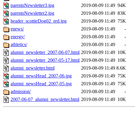
parentsNewsletter3.jpg
2019-08-09 11:49
94K
parentsNewsletter2.jpg
2019-08-09 11:49
83K
header_scottieDog02_red.jpg
2019-08-09 11:49
75K
enews/
2019-08-09 11:49
-
energy/
2019-08-09 11:49
-
athletics/
2019-08-09 11:49
-
alumni_newsletter_2007-06-07.html
2019-08-09 11:49
10K
alumni_newsletter_2007-05-17.html
2019-08-09 11:49
10K
alumni_newsletter.html
2019-08-09 11:49
8.6K
alumni_newsHead_2007-06.jpg
2019-08-09 11:49
75K
alumni_newsHead_2007-05.jpg
2019-08-09 11:49
75K
admission/
2019-08-09 11:49
-
2007-06-07_alumni_newsletter.html
2019-08-09 11:49
10K