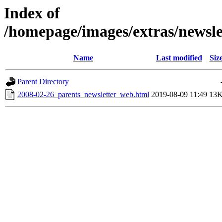
Index of
/homepage/images/extras/newsl
Name
Last modified
Siz
Parent Directory
2008-02-26_parents_newsletter_web.html
2019-08-09 11:49
13