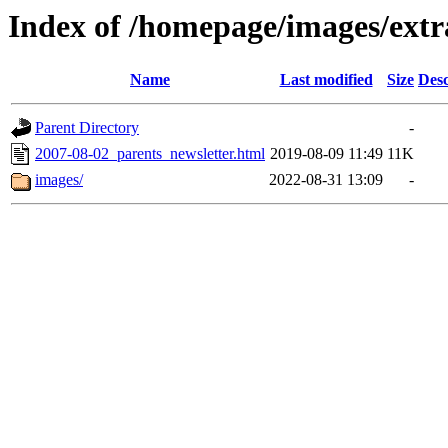
Index of /homepage/images/extr
Name
Last modified
Size
Desc
Parent Directory
-
2007-08-02_parents_newsletter.html
2019-08-09 11:49
11K
images/
2022-08-31 13:09
-