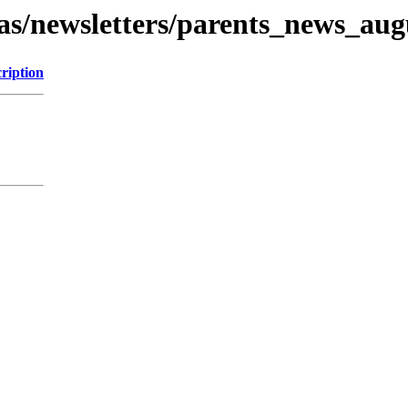
as/newsletters/parents_news_aug
ription