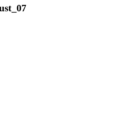
ust_07