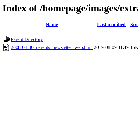
Index of /homepage/images/extr
Name
Last modified
Siz
Parent Directory
2008-04-30_parents_newsletter_web.html
2019-08-09 11:49
15