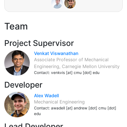
Team
Project Supervisor
Venkat Viswanathan
Associate Professor of Mechanical
Engineering, Carnegie Mellon University
Contact: venkvis [at] cmu [dot] edu
Developer
Alex Wadell
Mechanical Engineering
Contact: awadell [at] andrew [dot] cmu [dot]
edu
Lead Developer