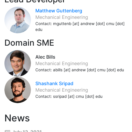
Matthew Guttenberg
Mechanical Engineering
Contact: mguttenb [at] andrew [dot] cmu [dot]
edu
Domain SME
Alec Bills
Mechanical Engineering
Contact: abills [at] andrew [dot] cmu [dot] edu
Shashank Sripad
Mechanical Engineering
Contact: ssripad [at] cmu [dot] edu
News