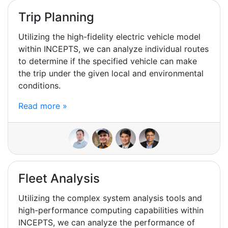
Trip Planning
Utilizing the high-fidelity electric vehicle model
within INCEPTS, we can analyze individual routes
to determine if the specified vehicle can make
the trip under the given local and environmental
conditions.
Read more »
Fleet Analysis
Utilizing the complex system analysis tools and
high-performance computing capabilities within
INCEPTS, we can analyze the performance of