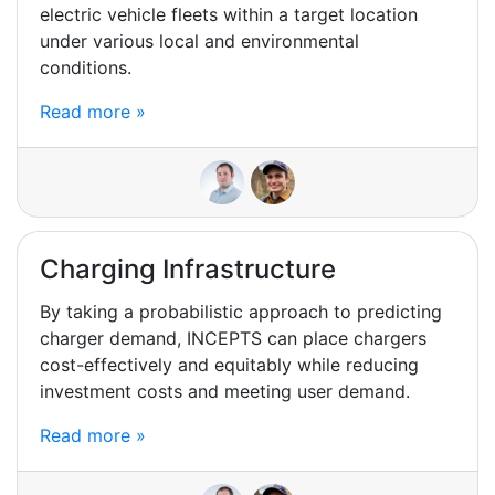
electric vehicle fleets within a target location
under various local and environmental
conditions.
Read more »
Charging Infrastructure
By taking a probabilistic approach to predicting
charger demand, INCEPTS can place chargers
cost-effectively and equitably while reducing
investment costs and meeting user demand.
Read more »