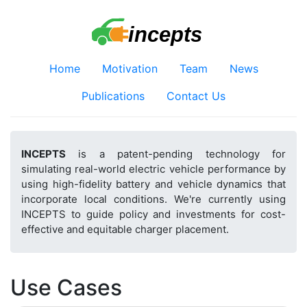
Home
Motivation
Team
News
Publications
Contact Us
INCEPTS
is a patent-pending technology for
simulating real-world electric vehicle performance by
using high-fidelity battery and vehicle dynamics that
incorporate local conditions. We're currently using
INCEPTS to guide policy and investments for cost-
effective and equitable charger placement.
Use Cases