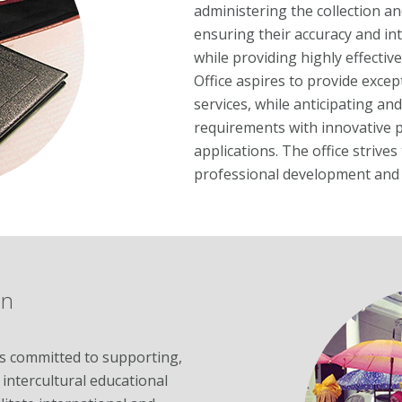
administering the collection a
ensuring their accuracy and int
while providing highly effective
Office aspires to provide exce
services, while anticipating a
requirements with innovative p
applications. The office striv
professional development and 
on
s committed to supporting,
 intercultural educational