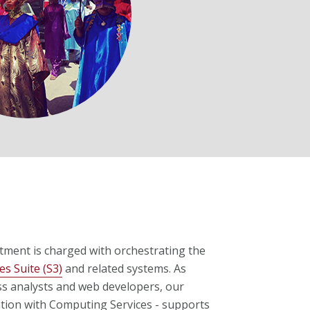
ment is charged with orchestrating the
es Suite (S3)
and related systems. As
ss analysts and web developers, our
ation with Computing Services - supports