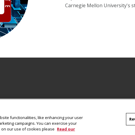
Carnegie Mellon University's s
site functionalities, like enhancing your user
Re
marketing campaigns. You can exercise your
on on our use of cookies please
Read our