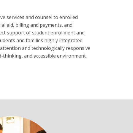
e services and counsel to enrolled
ial aid, billing and payments, and
irect support of student enrollment and
udents and families highly integrated
attention and technologically responsive
rd-thinking, and accessible environment.