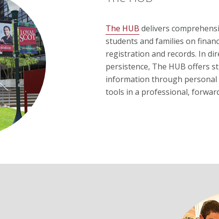
The HUB
delivers comprehensiv
students and families on financ
registration and records. In d
persistence, The HUB offers st
information through personal 
tools in a professional, forwa