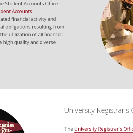
he Student Accounts Office
udent Accounts
ted financial activity and
l obligations resulting from
he utilization of all financial
a high quality and diverse
University Registrar's 
The
University Registrar's Offi