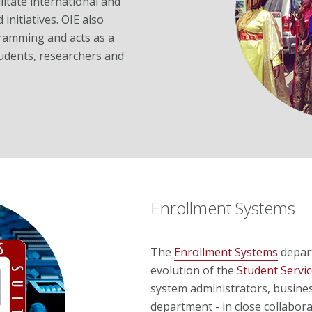
litate international and
initiatives. OIE also
amming and acts as a
students, researchers and
Enrollment Systems
The
Enrollment Systems
depart
evolution of the
Student Servic
system administrators, busine
department - in close collabor