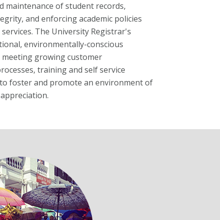
nd maintenance of student records,
egrity, and enforcing academic policies
 services. The University Registrar's
ptional, environmentally-conscious
nd meeting growing customer
rocesses, training and self service
es to foster and promote an environment of
appreciation.