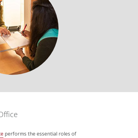
Office
ce
performs the essential roles of