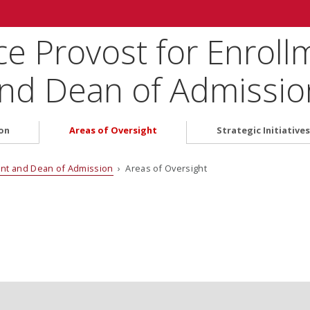
ice Provost for Enrol
d Dean of Admissio
on
Areas of Oversight
Strategic Initiatives
ent and Dean of Admission
› Areas of Oversight