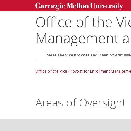
Office of the V
Management an
Meet the Vice Provost and Dean of Admissi
Office of the Vice Provost for Enrollment Managem
Areas of Oversight