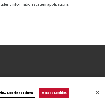
tudent information system applications.
view Cookie Settings
Accept Cookies