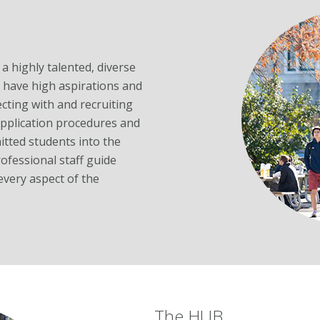
a highly talented, diverse
have high aspirations and
cting with and recruiting
application procedures and
itted students into the
fessional staff guide
every aspect of the
The HUB