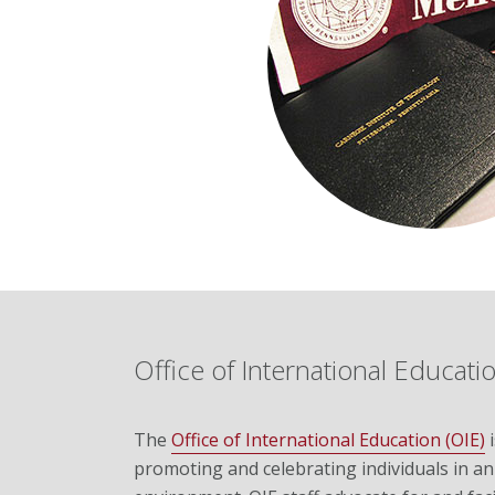
Office of International Educati
The
Office of International Education (OIE)
i
promoting and celebrating individuals in an