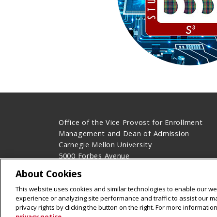
Office of the Vice Provost for Enrollment
Management and Dean of Admission
Carnegie Mellon University
5000 Forbes Avenue
Pittsburgh, PA 15213
About Cookies
Legal Info
www.cmu.edu
This website uses cookies and similar technologies to enable our web
©
2026
Carnegie Mellon University
experience or analyzing site performance and traffic to assist our 
privacy rights by clicking the button on the right. For more informati
privacy notice