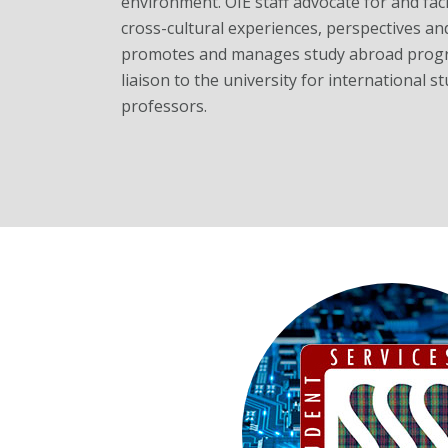
environment. OIE staff advocate for and faci
cross-cultural experiences, perspectives and 
promotes and manages study abroad progr
liaison to the university for international 
professors.