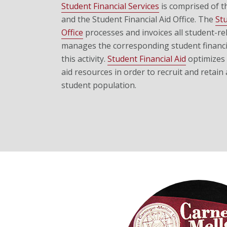
Student Financial Services
is comprised of t
and the Student Financial Aid Office.
The
St
Office
processes and invoices all student-rela
manages the corresponding student financia
this activity.
Student Financial Aid
optimizes t
aid resources in order to recruit and retain 
student population.