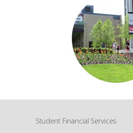
Student Financial Services