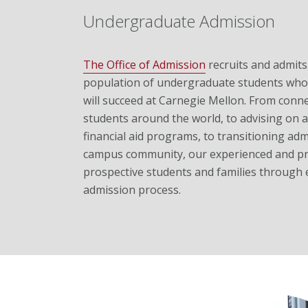
Undergraduate Admission
The Office of Admission
recruits and admits 
population of undergraduate students who 
will succeed at Carnegie Mellon. From conne
students around the world, to advising on 
financial aid programs, to transitioning adm
campus community, our experienced and pro
prospective students and families through 
admission process.