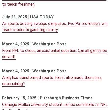
to teach freshmen
July 28, 2025 | USA TODAY
As sports betting sweeps campuses, two Pa. professors will
teach students gambling safety
March 4, 2025 | Washington Post
From NFL to chess, an existential question: Can all games be
solved?
March 4, 2025 | Washington Post
Analytics transformed sports. Has it also made them less
entertaining?
February 15, 2025 | Pittsburgh Business Times
Carnegie Mellon University student named semifinalist in NFL