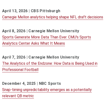
April 13, 2026 | CBS Pittsburgh
Carnegie Mellon analytics helping shape NFL draft decisions
April 8, 2026 | Carnegie Mellon University
Sports Generate More Data Than Ever. CMU's Sports
Analytics Center Asks What It Means
April 7, 2026 | Carnegie Mellon University
The Analytics of the Endzone: How Data is Being Used in
Professional Football
December 4, 2025 | NBC Sports
Snap-timing unpredictability emerges as a potentially
relevant QB metric