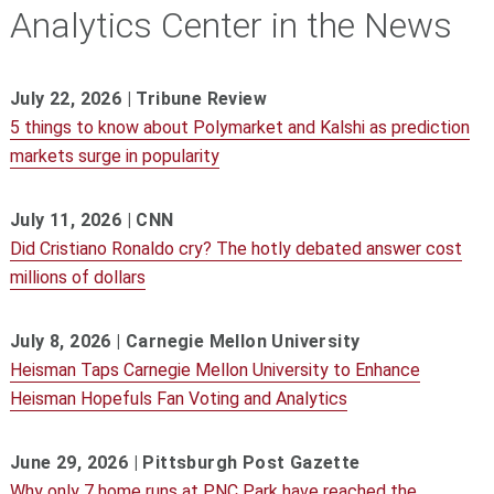
Analytics Center in the News
July 22, 2026 | Tribune Review
5 things to know about Polymarket and Kalshi as prediction
markets surge in popularity
July 11, 2026 | CNN
Did Cristiano Ronaldo cry? The hotly debated answer cost
millions of dollars
July 8, 2026 | Carnegie Mellon University
Heisman Taps Carnegie Mellon University to Enhance
Heisman Hopefuls Fan Voting and Analytics
June 29, 2026 | Pittsburgh Post Gazette
Why only 7 home runs at PNC Park have reached the