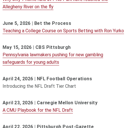
Allegheny River on the fly
June 5, 2026 | Bet the Process
Teaching a College Course on Sports Betting with Ron Yurko
May 15, 2026 | CBS Pittsburgh
Pennsylvania lawmakers pushing for new gambling
safeguards for young adults
April 24, 2026 | NFL Football Operations
Introducing the NFL Draft Tier Chart
April 23, 2026 | Carnegie Mellon University
A CMU Playbook for the NFL Draft
April 22, 2026 | Pittsburgh Post-Gazette