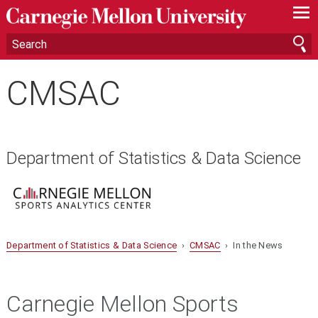
—
—
—
CMSAC
Department of Statistics & Data Science
Department of Statistics & Data Science
›
CMSAC
› In the News
Carnegie Mellon Sports