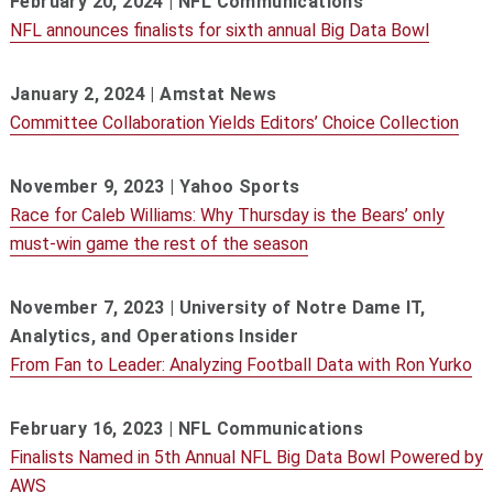
February 20, 2024 | NFL Communications
NFL announces finalists for sixth annual Big Data Bowl
January 2, 2024 | Amstat News
Committee Collaboration Yields Editors’ Choice Collection
November 9, 2023 | Yahoo Sports
Race for Caleb Williams: Why Thursday is the Bears’ only
must-win game the rest of the season
November 7, 2023 | University of Notre Dame IT,
Analytics, and Operations Insider
From Fan to Leader: Analyzing Football Data with Ron
Yurko
February 16, 2023 | NFL Communications
Finalists Named in 5th Annual NFL Big Data Bowl Powered by
AWS