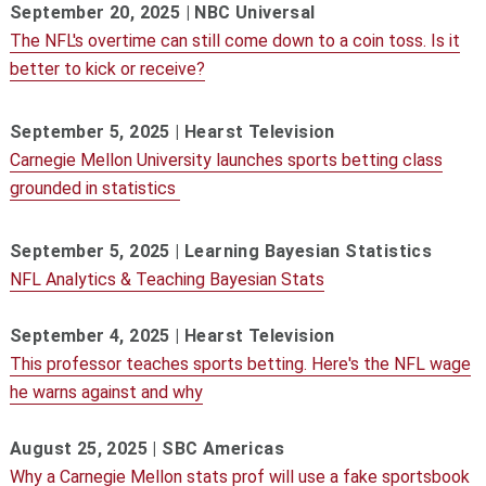
September 20, 2025 | NBC Universal
The NFL's overtime can still come down to a coin toss. Is it
better to kick or receive?
September 5, 2025 | Hearst Television
Carnegie Mellon University launches sports betting class
grounded in statistics
September 5, 2025 | Learning Bayesian Statistics
NFL Analytics & Teaching Bayesian Stats
September 4, 2025 | Hearst Television
This professor teaches sports betting. Here's the NFL wage
he warns against and why
August 25, 2025 | SBC Americas
Why a Carnegie Mellon stats prof will use a fake sportsbook