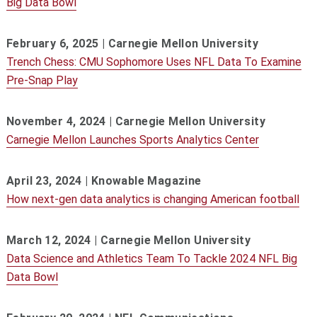
Big Data Bowl
February 6, 2025 | Carnegie Mellon University
Trench Chess: CMU Sophomore Uses NFL Data To Examine
Pre-Snap Play
November 4, 2024 | Carnegie Mellon University
Carnegie Mellon Launches Sports Analytics Center
April 23, 2024 | Knowable Magazine
How next-gen data analytics is changing American football
March 12, 2024 | Carnegie Mellon University
Data Science and Athletics Team To Tackle 2024 NFL Big
Data Bowl