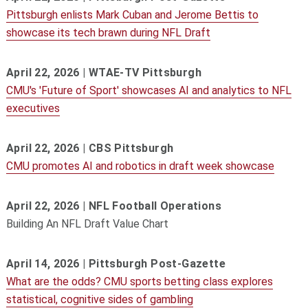
Pittsburgh enlists Mark Cuban and Jerome Bettis to
showcase its tech brawn during NFL Draft
April 22, 2026 | WTAE-TV Pittsburgh
CMU's 'Future of Sport' showcases AI and analytics to NFL
executives
April 22, 2026 | CBS Pittsburgh
CMU promotes AI and robotics in draft week showcase
April 22, 2026 | NFL Football Operations
Building An NFL Draft Value Chart
April 14, 2026 | Pittsburgh Post-Gazette
What are the odds? CMU sports betting class explores
statistical, cognitive sides of gambling