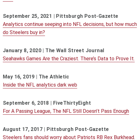
September 25, 2021 | Pittsburgh Post-Gazette
Analytics continue seeping into NFL decisions, but how much
do Steelers buy in?
January 8, 2020 | The Wall Street Journal
Seahawks Games Are the Craziest. There’s Data to Prove It.
May 16, 2019 | The Athletic
Inside the NFL analytics dark web
September 6, 2018 | FiveThirtyEight
For A Passing League, The NFL Still Doesn’t Pass Enough
August 17, 2017 | Pittsburgh Post-Gazette
Steelers fans should worry about Patriots RB Rex Burkhead.