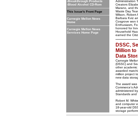
-Breakthrough Products
Administration
-Blood Alcohol CD-Rom
Creators Eliza
Marano, and t
Waste Day Team 
This Issue's Front Page
Wilson, Robert 
Barbara Kviz a
Carnegie Mellon News
Cosgrove won t
Home
Enthusiasm, Fo
honored for Inn
Carnegie Mellon News
Household Haz
Services Home Page
earned the Citi
DSSC, Se
Million 
Data Sto
Carnegie Mello
(DSSC) and Sea
other academic 
awarded matchin
million project 
new data stora
The award was 
Commerce's Ad
administered by 
Standards and 
Robert M. White,
and computer en
18-year-old DSS
storage performa