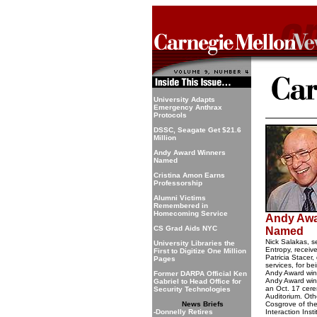
University Adapts
Emergency Anthrax
Protocols
DSSC, Seagate Get $21.6
Million
Andy Award Winners
Named
Cristina Amon Earns
Professorship
Alumni Victims
Remembered in
Homecoming Service
Andy Awa
CS Grad Aids NYC
Named
Nick Salakas, s
University Libraries the
Entropy, receiv
First to Digitize One Million
Patricia Stacer,
Pages
services, for be
Andy Award winn
Former DARPA Official Ken
Andy Award win
Gabriel to Head Office for
an Oct. 17 ce
Security Technologies
Auditorium. Oth
News Briefs
Cosgrove of t
-Donnelly Retires
Interaction Inst