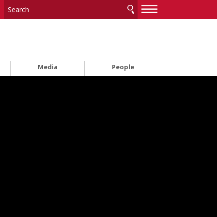
—
—
—
Media
People