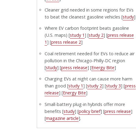
Cleaner grid needed in some regions for EVs
to beat the cleanest gasoline vehicles [
study
]
Where EV carbon footprint beats gasoline
(U.S. maps) [
study 1
] [
study 2
] [
press release
1
] [
press release 2
]
Coal retirement needed for EVs to reduce air
pollution in the Chicago-Philly-DC region
[
study
] [
press release
] [
Energy Bite
]
Charging EVs at night can cause more harm
than good [
study 1
] [
study 2
] [
study 3
] [
press
release
] [
Energy Bite
]
Small-battery plug-in hybrids offer more
benefits [
study
] [
policy brief
] [
press release
]
[
magazine article
].