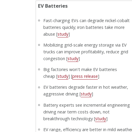
EV Batteries
Fast-charging EVs can degrade nickel-cobalt
batteries quickly; iron batteries take more
abuse [
study
]
Mobilizing grid-scale energy storage via EV
trucks can improve profitability, reduce grid
congestion [
study
]
Big factories won't make EV batteries
cheap [
study
] [
press release
]
EV batteries degrade faster in hot weather,
aggressive driving [
study
]
Battery experts see incremental engineering
driving near term costs down, not
breakthrough technology [
study
]
EV range, efficiency are better in mild weathe