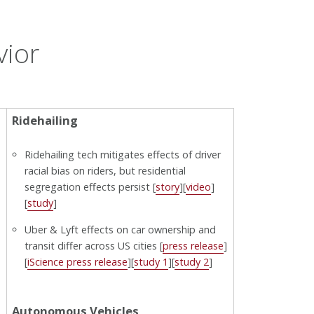
vior
Ridehailing
Ridehailing tech mitigates effects of driver
racial bias on riders, but residential
segregation effects persist [
story
][
video
]
[
study
]
Uber & Lyft effects on car ownership and
transit differ across US cities [
press release
]
[
iScience press release
][
study 1
][
study 2
]
Autonomous Vehicles