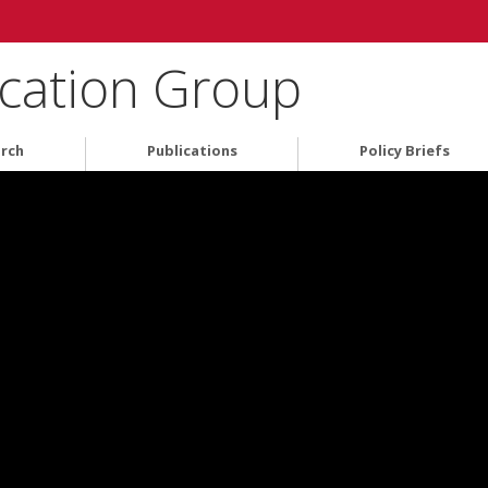
fication Group
rch
Publications
Policy Briefs