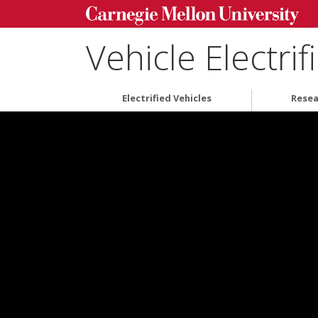
Vehicle Electri
Electrified Vehicles
Resea