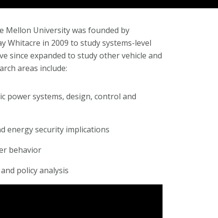
ie Mellon University was founded by
y Whitacre in 2009 to study systems-level
ave since expanded to study other vehicle and
arch areas include:
tric power systems, design, control and
 energy security implications
er behavior
 and policy analysis