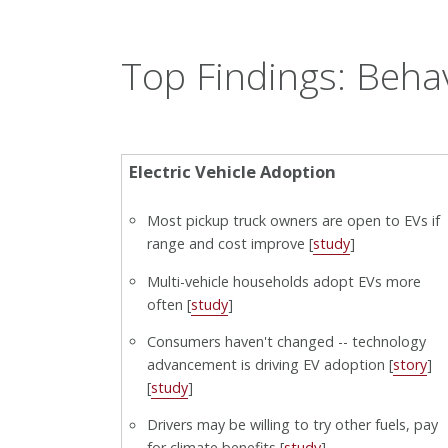
Top Findings: Beha
Electric Vehicle Adoption
Most pickup truck owners are open to EVs if
range and cost improve [
study
]
Multi-vehicle households adopt EVs more
often [
study
]
Consumers haven't changed -- technology
advancement is driving EV adoption [
story
]
[
study
]
Drivers may be willing to try other fuels, pay