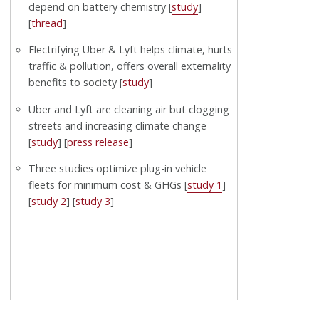
depend on battery chemistry [
study
]
[
thread
]
Electrifying Uber & Lyft helps climate, hurts
traffic & pollution, offers overall externality
benefits to society [
study
]
Uber and Lyft are cleaning air but clogging
streets and increasing climate change
[
study
] [
press release
]
Three studies optimize plug-in vehicle
fleets for minimum cost & GHGs [
study 1
]
[
study 2
] [
study 3
]