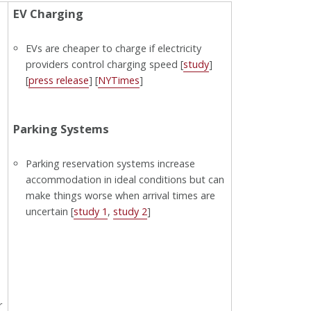
EV Charging
EVs are cheaper to charge if electricity
providers control charging speed [
study
]
[
press release
] [
NYTimes
]
Parking Systems
Parking reservation systems increase
accommodation in ideal conditions but can
make things worse when arrival times are
uncertain [
study 1
,
study 2
]
r