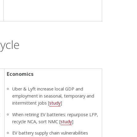
ycle
Economics
Uber & Lyft increase local GDP and
employment in seasonal, temporary and
intermittent jobs [
study
]
t
When retiring EV batteries: repurpose LFP,
recycle NCA, sort NMC [
study
]
EV battery supply chain vulnerabilities