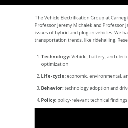
The Vehicle Electrification Group at Carneg
Professor Jeremy Michalek and Professor Ja
issues of hybrid and plug-in vehicles. We h
transportation trends, like ridehailing. Rese
Technology:
Vehicle, battery, and elec
optimization
Life-cycle:
economic, environmental, and
Behavior:
technology adoption and driv
Policy:
policy-relevant technical findings