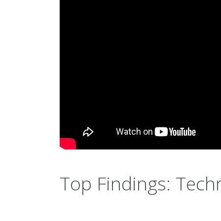
Top Findings: Tech