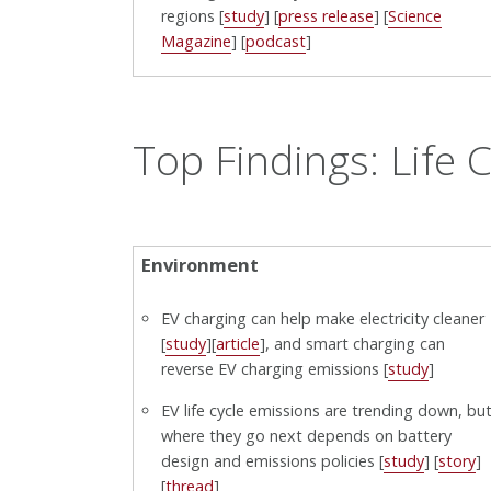
regions [
study
] [
press release
] [
Science
Magazine
] [
podcast
]
Top Findings: Life C
Environment
EV charging can help make electricity cleaner
[
study
][
article
], and smart charging can
reverse EV charging emissions [
study
]
EV life cycle emissions are trending down, bu
where they go next depends on battery
design and emissions policies [
study
] [
story
]
[
thread
]