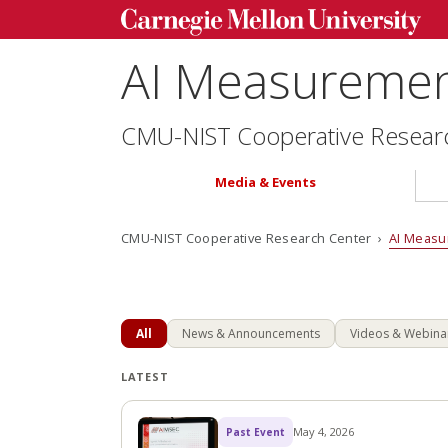
AI Measurement
CMU-NIST Cooperative Resear
Media & Events
CMU-NIST Cooperative Research Center ›
AI Measu
All
News & Announcements
Videos & Webina
LATEST
May 4, 2026
Past Event