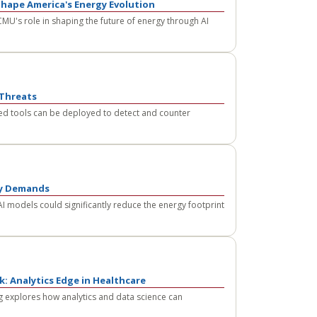
Shape America's Energy Evolution
MU's role in shaping the future of energy through AI
 Threats
d tools can be deployed to detect and counter
gy Demands
I models could significantly reduce the energy footprint
: Analytics Edge in Healthcare
 explores how analytics and data science can