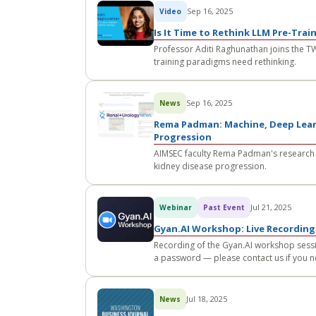
Sep 16, 2025
Video
Is It Time to Rethink LLM Pre-Trai
Professor Aditi Raghunathan joins the T
training paradigms need rethinking.
Sep 16, 2025
News
Rema Padman: Machine, Deep Lear
Progression
AIMSEC faculty Rema Padman's research 
kidney disease progression.
Jul 21, 2025
Webinar
Past Event
Gyan.AI Workshop: Live Recording
Recording of the Gyan.AI workshop sessi
a password — please contact us if you n
Jul 18, 2025
News