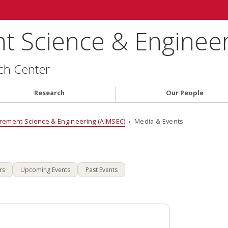
 Science & Engineer
ch Center
Research
Our People
rement Science & Engineering (AIMSEC)
› Media & Events
rs
Upcoming Events
Past Events