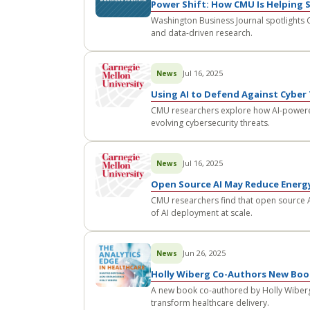
Power Shift: How CMU Is Helping 
Washington Business Journal spotlights C
and data-driven research.
Jul 16, 2025
News
Using AI to Defend Against Cyber
CMU researchers explore how AI-powere
evolving cybersecurity threats.
Jul 16, 2025
News
Open Source AI May Reduce Ener
CMU researchers find that open source A
of AI deployment at scale.
Jun 26, 2025
News
Holly Wiberg Co-Authors New Book
A new book co-authored by Holly Wiberg
transform healthcare delivery.