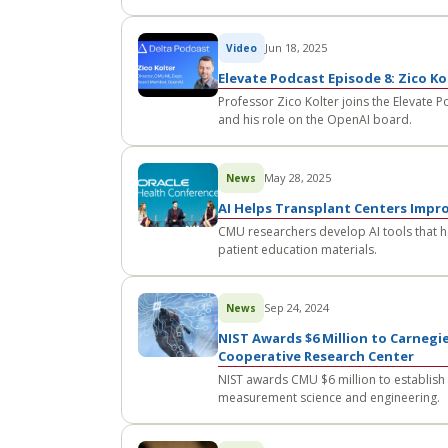
Jun 18, 2025
Video
Elevate Podcast Episode 8: Zico K
Professor Zico Kolter joins the Elevate P
and his role on the OpenAI board.
May 28, 2025
News
AI Helps Transplant Centers Impr
CMU researchers develop AI tools that he
patient education materials.
Sep 24, 2024
News
NIST Awards $6 Million to Carnegie
Cooperative Research Center
NIST awards CMU $6 million to establish
measurement science and engineering.