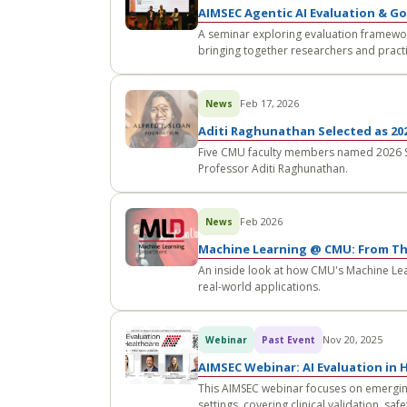
AIMSEC Agentic AI Evaluation & G
A seminar exploring evaluation framewo
bringing together researchers and practi
Feb 17, 2026
News
Aditi Raghunathan Selected as 202
Five CMU faculty members named 2026 Slo
Professor Aditi Raghunathan.
Feb 2026
News
Machine Learning @ CMU: From Th
An inside look at how CMU's Machine Lea
real-world applications.
Nov 20, 2025
Webinar
Past Event
AIMSEC Webinar: AI Evaluation in 
This AIMSEC webinar focuses on emergin
settings, covering clinical validation, s