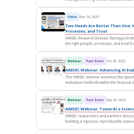
Nov 16, 2025
Video
Two Heads Are Better Than One: H
Processes, and Trust
AIMSEC Research Director Ramayya Krishn
the right people, processes, and trust f
Oct 30, 2025
Webinar
Past Event
AIMSEC Webinar: Advancing AI Eval
This AIMSEC webinar examines the specifi
evaluation methods within the financial s
Sep 29, 2025
Webinar
Past Event
AIMSEC Webinar: Towards a Scienc
AIMSEC researchers and partners discuss
building a rigorous, reproducible scienc