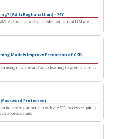
ning? [Aditi Raghunathan] - 747
WIML AI Podcast to discuss whether current LLM pre-
ning Models Improve Prediction of CKD
on using machine and deep learning to predict chronic
 (Password Protected)
on hosted in partnership with AIMSEC. Access requires
eed access details.