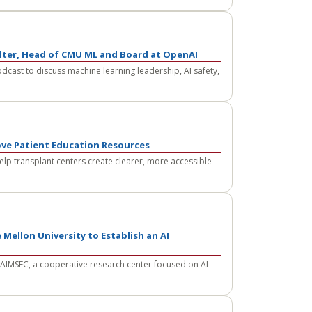
olter, Head of CMU ML and Board at OpenAI
odcast to discuss machine learning leadership, AI safety,
ove Patient Education Resources
lp transplant centers create clearer, more accessible
 Mellon University to Establish an AI
 AIMSEC, a cooperative research center focused on AI