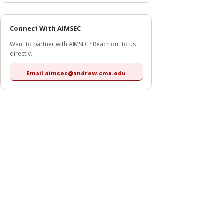
Connect With AIMSEC
Want to partner with AIMSEC? Reach out to us
directly.
Email aimsec@andrew.cmu.edu