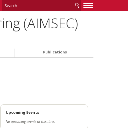
—
—
—
ing (AIMSEC)
Publications
Upcoming Events
No upcoming events at this time.