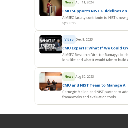
Apr 11, 2024
News
CMU Supports NIST Guidelines on 
AIMSEC faculty contribute to NIST's new 
systems.
Dec 8, 2023
Video
CMU Experts: What If We Could Cr
AIMSEC Research Director Ramayya Krishn
look like and what it would take to build
Aug 30, 2023
News
CMU and NIST Team to Manage AI 
Carnegie Mellon and NIST partner to ad
frameworks and evaluation tools.