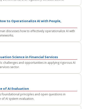
ow to Operationalize AI with People,
an discusses how to effectively operationalize AI with
rameworks.
uation Science in Financial Services
c challenges and opportunities in applying rigorous AI
ervices sector.
e of AI Evaluation
 foundational principles and open questions in
e of AI system evaluation.