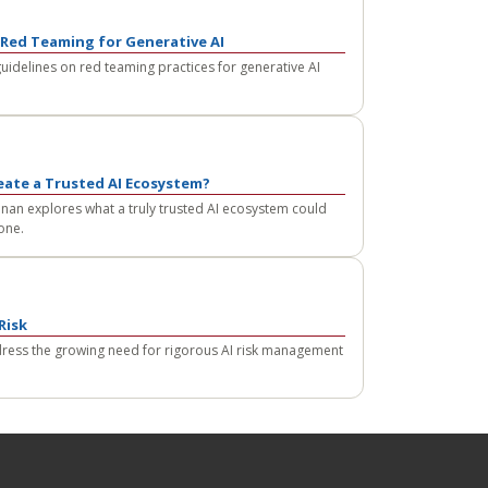
Red Teaming for Generative AI
guidelines on red teaming practices for generative AI
eate a Trusted AI Ecosystem?
an explores what a truly trusted AI ecosystem could
 one.
Risk
dress the growing need for rigorous AI risk management