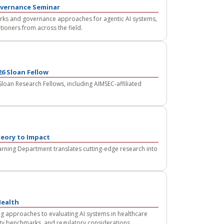
overnance Seminar
rks and governance approaches for agentic AI systems,
tioners from across the field.
6 Sloan Fellow
an Research Fellows, including AIMSEC-affiliated
eory to Impact
rning Department translates cutting-edge research into
Health
g approaches to evaluating AI systems in healthcare
afety benchmarks, and regulatory considerations.