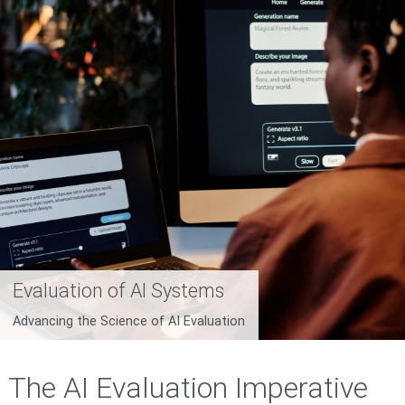
Evaluation of AI Systems
Advancing the Science of AI Evaluation
The AI Evaluation Imperative