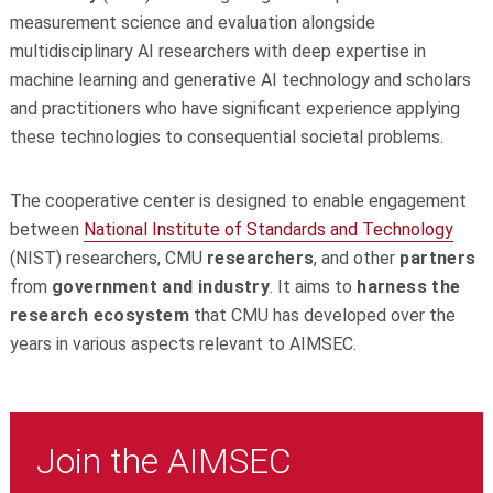
measurement science and evaluation alongside
multidisciplinary AI researchers with deep expertise in
machine learning and generative AI technology and scholars
and practitioners who have significant experience applying
these technologies to consequential societal problems.
The cooperative center is designed to enable engagement
between
National Institute of Standards and Technology
(NIST) researchers, CMU
researchers
, and other
partners
from
government and industry
. It aims to
harness the
research ecosystem
that CMU has developed over the
years in various aspects relevant to AIMSEC.
Join the AIMSEC