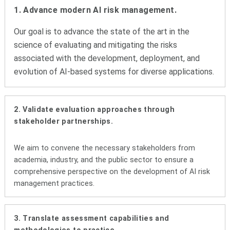
1. Advance modern AI risk management.
Our goal is to advance the state of the art in the
science of evaluating and mitigating the risks
associated with the development, deployment, and
evolution of AI-based systems for diverse applications.
2. Validate evaluation approaches through
stakeholder partnerships.
We aim to convene the necessary stakeholders from
academia, industry, and the public sector to ensure a
comprehensive perspective on the development of AI risk
management practices.
3. Translate assessment capabilities and