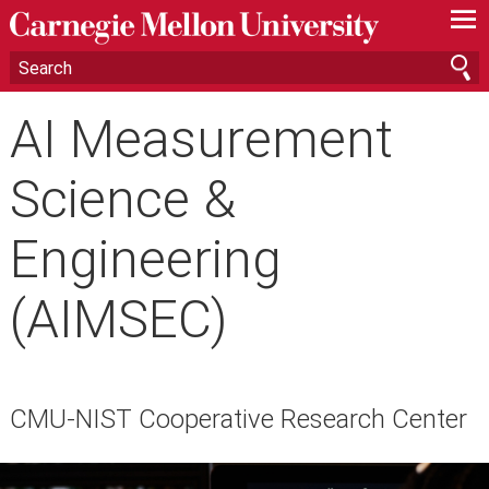
—
—
—
AI Measurement
Science &
Engineering
(AIMSEC)
CMU-NIST Cooperative Research Center