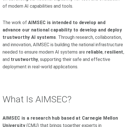
of modern AI capabilities and tools.
The work of
AIMSEC is intended to develop and
advance our national capability to develop and deploy
trustworthy AI systems
. Through research, collaboration,
and innovation, AIMSEC is building the national infrastructure
needed to ensure modern AI systems are
reliable
,
resilient
,
and
trustworthy
, supporting their safe and effective
deployment in real-world applications.
What Is AIMSEC?
AIMSEC is a research hub based at Carnegie Mellon
University
(CMU) that brings together experts in