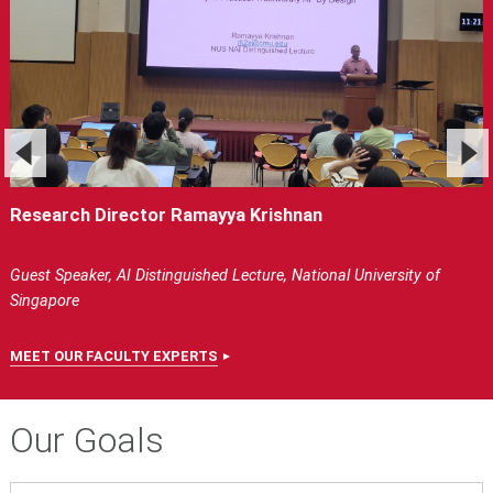
Research Director Ramayya Krishnan
Guest Speaker, AI Distinguished Lecture, National University of
Singapore
MEET OUR FACULTY EXPERTS
Our Goals