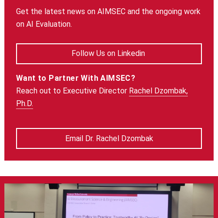
Get the latest news on AIMSEC and the ongoing work
on AI Evaluation.
Follow Us on Linkedin
Want to Partner With AIMSEC?
Reach out to Executive Director
Rachel Dzombak,
Ph.D.
Email Dr. Rachel Dzombak