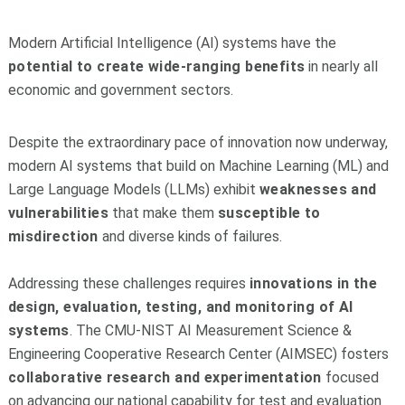
Modern Artificial Intelligence (AI) systems have the
potential to create wide-ranging benefits
in nearly all
economic and government sectors.
Despite the extraordinary pace of innovation now underway,
modern AI systems that build on Machine Learning (ML) and
Large Language Models (LLMs) exhibit
weaknesses and
vulnerabilities
that make them
susceptible to
misdirection
and diverse kinds of failures.
Addressing these challenges requires
innovations in the
design, evaluation, testing, and monitoring of AI
systems
. The CMU-NIST AI Measurement Science &
Engineering Cooperative Research Center (AIMSEC) fosters
collaborative research and experimentation
focused
on advancing our national capability for test and evaluation