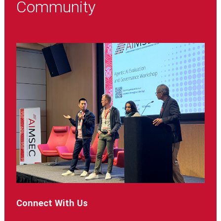
Community
Connect With Us