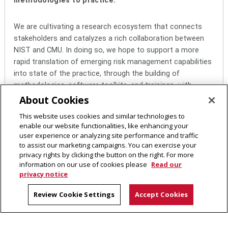
methodologies to practice.
We are cultivating a research ecosystem that connects
stakeholders and catalyzes a rich collaboration between
NIST and CMU. In doing so, we hope to support a more
rapid translation of emerging risk management capabilities
into state of the practice, through the building of
methodologies, software toolkits, and trainings, with
ultimate benefit to the broader evaluation and deployment
About Cookies
of trusted AI systems.
This website uses cookies and similar technologies to
enable our website functionalities, like enhancing your
user experience or analyzing site performance and traffic
to assist our marketing campaigns. You can exercise your
AI Measurement Science & Engineering (AIMSEC)
privacy rights by clicking the button on the right. For more
CMU-NIST Cooperative Research Center
information on our use of cookies please
Read our
Carnegie Mellon University
privacy notice
5000 Forbes Avenue
Review Cookie Settings
Accept Cookies
Pittsburgh, PA 15213
Contact Us
Legal Info
www.cmu.edu