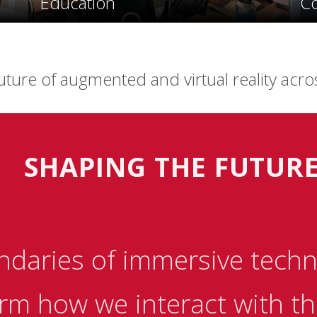
Education
C
uture of augmented and virtual reality acro
SHAPING THE FUTUR
ndaries of immersive techn
rm how we interact with the