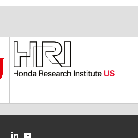
CMU on LinkedIn
CMU YouTube Channel