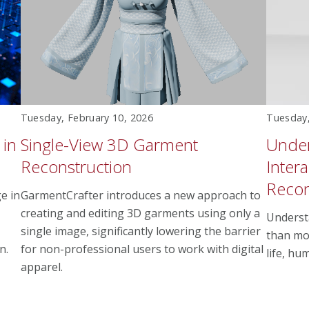
Tuesday, February 10, 2026
Tuesday,
 in
Single-View 3D Garment
Unde
Reconstruction
Inter
Recon
e in
GarmentCrafter introduces a new approach to
creating and editing 3D garments using only a
Underst
single image, significantly lowering the barrier
than mod
n.
for non-professional users to work with digital
life, hu
apparel.