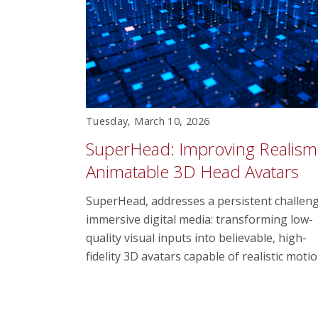
Tuesday, March 10, 2026
SuperHead: Improving Realism
Animatable 3D Head Avatars
SuperHead, addresses a persistent challeng
immersive digital media: transforming low-
quality visual inputs into believable, high-
fidelity 3D avatars capable of realistic motio