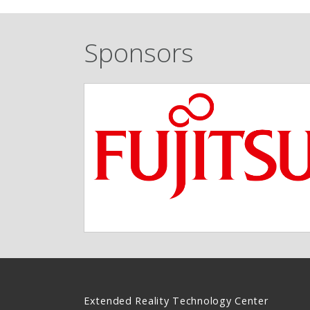
Sponsors
Extended Reality Technology Center