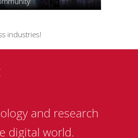
ommunity
ss industries!
E
ology and research
 digital world.