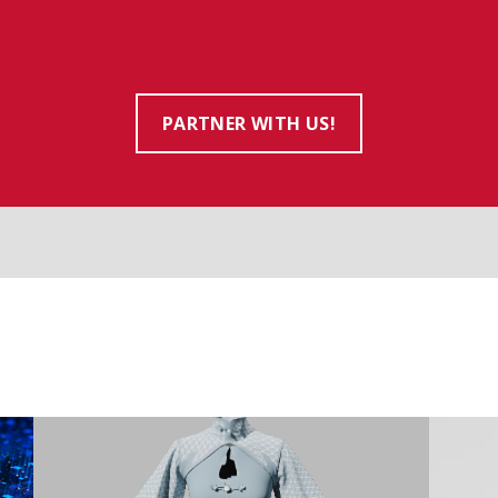
PARTNER WITH US!