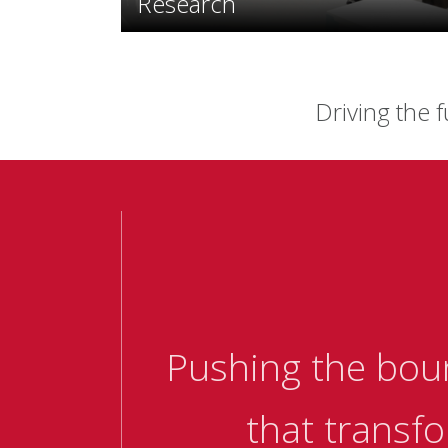
Research
Driving the f
Pushing the bou
that transfo