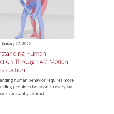
 January 27, 2026
rstanding Human
action Through 4D Motion
struction
anding human behavior requires more
eling people in isolation. In everyday
mans constantly interact