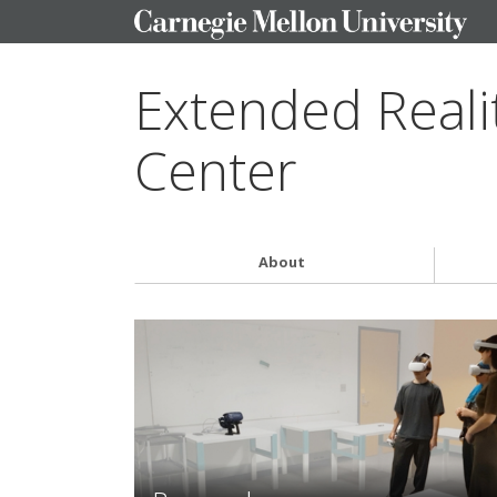
Extended Reali
Center
About