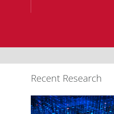
Recent Research