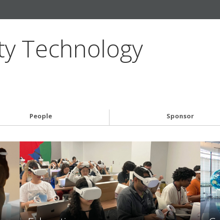
ty Technology
People
Sponsor