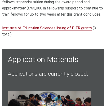
fellows' stipends/tuition during the award period and
approximately $765,000 in fellowship support to continue to
train fellows for up to two years after this grant concludes.
Institute of Education Sciences listing of PIER grants
(3
total)
Application Materials
Applications are currently closed.