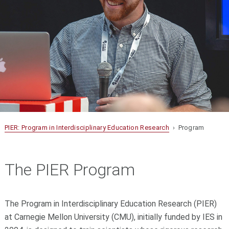
PIER: Program in Interdisciplinary Education Research
› Program
The PIER Program
The Program in Interdisciplinary Education Research (PIER)
at Carnegie Mellon University (CMU), initially funded by IES in