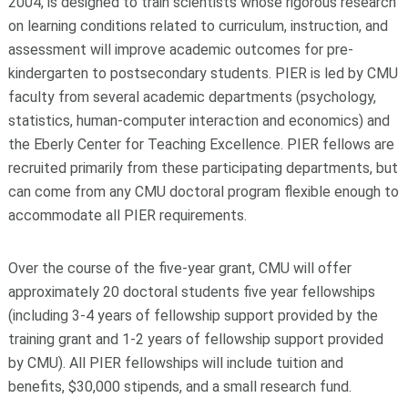
2004, is designed to train scientists whose rigorous research
on learning conditions related to curriculum, instruction, and
assessment will improve academic outcomes for pre-
kindergarten to postsecondary students. PIER is led by CMU
faculty from several academic departments (psychology,
statistics, human-computer interaction and economics) and
the Eberly Center for Teaching Excellence. PIER fellows are
recruited primarily from these participating departments, but
can come from any CMU doctoral program flexible enough to
accommodate all PIER requirements.
Over the course of the five-year grant, CMU will offer
approximately 20 doctoral students five year fellowships
(including 3-4 years of fellowship support provided by the
training grant and 1-2 years of fellowship support provided
by CMU). All PIER fellowships will include tuition and
benefits, $30,000 stipends, and a small research fund.