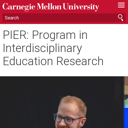
—
—
—
PIER: Program in
Interdisciplinary
Education Research