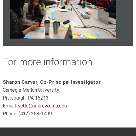
For more information
Sharon Carver, Co-Principal Investigator
Carnegie Mellon University
Pittsburgh, PA 15213
E-mail:
sc0e@andrew.cmu.edu
Phone: (412) 268-1499