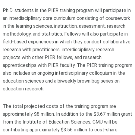
Ph.D. students in the PIER training program will participate in
an interdisciplinary core curriculum consisting of coursework
in the learning sciences, instruction, assessment, research
methodology, and statistics. Fellows will also participate in
field-based experiences in which they conduct collaborative
research with practitioners, interdisciplinary research
projects with other PIER fellows, and research
apprenticeships with PIER faculty. The PIER training program
also includes an ongoing interdisciplinary colloquium in the
education sciences and a biweekly brown bag series on
education research.
The total projected costs of the training program are
approximately $8 million. In addition to the $3.67 million grant
from the Institute of Education Sciences, CMU will be
contributing approximately $3.56 million to cost-share