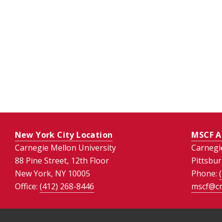
New York City Location
MSCF A
Carnegie Mellon University
Carnegi
88 Pine Street, 12th Floor
Pittsbu
New York, NY 10005
Phone:
Office:
(412) 268-8446
mscf@c