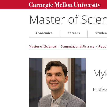
Master of Scie
Academics
Careers
Studen
Master of Science in Computational Finance
›
Peop
Myk
Profes