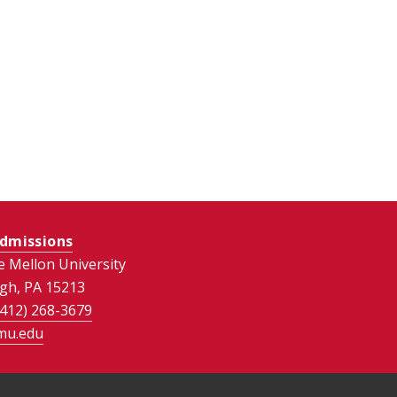
dmissions
e Mellon University
rgh, PA 15213
(412) 268-3679
mu.edu