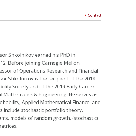
Contact
sor Shkolnikov earned his PhD in
12. Before joining Carnegie Mellon
fessor of Operations Research and Financial
sor Shkolnikov is the recipient of the 2018
lity Society and of the 2019 Early Career
ial Mathematics & Engineering. He serves as
robability, Applied Mathematical Finance, and
 include stochastic portfolio theory,
stems, models of random growth, (stochastic)
matrices.