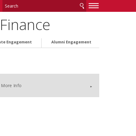
—
—
—
 Finance
ate Engagement
Alumni Engagement
More Info