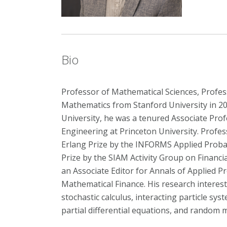
Bio
Professor of Mathematical Sciences, Profes
Mathematics from Stanford University in 20
University, he was a tenured Associate Pro
Engineering at Princeton University. Profes
Erlang Prize by the INFORMS Applied Probabi
Prize by the SIAM Activity Group on Financ
an Associate Editor for Annals of Applied P
Mathematical Finance. His research interests
stochastic calculus, interacting particle sy
partial differential equations, and random 