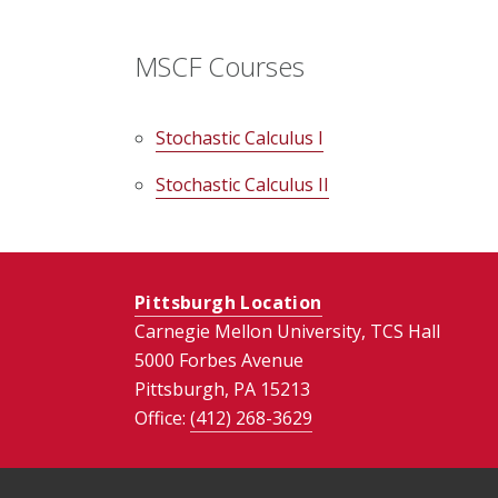
MSCF Courses
Stochastic Calculus I
Stochastic Calculus II
Pittsburgh Location
Carnegie Mellon University, TCS Hall
5000 Forbes Avenue
Pittsburgh, PA 15213
Office:
(412) 268-
3629