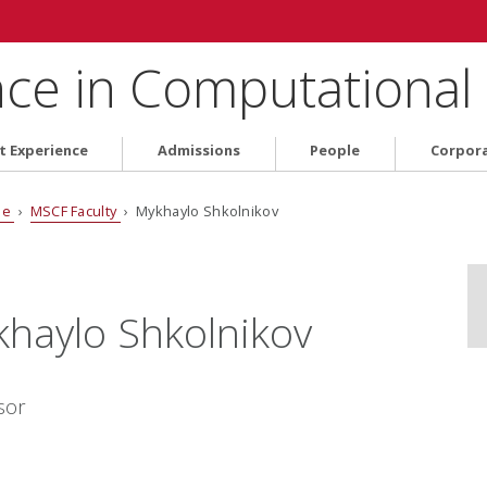
nce in Computational
t Experience
Admissions
People
Corpor
le
›
MSCF Faculty
› Mykhaylo Shkolnikov
haylo Shkolnikov
sor