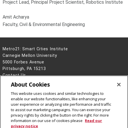
Project Lead, Principal Project Scientist, Robotics Institute
Amit Acharya
Faculty, Civil & Environmental Engineering
Metro21: Smart Cities Institute
Carnegie Mellon University
5000 Forbes Avenue
Pittsburgh, PA 15213
Contact Us
About Cookies
Legal Info
www.cmu.edu
©
2026
Carnegie Mellon University
This website uses cookies and similar technologies to
enable our website functionalities, like enhancing your
user experience or analyzing site performance and traffic
to assist our marketing campaigns. You can exercise your
privacy rights by clicking the button on the right. For more
CMU on LinkedIn
CMU YouTube Channel
CMU on Instagram
CMU Social Media Directo
information on our use of cookies please
Read our
privacy notice