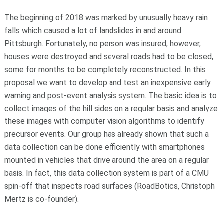
The beginning of 2018 was marked by unusually heavy rain
falls which caused a lot of landslides in and around
Pittsburgh. Fortunately, no person was insured, however,
houses were destroyed and several roads had to be closed,
some for months to be completely reconstructed. In this
proposal we want to develop and test an inexpensive early
warning and post-event analysis system. The basic idea is to
collect images of the hill sides on a regular basis and analyze
these images with computer vision algorithms to identify
precursor events. Our group has already shown that such a
data collection can be done efficiently with smartphones
mounted in vehicles that drive around the area on a regular
basis. In fact, this data collection system is part of a CMU
spin-off that inspects road surfaces (RoadBotics, Christoph
Mertz is co-founder).