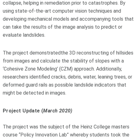
collap
se, helping in remediation prior to
catastrophes. B
y
using state
-
of
-
the
-
art computer vision techniques and
developing mechanical models and
accompanying tools that
can take the results of the image analysis to predict or
evaluate landslides.
T
he project
de
monstrated
the
3D reconstructing of hillsides
from images and calculate the stability of slopes with a
‘Cohesive Zone Modeling’ (CZM) approach. Additionally,
researchers
identified cracks, debris, water, leaning
trees, or
deformed guard rails as possible l
andslide indicators that
might be detected in images.
Project Update (
March 2020)
The project was the subject of the Heinz College masters
course “Policy Innovation Lab” whereby students took the