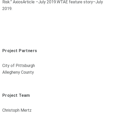
Risk
.
”
Axios
Article
–
July 2019
.
WTAE feature story
–
July
2019
.
Project Partners
City of Pittsburgh
Allegheny County
Project Team
Christoph Mertz