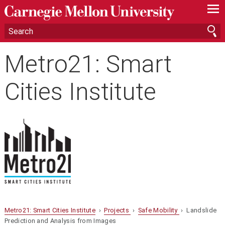
—
—
—
Metro21: Smart
Cities Institute
Metro21: Smart Cities Institute
›
Projects
›
Safe Mobility
› Landslide
Prediction and Analysis from Images