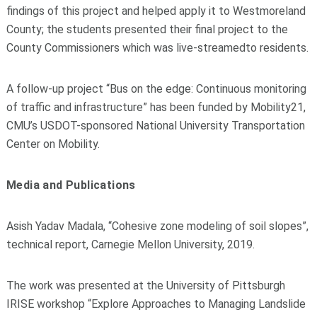
findings of this project and helped apply it to Westmoreland
County; the students presented their final project to the
County Commissioners which was live-streamedto residents.
A follow
-
up project “Bus on the edge: Continuous monitoring
of traffic and infrastructure” has been
funded by
Mobility21
,
CMU’s USDOT
-
sponsored National University Transportation
Center on Mobility
.
Media and Publications
Asish Yadav Madala, “Cohesive zone modeling of soil slopes”,
technical report, Carnegie Mellon
University, 2019
.
The work
was presented at the University of Pittsburgh
IRISE workshop “Explore Approaches to
Managing Landslide