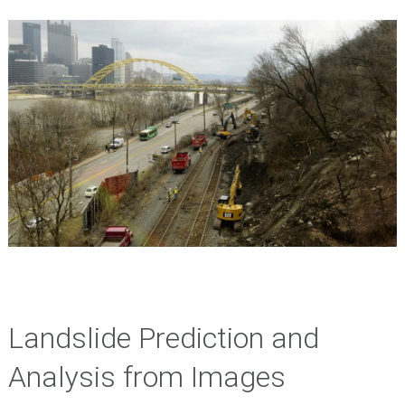
Landslide Prediction and
Analysis from Images