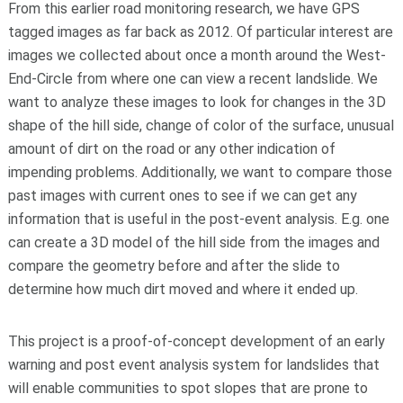
From this earlier road monitoring research, we have GPS
tagged images as far back as 2012. Of particular interest are
images we collected about once a month around the West-
End-Circle from where one can view a recent landslide. We
want to analyze these images to look for changes in the 3D
shape of the hill side, change of color of the surface, unusual
amount of dirt on the road or any other indication of
impending problems. Additionally, we want to compare those
past images with current ones to see if we can get any
information that is useful in the post-event analysis. E.g. one
can create a 3D model of the hill side from the images and
compare the geometry before and after the slide to
determine how much dirt moved and where it ended up.
This project is a proof
-
of
-
concept development of an early
warning and post event analysis system for landslides
that
will enable communities to spot slopes that are prone to