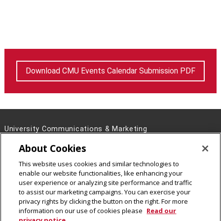
Download CMU Events Calendar Submission PDF
University Communications & Marketing
4721 Fifth Ave, Pittsburgh, PA 15213
About Cookies
Contact Us
This website uses cookies and similar technologies to
Legal Info
www.cmu.edu
enable our website functionalities, like enhancing your
©
2026
Carnegie Mellon University
user experience or analyzing site performance and traffic
to assist our marketing campaigns. You can exercise your
privacy rights by clicking the button on the right. For more
information on our use of cookies please
Read our
privacy notice