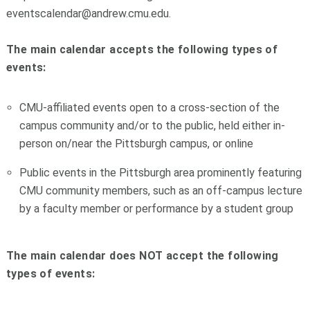
eventscalendar@andrew.cmu.edu.
The main calendar accepts the following types of
events:
CMU-affiliated events open to a cross-section of the
campus community and/or to the public, held either in-
person on/near the Pittsburgh campus, or online
Public events in the Pittsburgh area prominently featuring
CMU community members, such as an off-campus lecture
by a faculty member or performance by a student group
The main calendar does NOT accept the following
types of events: