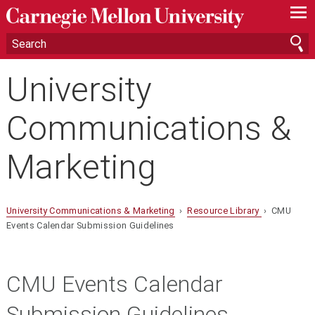
—
—
—
University
Communications &
Marketing
University Communications & Marketing
›
Resource Library
› CMU
Events Calendar Submission Guidelines
CMU Events Calendar
Submission Guidelines