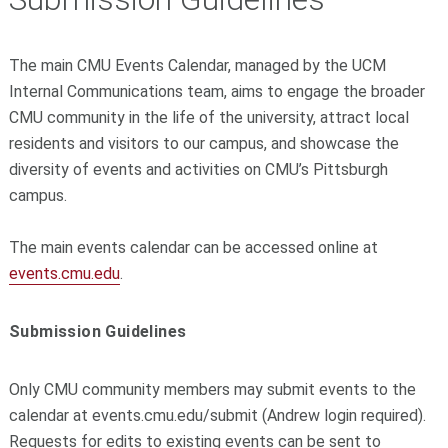
The main CMU Events Calendar, managed by the UCM
Internal Communications team, aims to engage the broader
CMU community in the life of the university, attract local
residents and visitors to our campus, and showcase the
diversity of events and activities on CMU’s Pittsburgh
campus.
The main events calendar can be accessed online at
events.cmu.edu
.
Submission Guidelines
Only CMU community members may submit events to the
calendar at events.cmu.edu/submit (Andrew login required).
Requests for edits to existing events can be sent to