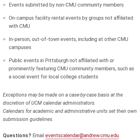
Events submitted by non-CMU community members
On-campus facility rental events by groups not affiliated
with CMU
In-person, out-of-town events, including at other CMU
campuses
Public events in Pittsburgh not affiliated with or
prominently featuring CMU community members, such as
a social event for local college students
Exceptions may be made on a case-by-case basis at the
discretion of UCM calendar administrators.
Calendars for academic and administrative units set their own
submission guidelines.
Questions?
Email
eventscalendar@andrew.cmu.edu
.