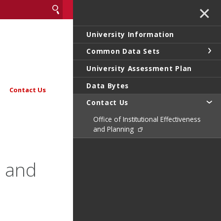
✕
University Information
Common Data Sets
University Assessment Plan
Data Bytes
Contact Us
Contact Us
Office of Institutional Effectiveness
and Planning
s and