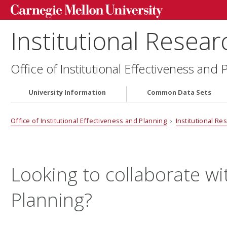
Institutional Resear
Office of Institutional Effectiveness and 
University Information
Common Data Sets
Office of Institutional Effectiveness and Planning
›
Institutional Re
Looking to collaborate wit
Planning?