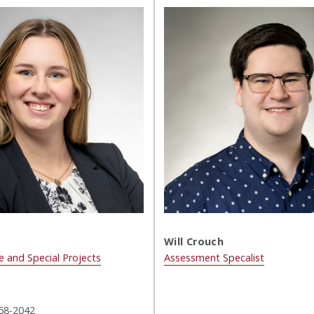
Will Crouch
e and Special Projects
Assessment Specalist
68-2042