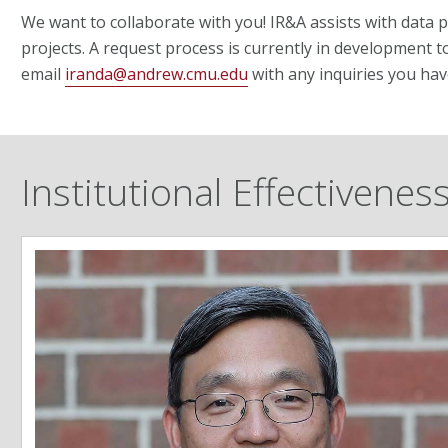
We want to collaborate with you! IR&A assists with data 
projects. A request process is currently in development t
email
iranda@andrew.cmu.edu
with any inquiries you hav
Institutional Effectivene