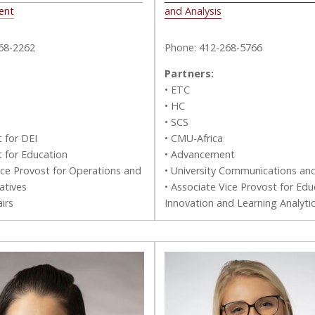
ent
and Analysis
68-2262
Phone: 412-268-5766
Partners:
• ETC
• HC
• SCS
t for DEI
• CMU-Africa
t for Education
• Advancement
ice Provost for Operations and
• University Communications an
iatives
• Associate Vice Provost for Edu
irs
Innovation and Learning Analyti