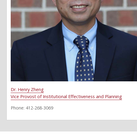
Dr. Henry Zheng
Vice Provost of Institutional Effectiveness and Planning
Phone: 412-268-3069