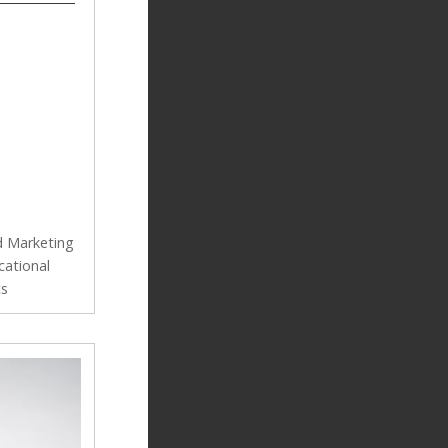
d Marketing
cational
cs