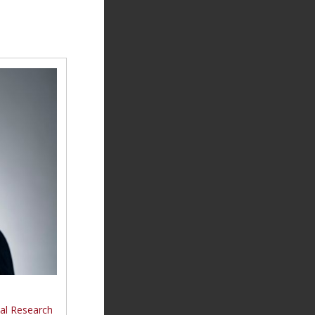
nal Research