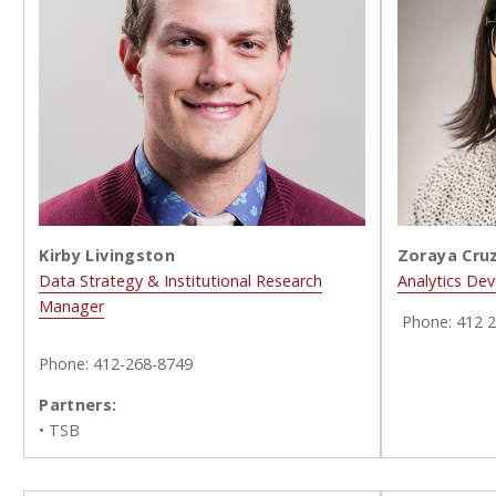
Zoraya Cruz
Kirby Livingston
Analytics Dev
Data Strategy & Institutional Research
Manager
Phone:
412 
Phone: 412-268-8749
Partners:
• TSB