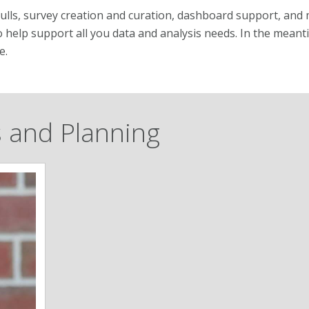
pulls, survey creation and curation, dashboard support, and
o help support all you data and analysis needs. In the meanti
e.
ss and Planning