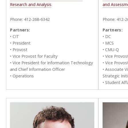
Research and Analysis
and Assessm
Phone: 412-268-6342
Phone: 412-2
Partners:
Partners:
• CIT
• DC
• President
• MCS
• Provost
• CMU-Q
• Vice Provost for Faculty
• Vice Provos
• Vice President for Information Technology
• Vice Provos
and Chief Information Officer
• Associate V
• Operations
Strategic Init
• Student Affa