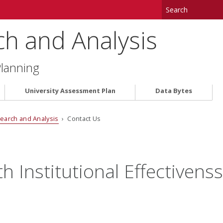
ch and Analysis
Planning
University Assessment Plan
Data Bytes
search and Analysis
› Contact Us
h Institutional Effectivens