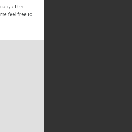
 many other
me feel free to