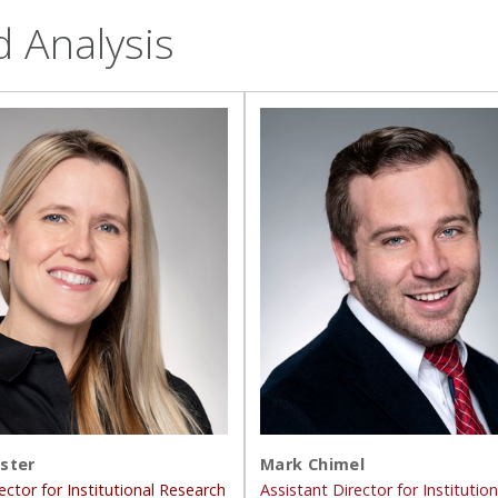
d Analysis
ster
Mark Chimel
ector for Institutional Research
Assistant Director for Institutio