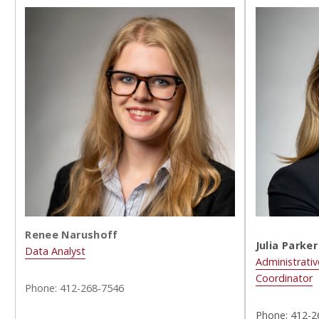
Renee Narushoff
Julia Parker
Data Analyst
Administrativ
Coordinator
Phone: 412-268-7546
Phone: 412-2