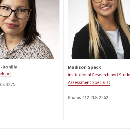
-Bonilla
Madison Speck
eloper
Institutional Research and Stude
Assessment Specialist
268 3275
Phone: 412-268-2262