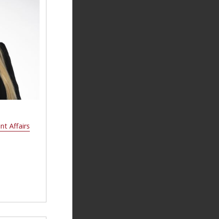
nt Affairs