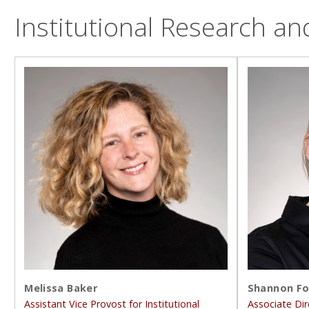
Institutional Research an
Melissa Baker
Shannon Fo
Assistant Vice Provost for Institutional
Associate Dir