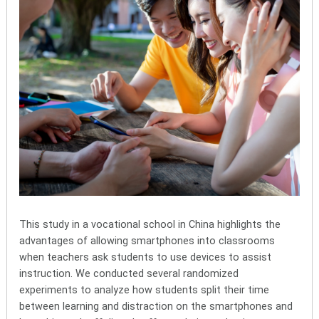
This study in a vocational school in China highlights the
advantages of allowing smartphones into classrooms
when teachers ask students to use devices to assist
instruction. We conducted several randomized
experiments to analyze how students split their time
between learning and distraction on the smartphones and