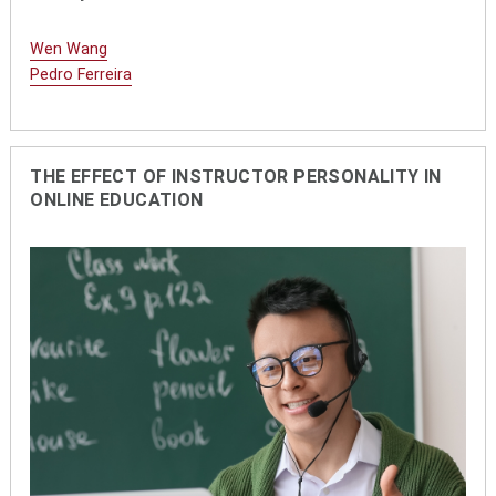
Wen Wang
Pedro Ferreira
THE EFFECT OF INSTRUCTOR PERSONALITY IN
ONLINE EDUCATION