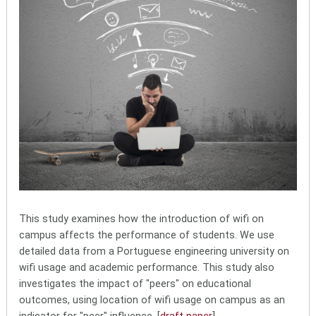
This study examines how the introduction of wifi on
campus affects the performance of students. We use
detailed data from a Portuguese engineering university on
wifi usage and academic performance. This study also
investigates the impact of "peers" on educational
outcomes, using location of wifi usage on campus as an