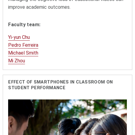
improve academic outcomes.
Faculty team:
Yi-yun Chu
Pedro Ferreira
Michael Smith
Mi Zhou
EFFECT OF SMARTPHONES IN CLASSROOM ON
STUDENT PERFORMANCE