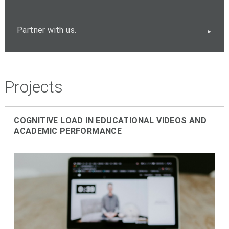
Partner with us.
Projects
COGNITIVE
LOAD IN EDUCATIONAL VIDEOS AND
ACADEMIC PERFORMANCE