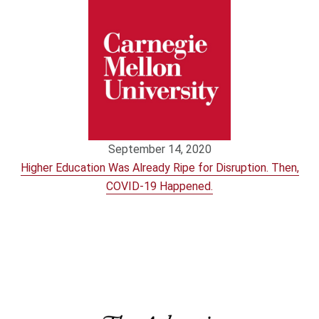
September 14, 2020
Higher Education Was Already Ripe for Disruption. Then,
COVID-19 Happened.