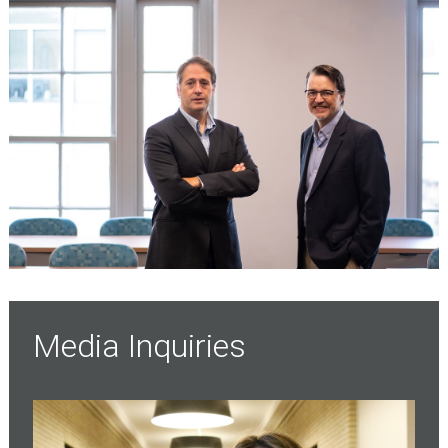
Media Inquiries