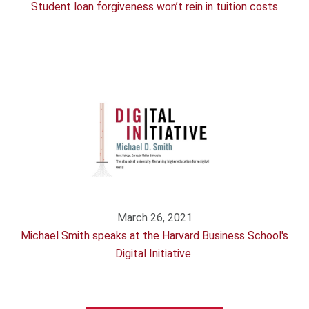
Student loan forgiveness won’t rein in tuition costs
March 26, 2021
Michael Smith speaks at the Harvard Business School's
Digital Initiative