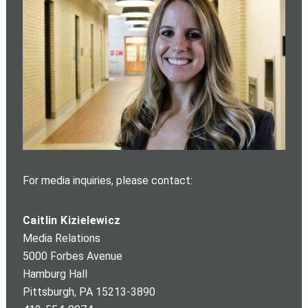
For media inquiries, please contact:
Caitlin Kizielewicz
Media Relations
5000 Forbes Avenue
Hamburg Hall
Pittsburgh
,
PA
15213-3890