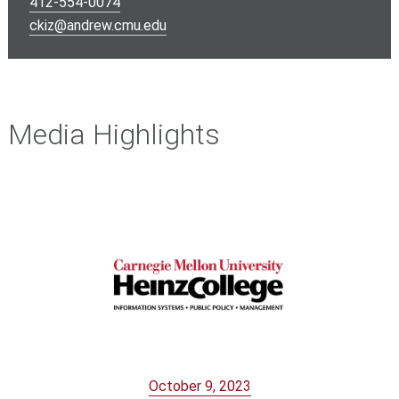
412-554-0074
ckiz@andrew.cmu.edu
Media Highlights
October 9, 2023