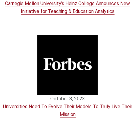
Carnegie Mellon University’s Heinz College Announces New
Initiative for Teaching & Education Analytics
October 8, 2023
Universities Need To Evolve Their Models To Truly Live Their
Mission