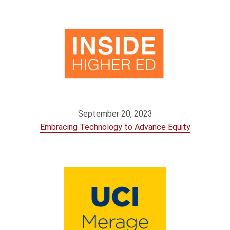
September 20, 2023
Embracing Technology to Advance Equity