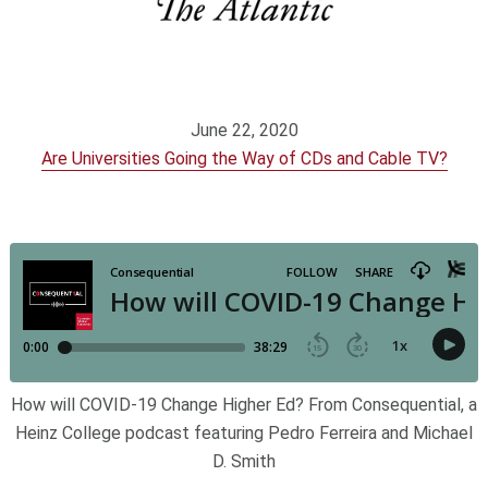
June 22, 2020
Are Universities Going the Way of CDs and Cable TV?
How will COVID-19 Change Higher Ed? From Consequential, a
Heinz College podcast featuring Pedro Ferreira and Michael
D. Smith