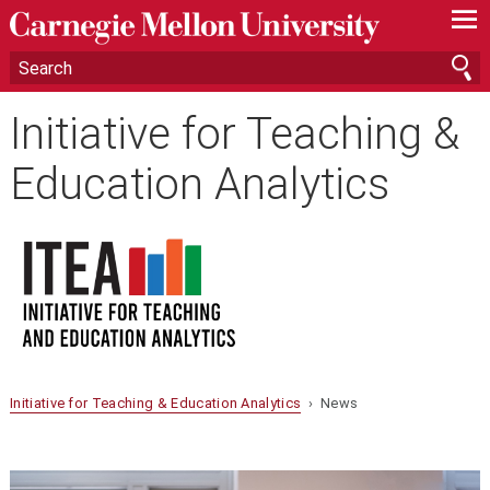
—
—
—
Initiative for Teaching &
Education Analytics
Initiative for Teaching & Education Analytics
› News