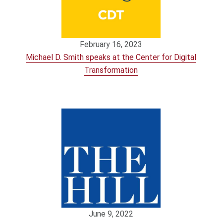
February 16, 2023
Michael D. Smith speaks at the Center for Digital
Transformation
June 9, 2022