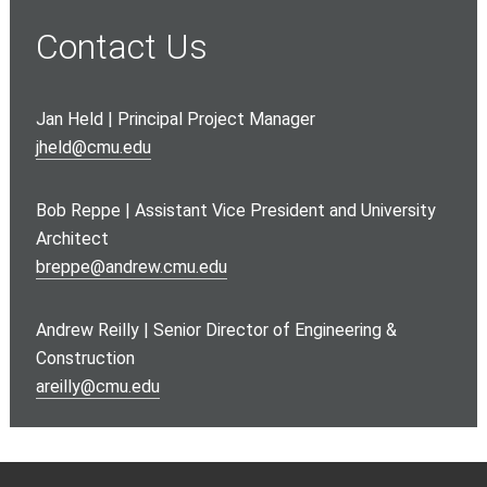
Contact Us
Jan Held | Principal Project Manager
jheld@cmu.edu
Bob Reppe | Assistant Vice President and University
Architect
b
reppe@andrew.cmu.edu
Andrew Reilly | Senior Director of Engineering &
Construction
a
reilly@cmu.edu