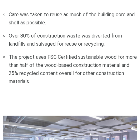
Care was taken to reuse as much of the building core and
shell as possible.
Over 80% of construction waste was diverted from
landfills and salvaged for reuse or recycling.
The project uses FSC Certified sustainable wood for more
than half of the wood-based construction material and
25% recycled content overall for other construction
materials.