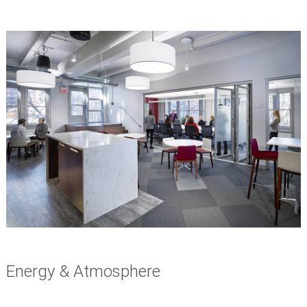
Energy & Atmosphere