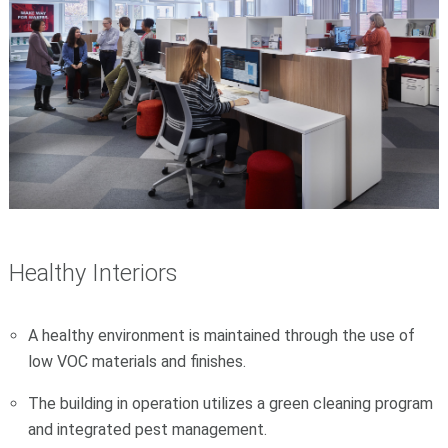
Healthy Interiors
A healthy environment is maintained through the use of
low VOC materials and finishes.
The building in operation utilizes a green cleaning program
and integrated pest management.