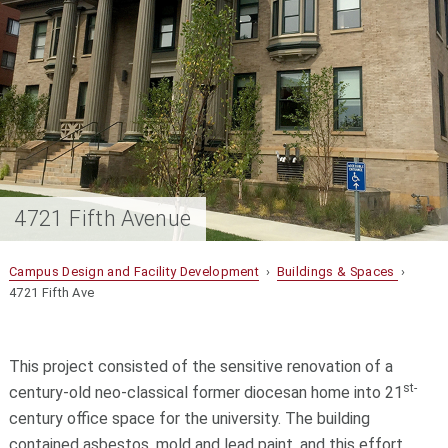
4721 Fifth Avenue
Campus Design and Facility Development
›
Buildings & Spaces
›
4721 Fifth Ave
This project consisted of the sensitive renovation of a
st-
century-old neo-classical former diocesan home into 21
century office space for the university. The building
contained asbestos, mold and lead paint, and this effort