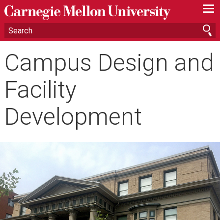
—
—
—
Campus Design and
Facility
Development