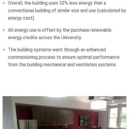
Overall, the building uses 32% less energy than a
conventional building of similar size and use (calculated by
energy cost).
All energy use is offset by the purchase renewable
energy credits across the University.
The building systems went through an enhanced
commissioning process to ensure optimal performance
from the building mechanical and ventilation systems.