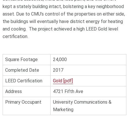
kept a stately building intact, bolstering a key neighborhood
asset. Due to CMU’s control of the properties on either side,
the buildings will eventually have district energy for heating
and cooling. The project achieved a high LEED Gold level
certification.
Square Footage
24,000
Completed Date
2017
LEED Certification
Gold [pdf]
Address
4721 Fifth Ave
Primary Occupant
University Communications &
Marketing