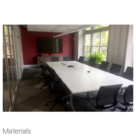
Materials