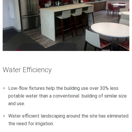
Water Efficiency
Low-flow fixtures help the building use over 30% less
potable water than a conventional building of similar size
and use.
Water efficient landscaping around the site has eliminated
the need for irrigation.