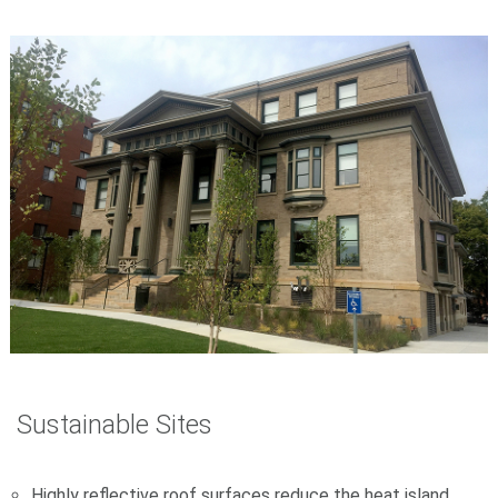
Sustainable Sites
Highly reflective roof surfaces reduce the heat island