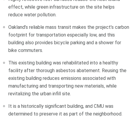
effect, while green infrastructure on the site helps
reduce water pollution.
Oakland’s reliable mass transit makes the project’s carbon
footprint for transportation especially low, and this
building also provides bicycle parking and a shower for
bike commuters.
This existing building was rehabilitated into a healthy
facility after thorough asbestos abatement. Reusing the
existing building reduces emissions associated with
manufacturing and transporting new materials, while
revitalizing the urban infill site.
It is a historically significant building, and CMU was
determined to preserve it as part of the neighborhood.