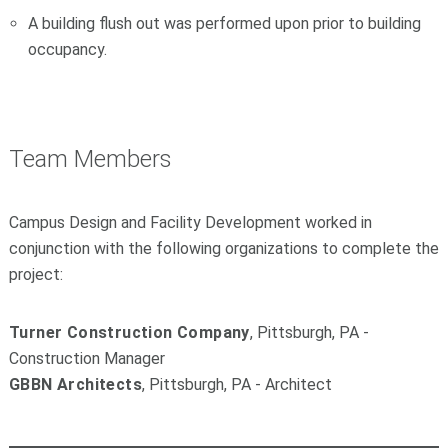
A building flush out was performed upon prior to building
occupancy.
Team Members
Campus Design and Facility Development worked in
conjunction with the following organizations to complete the
project:
Turner Construction Company
, Pittsburgh, PA -
Construction Manager
GBBN Architects
, Pittsburgh, PA - Architect