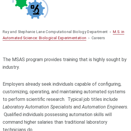
Ray and Stephanie Lane Computational Biology Department ›
M.S. in
Automated Science: Biological Experimentation
› Careers
The MSAS program provides training that is highly sought by
industry.
Employers already seek individuals capable of configuring,
customizing, operating, and maintaining automated systems
to perform scientific research. Typical job titles include
Laboratory Automation Specialists
and
Automation Engineers.
Qualified individuals possessing automation skills will
command higher salaries than traditional laboratory
technicians do.