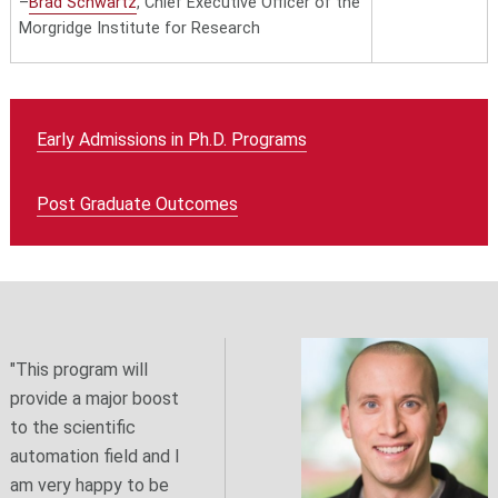
–
Brad Schwartz
, Chief Executive Officer of the
Morgridge Institute for Research
Early Admissions in Ph.D. Programs
Post Graduate Outcomes
"This program will
provide a major boost
to the scientific
automation field and I
am very happy to be