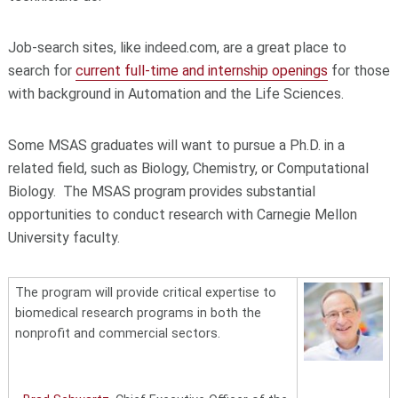
Job-search sites, like indeed.com, are a great place to
search for
current full-time and internship openings
for those
with background in Automation and the Life Sciences.
Some MSAS graduates will want to pursue a Ph.D. in a
related field, such as Biology, Chemistry, or Computational
Biology. The MSAS program provides substantial
opportunities to conduct research with Carnegie Mellon
University faculty.
The program will provide critical expertise to
biomedical research programs in both the
nonprofit and commercial sectors.