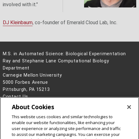
involved with it."
DJ Kleinbaum
, co-founder of Emerald Cloud Lab, Inc.
M.S. in Automated Science: Biological Experimentation
Ray and Stephanie Lane Computational Biology
Department
Carnegie Mellon University
5000 Forbes Avenue
Pittsburgh, PA 15213
Contact Us
About Cookies
Legal Info
www.cmu.edu
©
2026
Carnegie Mellon University
This website uses cookies and similar technologies to
enable our website functionalities, like enhancing your
user experience or analyzing site performance and traffic
to assist our marketing campaigns. You can exercise your