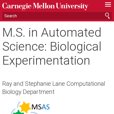
—
—
—
M.S. in Automated
Science: Biological
Experimentation
Ray and Stephanie Lane Computational
Biology Department