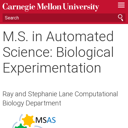
—
—
—
M.S. in Automated
Science: Biological
Experimentation
Ray and Stephanie Lane Computational
Biology Department