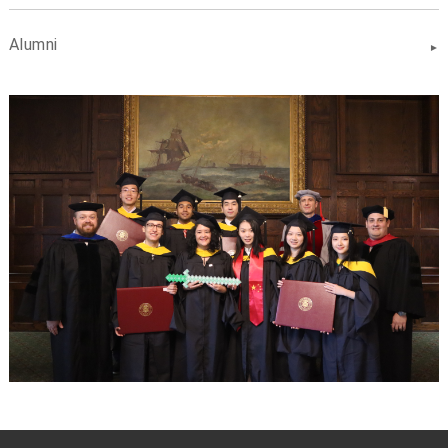
Alumni