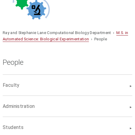
Ray and Stephanie Lane Computational Biology Department ›
M.S. in
Automated Science: Biological Experimentation
› People
People
Faculty
Administration
Students