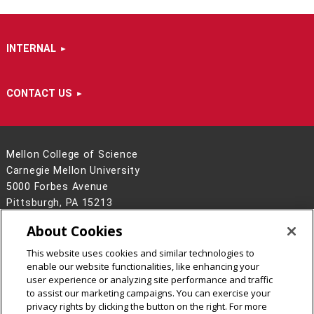
INTERNAL
CONTACT US
Mellon College of Science
Carnegie Mellon University
5000 Forbes Avenue
Pittsburgh, PA 15213
412-268-6681
About Cookies
Contact Us
This website uses cookies and similar technologies to
Legal Info
www.cmu.edu
enable our website functionalities, like enhancing your
©
2026
Carnegie Mellon University
user experience or analyzing site performance and traffic
to assist our marketing campaigns. You can exercise your
privacy rights by clicking the button on the right. For more