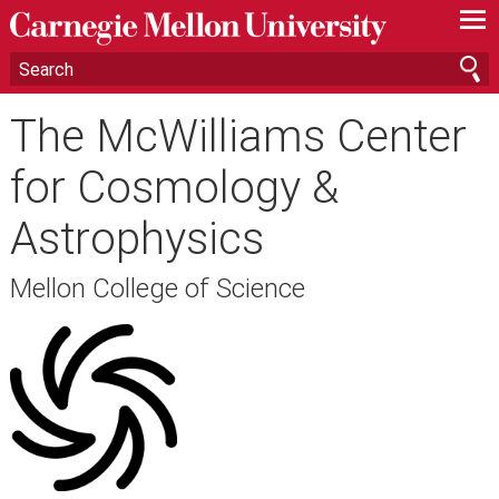
—
—
—
The McWilliams Center
for Cosmology &
Astrophysics
Mellon College of Science