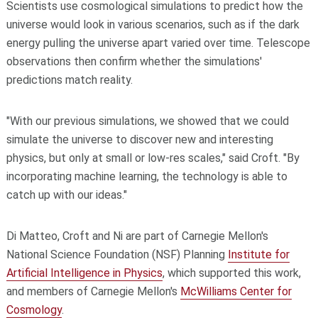
Scientists use cosmological simulations to predict how the
universe would look in various scenarios, such as if the dark
energy pulling the universe apart varied over time. Telescope
observations then confirm whether the simulations'
predictions match reality.
"With our previous simulations, we showed that we could
simulate the universe to discover new and interesting
physics, but only at small or low-res scales," said Croft. "By
incorporating machine learning, the technology is able to
catch up with our ideas."
Di Matteo, Croft and Ni are part of Carnegie Mellon's
National Science Foundation (NSF) Planning
Institute for
Artificial Intelligence in Physics
, which supported this work,
and members of Carnegie Mellon's
McWilliams Center for
Cosmology
.