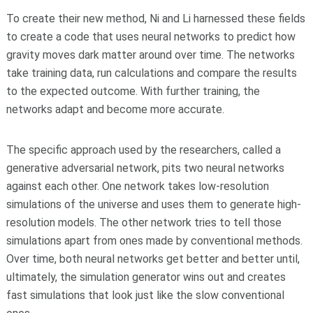
To create their new method, Ni and Li harnessed these fields
to create a code that uses neural networks to predict how
gravity moves dark matter around over time. The networks
take training data, run calculations and compare the results
to the expected outcome. With further training, the
networks adapt and become more accurate.
The specific approach used by the researchers, called a
generative adversarial network, pits two neural networks
against each other. One network takes low-resolution
simulations of the universe and uses them to generate high-
resolution models. The other network tries to tell those
simulations apart from ones made by conventional methods.
Over time, both neural networks get better and better until,
ultimately, the simulation generator wins out and creates
fast simulations that look just like the slow conventional