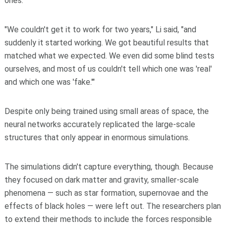
ones.
"We couldn't get it to work for two years," Li said, "and
suddenly it started working. We got beautiful results that
matched what we expected. We even did some blind tests
ourselves, and most of us couldn't tell which one was 'real'
and which one was 'fake.'"
Despite only being trained using small areas of space, the
neural networks accurately replicated the large-scale
structures that only appear in enormous simulations.
The simulations didn't capture everything, though. Because
they focused on dark matter and gravity, smaller-scale
phenomena — such as star formation, supernovae and the
effects of black holes — were left out. The researchers plan
to extend their methods to include the forces responsible