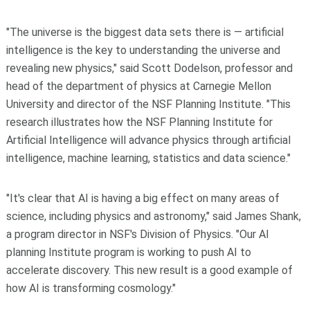
"The universe is the biggest data sets there is — artificial
intelligence is the key to understanding the universe and
revealing new physics," said Scott Dodelson, professor and
head of the department of physics at Carnegie Mellon
University and director of the NSF Planning Institute. "This
research illustrates how the NSF Planning Institute for
Artificial Intelligence will advance physics through artificial
intelligence, machine learning, statistics and data science."
"It's clear that AI is having a big effect on many areas of
science, including physics and astronomy," said James Shank,
a program director in NSF's Division of Physics. "Our AI
planning Institute program is working to push AI to
accelerate discovery. This new result is a good example of
how AI is transforming cosmology."