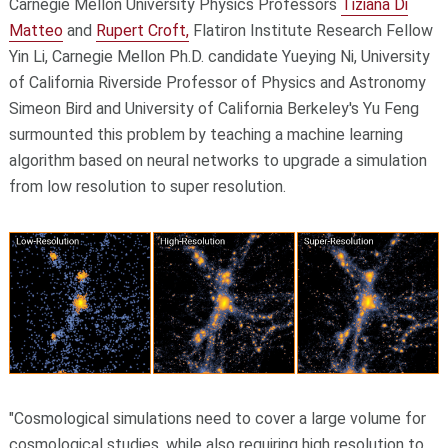
Carnegie Mellon University Physics Professors
Tiziana Di
Matteo
and
Rupert Croft,
Flatiron Institute Research Fellow
Yin Li, Carnegie Mellon Ph.D. candidate Yueying Ni, University
of California Riverside Professor of Physics and Astronomy
Simeon Bird and University of California Berkeley's Yu Feng
surmounted this problem by teaching a machine learning
algorithm based on neural networks to upgrade a simulation
from low resolution to super resolution.
"Cosmological simulations need to cover a large volume for
cosmological studies, while also requiring high resolution to