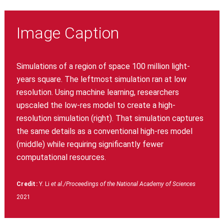
Image Caption
Simulations of a region of space 100 million light-
years square. The leftmost simulation ran at low
resolution. Using machine learning, researchers
upscaled the low-res model to create a high-
resolution simulation (right). That simulation captures
the same details as a conventional high-res model
(middle) while requiring significantly fewer
computational resources.
Credit:
Y. Li
et al./Proceedings of the National Academy of Sciences
2021