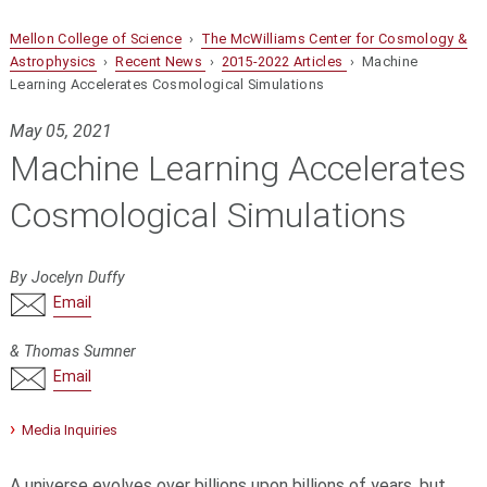
Mellon College of Science
›
The McWilliams Center for Cosmology &
Astrophysics
›
Recent News
›
2015-2022 Articles
› Machine
Learning Accelerates Cosmological Simulations
May 05, 2021
Machine Learning Accelerates
Cosmological Simulations
By Jocelyn Duffy
Email
& Thomas Sumner
Email
Media Inquiries
A universe evolves over billions upon billions of years, but