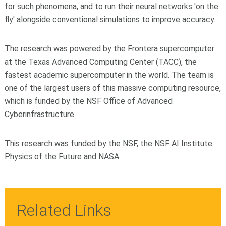
for such phenomena, and to run their neural networks 'on the
fly' alongside conventional simulations to improve accuracy.
The research was powered by the Frontera supercomputer
at the Texas Advanced Computing Center (TACC), the
fastest academic supercomputer in the world. The team is
one of the largest users of this massive computing resource,
which is funded by the NSF Office of Advanced
Cyberinfrastructure.
This research was funded by the NSF, the NSF AI Institute:
Physics of the Future and NASA.
Related Links