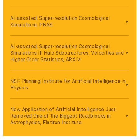
AI-assisted, Super-resolution Cosmological
Simulations, PNAS
AI-assisted, Super-resolution Cosmological
Simulations II: Halo Substructures, Velocities and
Higher Order Statistics, ARXIV
NSF Planning Institute for Artificial Intelligence in
Physics
New Application of Artificial Intelligence Just
Removed One of the Biggest Roadblocks in
Astrophysics, Flatiron Institute