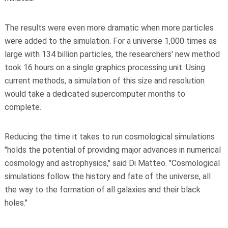
The results were even more dramatic when more particles
were added to the simulation. For a universe 1,000 times as
large with 134 billion particles, the researchers' new method
took 16 hours on a single graphics processing unit. Using
current methods, a simulation of this size and resolution
would take a dedicated supercomputer months to
complete.
Reducing the time it takes to run cosmological simulations
"holds the potential of providing major advances in numerical
cosmology and astrophysics," said Di Matteo. "Cosmological
simulations follow the history and fate of the universe, all
the way to the formation of all galaxies and their black
holes."