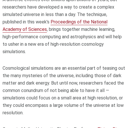
researchers have developed a way to create a complex
simulated universe in less than a day. The technique,
published in this week's
Proceedings of the National
Academy of Sciences
, brings together machine learning,
high-performance computing and astrophysics and will help
to usher in a new era of high-resolution cosmology
simulations.
Cosmological simulations are an essential part of teasing out
the many mysteries of the universe, including those of dark
matter and dark energy. But until now, researchers faced the
common conundrum of not being able to have it all —
simulations could focus on a small area at high resolution, or
they could encompass a large volume of the universe at low
resolution.