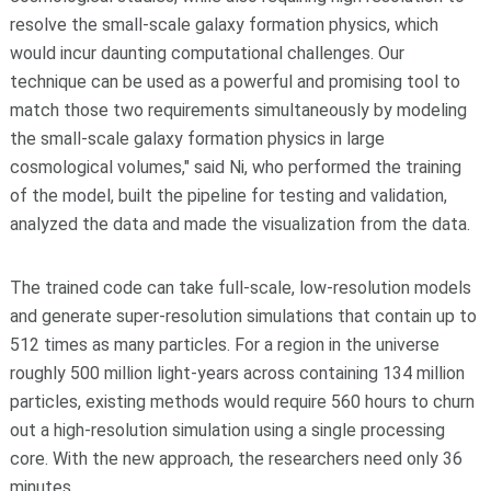
resolve the small-scale galaxy formation physics, which
would incur daunting computational challenges. Our
technique can be used as a powerful and promising tool to
match those two requirements simultaneously by modeling
the small-scale galaxy formation physics in large
cosmological volumes," said Ni, who performed the training
of the model, built the pipeline for testing and validation,
analyzed the data and made the visualization from the data.
The trained code can take full-scale, low-resolution models
and generate super-resolution simulations that contain up to
512 times as many particles. For a region in the universe
roughly 500 million light-years across containing 134 million
particles, existing methods would require 560 hours to churn
out a high-resolution simulation using a single processing
core. With the new approach, the researchers need only 36
minutes.