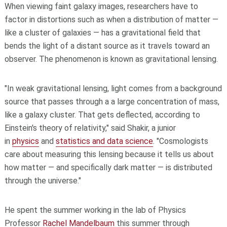
When viewing faint galaxy images, researchers have to
factor in distortions such as when a distribution of matter —
like a cluster of galaxies — has a gravitational field that
bends the light of a distant source as it travels toward an
observer. The phenomenon is known as gravitational lensing.
"In weak gravitational lensing, light comes from a background
source that passes through a a large concentration of mass,
like a galaxy cluster. That gets deflected, according to
Einstein's theory of relativity," said Shakir, a junior
in
physics
and
statistics and data science
. "Cosmologists
care about measuring this lensing because it tells us about
how matter — and specifically dark matter — is distributed
through the universe."
He spent the summer working in the lab of Physics
Professor
Rachel Mandelbaum
this summer through