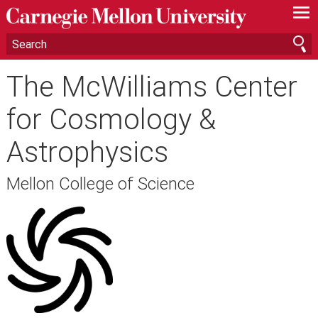
—
—
—
The McWilliams Center
for Cosmology &
Astrophysics
Mellon College of Science