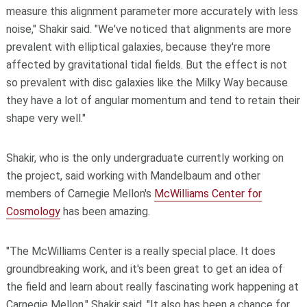
measure this alignment parameter more accurately with less
noise," Shakir said. "We've noticed that alignments are more
prevalent with elliptical galaxies, because they're more
affected by gravitational tidal fields. But the effect is not
so prevalent with disc galaxies like the Milky Way because
they have a lot of angular momentum and tend to retain their
shape very well."
Shakir, who is the only undergraduate currently working on
the project, said working with Mandelbaum and other
members of Carnegie Mellon's
McWilliams Center for
Cosmology
has been amazing.
"The McWilliams Center is a really special place. It does
groundbreaking work, and it's been great to get an idea of
the field and learn about really fascinating work happening at
Carnegie Mellon," Shakir said. "It also has been a chance for