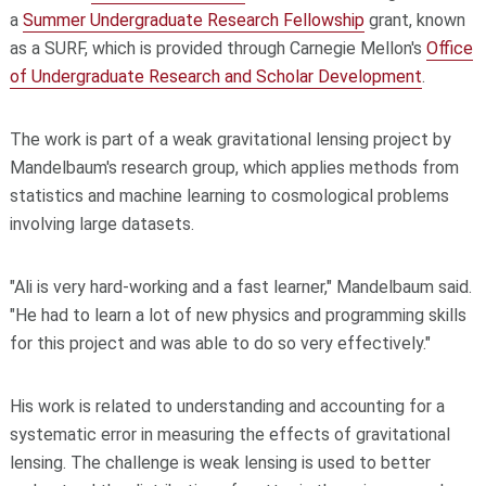
a
Summer Undergraduate Research Fellowship
grant, known
as a SURF, which is provided through Carnegie Mellon's
Office
of Undergraduate Research and Scholar Development
.
The work is part of a weak gravitational lensing project by
Mandelbaum's research group, which applies methods from
statistics and machine learning to cosmological problems
involving large datasets.
"Ali is very hard-working and a fast learner," Mandelbaum said.
"He had to learn a lot of new physics and programming skills
for this project and was able to do so very effectively."
His work is related to understanding and accounting for a
systematic error in measuring the effects of gravitational
lensing. The challenge is weak lensing is used to better