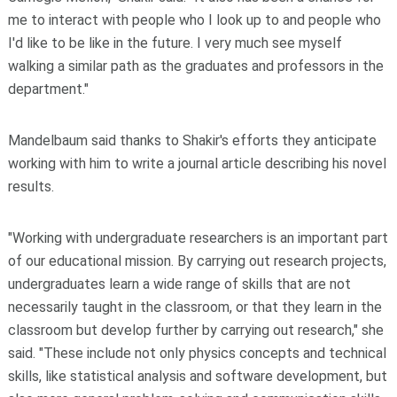
me to interact with people who I look up to and people who
I'd like to be like in the future. I very much see myself
walking a similar path as the graduates and professors in the
department."
Mandelbaum said thanks to Shakir's efforts they anticipate
working with him to write a journal article describing his novel
results.
"Working with undergraduate researchers is an important part
of our educational mission. By carrying out research projects,
undergraduates learn a wide range of skills that are not
necessarily taught in the classroom, or that they learn in the
classroom but develop further by carrying out research," she
said. "These include not only physics concepts and technical
skills, like statistical analysis and software development, but