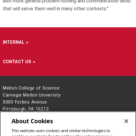
also more general problem-solving and communication skills
that will serve them well in many other contexts."
INTERNAL
CONTACT US
Mellon College of Science
Carnegie Mellon University
5000 Forbes Avenue
Pittsburgh, PA 15213
412-268-6681
About Cookies
Contact Us
This website uses cookies and similar technologies to
Legal Info
www.cmu.edu