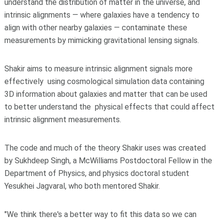
understand the distribution of matter in the universe, and
intrinsic alignments — where galaxies have a tendency to
align with other nearby galaxies — contaminate these
measurements by mimicking gravitational lensing signals.
Shakir aims to measure intrinsic alignment signals more
effectively using cosmological simulation data containing
3D information about galaxies and matter that can be used
to better understand the physical effects that could affect
intrinsic alignment measurements.
The code and much of the theory Shakir uses was created
by Sukhdeep Singh, a McWilliams Postdoctoral Fellow in the
Department of Physics, and physics doctoral student
Yesukhei Jagvaral, who both mentored Shakir.
"We think there's a better way to fit this data so we can