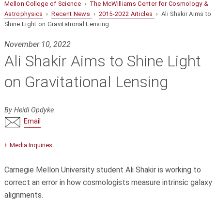
Mellon College of Science
›
The McWilliams Center for Cosmology &
Astrophysics
›
Recent News
›
2015-2022 Articles
› Ali Shakir Aims to
Shine Light on Gravitational Lensing
November 10, 2022
Ali Shakir Aims to Shine Light
on Gravitational Lensing
By Heidi Opdyke
Email
Media Inquiries
Carnegie Mellon University student Ali Shakir is working to
correct an error in how cosmologists measure intrinsic galaxy
alignments.