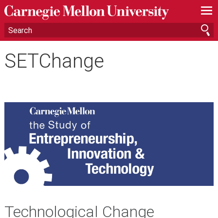
—
—
—
SETChange
Technological Change