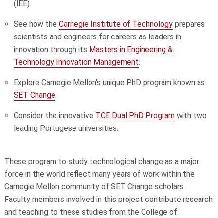
(IEE).
See how the
Carnegie Institute of Technology
prepares
scientists and engineers for careers as leaders in
innovation through its
Masters in Engineering &
Technology Innovation Management
.
Explore Carnegie Mellon's unique PhD program known as
SET Change
.
Consider the innovative
TCE Dual PhD Program
with two
leading Portugese universities.
These program to study technological change as a major
force in the world reflect many years of work within the
Carnegie Mellon community of SET Change scholars.
Faculty members involved in this project contribute research
and teaching to these studies from the College of