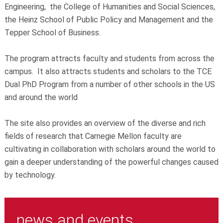
Engineering, the College of Humanities and Social Sciences,
the Heinz School of Public Policy and Management and the
Tepper School of Business.
The program attracts faculty and students from across the
campus. It also attracts students and scholars to the TCE
Dual PhD Program from a number of other schools in the US
and around the world
The site also provides an overview of the diverse and rich
fields of research that Carnegie Mellon faculty are
cultivating in collaboration with scholars around the world to
gain a deeper understanding of the powerful changes caused
by technology.
news and events