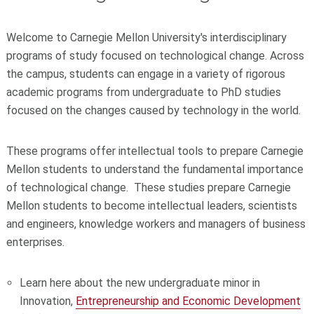
Welcome to Carnegie Mellon University's interdisciplinary
programs of study focused on technological change. Across
the campus, students can engage in a variety of rigorous
academic programs from undergraduate to PhD studies
focused on the changes caused by technology in the world.
These programs offer intellectual tools to prepare Carnegie
Mellon students to understand the fundamental importance
of technological change. These studies prepare Carnegie
Mellon students to become intellectual leaders, scientists
and engineers, knowledge workers and managers of business
enterprises.
Learn here about the new undergraduate minor in
Innovation,
Entrepreneurship and Economic Development