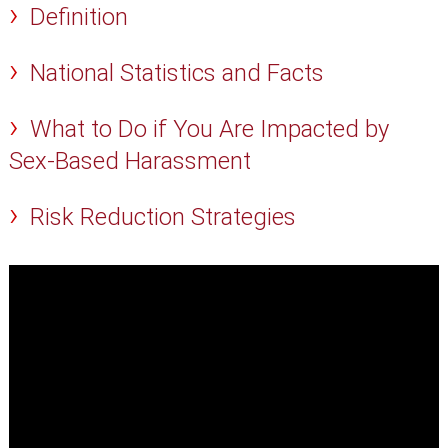
Definition
National Statistics and Facts
What to Do if You Are Impacted by
Sex-Based Harassment
Risk Reduction Strategies