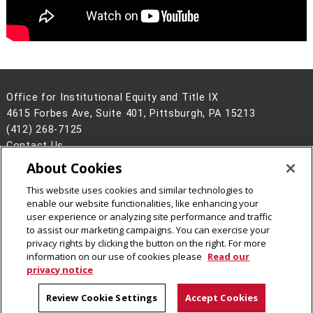
Office for Institutional Equity and Title IX
4615 Forbes Ave, Suite 401, Pittsburgh, PA 15213
(412) 268-7125
Contact Us
About Cookies
Legal Info
www.cmu.edu
©
2026
Carnegie Mellon University
This website uses cookies and similar technologies to
enable our website functionalities, like enhancing your
user experience or analyzing site performance and traffic
to assist our marketing campaigns. You can exercise your
privacy rights by clicking the button on the right. For more
CMU on Facebook
CMU on Instagram
information on our use of cookies please
Read our
privacy notice
Review Cookie Settings
Accept Cookies