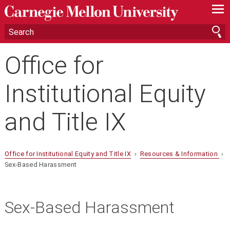
—
—
—
Office for
Institutional Equity
and Title IX
Office for Institutional Equity and Title IX
›
Resources & Information
›
Sex-Based Harassment
Sex-Based Harassment