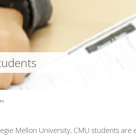
tudents
ts
rnegie Mellon University, CMU students ar