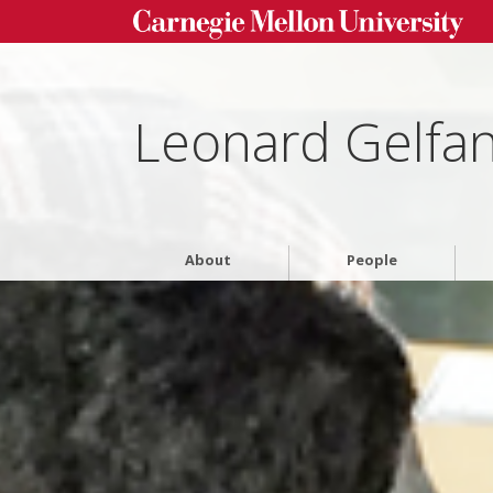
Leonard Gelfa
About
People