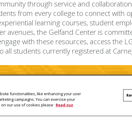
mmunity through service and collaboration. 
ents from every college to connect with op
xperiential learning courses, student empl
er avenues, the Gelfand Center is committe
 engage with these resources, access the L
to all students
currently registered
at Carne
LGC CMU Student Portal
site functionalities, like enhancing your user
Re
marketing campaigns. You can exercise your
on on our use of cookies please
Read our