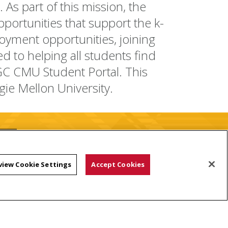
As part of this mission, the
portunities that support the k-
oyment opportunities, joining
d to helping all students find
GC CMU Student Portal. This
gie Mellon University.
view Cookie Settings
Accept Cookies