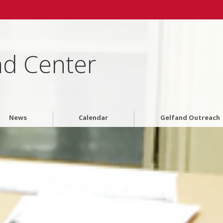
nd Center
News
Calendar
Gelfand Outreach