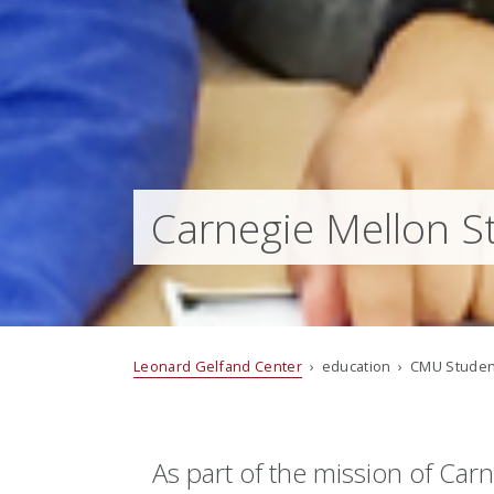
Carnegie Mellon S
Leonard Gelfand Center
› education › CMU Studen
As part of the mission of Ca