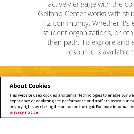
actively engage with the co
Gelfand Center works with stud
12 community. Whether it's e
student organizations, or oth
their path. To explore and
resource is available 
About Cookies
This website uses cookies and similar technologies to enable our web
experience or analyzing site performance and traffic to assist our 
privacy rights by clicking the button on the right. For more informati
privacy notice