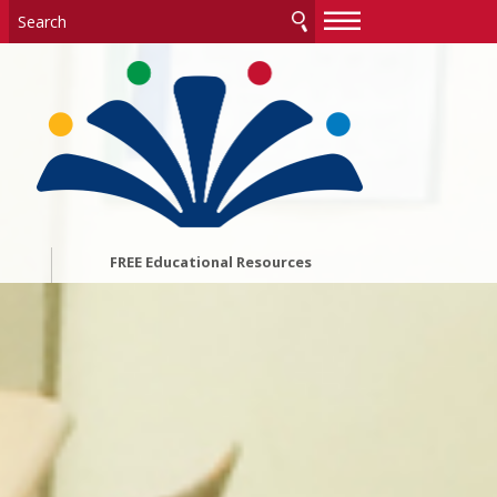
—
—
—
FREE Educational Resources