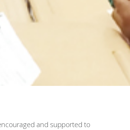
e encouraged and supported to