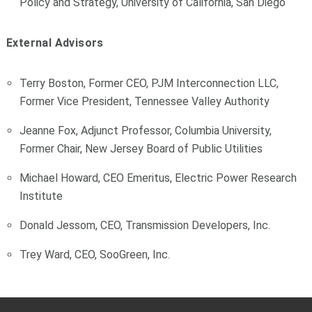
Policy and Strategy, University of California, San Diego
External Advisors
Terry Boston, Former CEO, PJM Interconnection LLC,
Former Vice President, Tennessee Valley Authority
Jeanne Fox, Adjunct Professor, Columbia University,
Former Chair, New Jersey Board of Public Utilities
Michael Howard, CEO Emeritus, Electric Power Research
Institute
Donald Jessom, CEO, Transmission Developers, Inc.
Trey Ward, CEO, SooGreen, Inc.