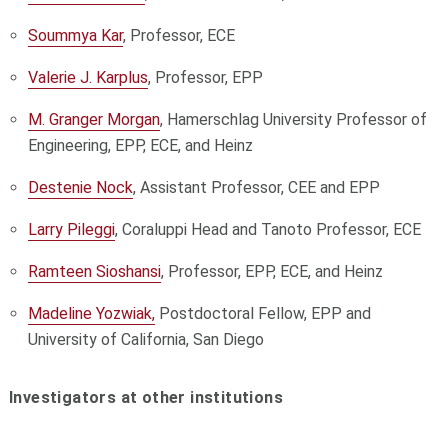
Soummya Kar
, Professor, ECE
Valerie J. Karplus
, Professor, EPP
M. Granger Morgan
, Hamerschlag University Professor of
Engineering, EPP, ECE, and Heinz
Destenie Nock
, Assistant Professor, CEE and EPP
Larry Pileggi
, Coraluppi Head and Tanoto Professor, ECE
Ramteen Sioshansi
, Professor, EPP, ECE, and Heinz
Madeline Yozwiak,
Postdoctoral Fellow, EPP and
University of California, San Diego
Investigators at other institutions