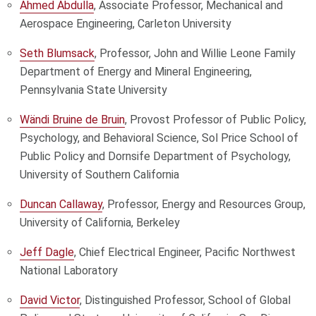
Ahmed Abdulla
, Associate Professor, Mechanical and
Aerospace Engineering, Carleton University
Seth Blumsack
, Professor, John and Willie Leone Family
Department of Energy and Mineral Engineering,
Pennsylvania State University
Wändi Bruine de Bruin
, Provost Professor of Public Policy,
Psychology, and Behavioral Science, Sol Price School of
Public Policy and Dornsife Department of Psychology,
University of Southern California
Duncan Callaway
, Professor, Energy and Resources Group,
University of California, Berkeley
Jeff Dagle
, Chief Electrical Engineer, Pacific Northwest
National Laboratory
David Victor
, Distinguished Professor, School of Global