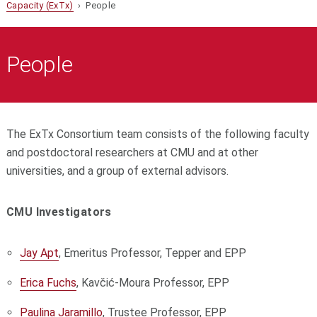
Capacity (ExTx)
› People
People
The ExTx Consortium team consists of the following faculty
and postdoctoral researchers at CMU and at other
universities, and a group of external advisors.
CMU Investigators
Jay Apt
, Emeritus Professor, Tepper and EPP
Erica Fuchs
, Kavčić-Moura Professor, EPP
Paulina Jaramillo
, Trustee Professor, EPP