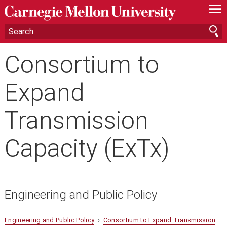
—
—
—
Consortium to
Expand
Transmission
Capacity (ExTx)
Engineering and Public Policy
Engineering and Public Policy
›
Consortium to Expand Transmission