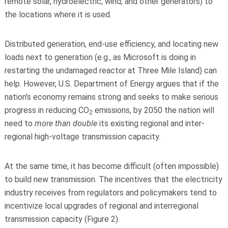
remote solar, hydroelectric, wind, and other generators) to
the locations where it is used.
Distributed generation, end-use efficiency, and locating new
loads next to generation (e.g., as Microsoft is doing in
restarting the undamaged reactor at Three Mile Island) can
help. However, U.S. Department of Energy argues that if the
nation's economy remains strong and seeks to make serious
progress in reducing CO
emissions, by 2050 the nation will
2
need to
more than double
its existing regional and inter-
regional high-voltage transmission capacity.
At the same time, it has become difficult (often impossible)
to build new transmission. The incentives that the electricity
industry receives from regulators and policymakers tend to
incentivize local upgrades of regional and interregional
transmission capacity (Figure 2).