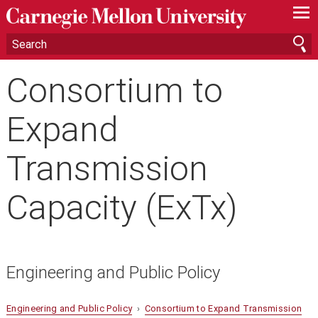
—
—
—
Consortium to
Expand
Transmission
Capacity (ExTx)
Engineering and Public Policy
Engineering and Public Policy
›
Consortium to Expand Transmission