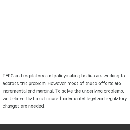
FERC and regulatory and policymaking bodies are working to
address this problem. However, most of these efforts are
incremental and marginal. To solve the underlying problems,
we believe that much more fundamental legal and regulatory
changes are needed.