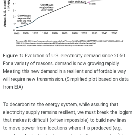
Figure 1:
Evolution of U.S. electricity demand since 2050.
For a variety of reasons, demand is now growing rapidly.
Meeting this new demand in a resilient and affordable way
will require new transmission. (Simplified plot based on data
from EIA)
To decarbonize the energy system, while assuring that
electricity supply remains resilient, we must break the logjam
that makes it difficult (often impossible) to build new lines
to move power from locations where it is produced (e.g.,