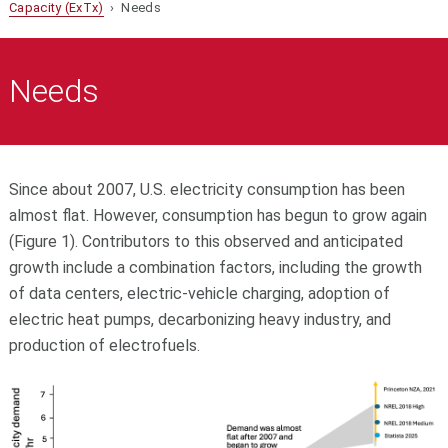
Capacity (ExTx)
› Needs
Needs
Since about 2007, U.S. electricity consumption has been
almost flat. However, consumption has begun to grow again
(Figure 1). Contributors to this observed and anticipated
growth include a combination factors, including the growth
of data centers, electric-vehicle charging, adoption of
electric heat pumps, decarbonizing heavy industry, and
production of electrofuels.