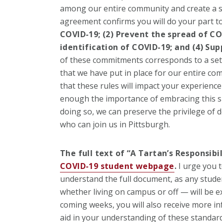
among our entire community and create a 
agreement confirms you will do your part to
COVID-19; (2) P
revent the spread of COV
identification of COVID-19; and (4) S
up
of these commitments corresponds to a set 
that we have put in place for our entire co
that these rules will impact your experience
enough the importance of embracing this sh
doing so, we can preserve the privilege of 
who can join us in Pittsburgh.
The full text of “A Tartan’s Responsibi
COVID-19 student webpage
.
I urge you t
understand the full document, as any stud
whether living on campus or off — will be ex
coming weeks, you will also receive more in
aid in your understanding of these standard