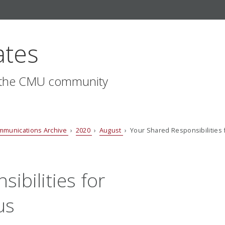
ates
r the CMU community
mmunications Archive
›
2020
›
August
› Your Shared Responsibilities
ibilities for
us