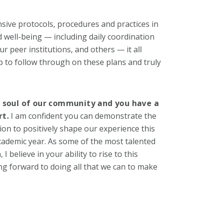
ive protocols, procedures and practices in
 well-being — including daily coordination
ur peer institutions, and others — it all
 to follow through on these plans and truly
d soul of our community and you have a
rt.
I am confident you can demonstrate the
n to positively shape our experience this
academic year. As some of the most talented
believe in your ability to rise to this
ing forward to doing all that we can to make