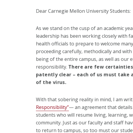
Dear Carnegie Mellon University Students:
As we stand on the cusp of an academic year
leadership has been working closely with fac
health officials to prepare to welcome man
proceeding carefully, methodically and with
being of the entire campus, as well as our 
responsibility.
There are few certainties
patently clear – each of us must take 
of the virus.
With that sobering reality in mind, I am wri
Responsibility”
— an agreement that details 
students who will resume living, learning, 
community. Just as our faculty and staff h
to return to campus, so too must our studen