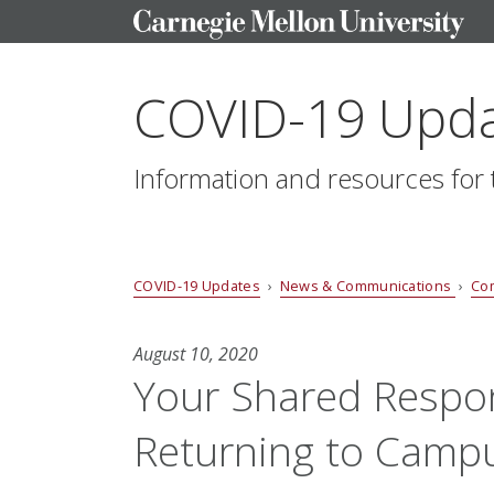
COVID-19 Upd
Information and resources fo
COVID-19 Updates
›
News & Communications
›
Co
August 10, 2020
Your Shared Respons
Returning to Camp