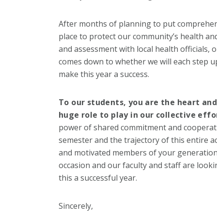
After months of planning to put comprehens
place to protect our community’s health and
and assessment with local health officials, o
comes down to whether we will each step up
make this year a success.
To our students, you are the heart an
huge role to play in our collective effo
power of shared commitment and cooperatio
semester and the trajectory of this entire 
and motivated members of your generation, I 
occasion and our faculty and staff are look
this a successful year.
Sincerely,