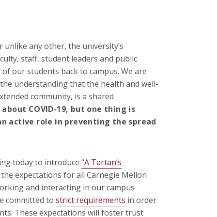
 unlike any other, the university’s
ulty, staff, student leaders and public
y of our students back to campus. We are
 the understanding that the health and well-
extended community, is a shared
 about COVID-19, but one thing is
an active role in preventing the spread
ting today to introduce
“A Tartan’s
the expectations for all Carnegie Mellon
working and interacting in our campus
ave committed to
strict requirements
in order
ts. These expectations will foster trust