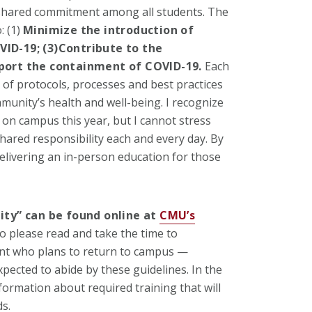
shared commitment among all students. The
: (1)
Minimize the introduction of
ID-19; (3)
Contribute to the
port the containment of COVID-19
.
Each
of protocols, processes and best practices
mmunity’s health and well-being. I recognize
 on campus this year, but I cannot stress
ared responsibility each and every day. By
delivering an in-person education for those
lity” can be found online at
CMU’s
o please read and take the time to
ent who plans to return to campus —
pected to abide by these guidelines. In the
formation about required training that will
s.