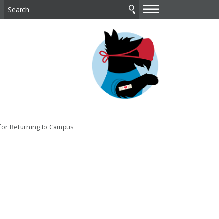
—
—
—
 for Returning to Campus