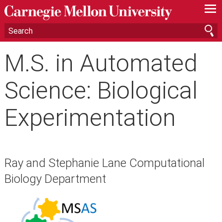
—
—
—
M.S. in Automated
Science: Biological
Experimentation
Ray and Stephanie Lane Computational
Biology Department