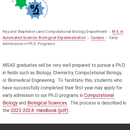
Ray and Stephanie Lane Computational Biology Department ›
M.S. in
Automated Science: Biological Experimentation
›
Careers
› Early
Admissions in Ph.D. Programs
MSAS graduates will be very well prepared to pursue a Ph.D.
in fields such as Biology, Chemistry, Computational Biology,
or Biomedical Engineering. To facilitate this, students who
have successfully completed their first year may apply for
early admission to our Ph.D. programs in
Computational
Biology
and
Biological Sciences
. The process is described in
the
2023-2024- Handbook (pdf)
.