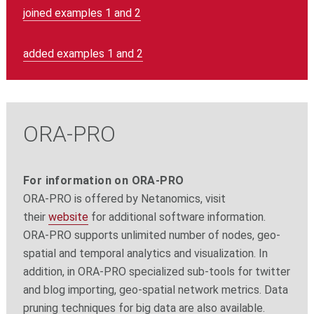
joined examples 1 and 2
added examples 1 and 2
ORA-PRO
For information on ORA-PRO
ORA-PRO is offered by Netanomics, visit
their
website
for additional software information.
ORA-PRO supports unlimited number of nodes, geo-
spatial and temporal analytics and visualization. In
addition, in ORA-PRO specialized sub-tools for twitter
and blog importing, geo-spatial network metrics. Data
pruning techniques for big data are also available.