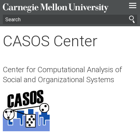
—
—
—
CASOS Center
Center for Computational Analysis of
Social and Organizational Systems