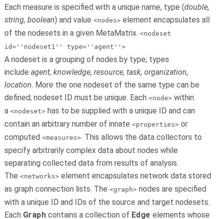
Each measure is specified with a unique name, type (
double,
string, boolean
) and value
element encapsulates all
<nodes>
of the nodesets in a given MetaMatrix.
<nodeset
id=''nodeset1'' type=''agent''>
A nodeset is a grouping of nodes by type; types
include
agent, knowledge, resource, task, organization,
location
. More the one nodeset of the same type can be
defined; nodeset ID must be unique. Each
within
<node>
a
has to be supplied with a unique ID and can
<nodeset>
contain an arbitrary number of innate
or
<properties>
computed
. This allows the data collectors to
<measures>
specify arbitrarily complex data about nodes while
separating collected data from results of analysis.
The
element encapsulates network data stored
<networks>
as graph connection lists. The
nodes are specified
<graph>
with a unique ID and IDs of the source and target nodesets.
Each
Graph
contains a collection of
Edge
elements whose