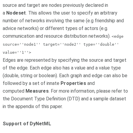
source and target are nodes previously declared in
a
Nodeset
. This allows the user to specify an arbitrary
number of networks involving the same (e.g friendship and
advice networks) or different types of actors (e.g.
communication and resource distribution networks).
<edge
source=''node1'' target=''node2'' type=''double''
value=''1''>
Edges are represented by specifying the source and target
of the edge. Each edge also has a value and a value type
(double, string or boolean). Each graph and edge can also be
followed by a set of innate
Properties
and
computed
Measures
. For more information, please refer to
the Document Type Definition (DTD) and a sample dataset
in the appendix of this paper.
Support of DyNetML