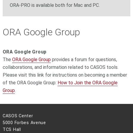
ORA-PRO is available both for Mac and PC.
ORA Google Group
ORA Google Group
The
ORA Google Group
provides a forum for questions,
collaborations, and information related to CASOS tools.
Please visit this link for instructions on becoming a member
of the ORA Google Group:
How to Join the ORA Google
Group
.
CASOS Center
5000 Forbes Avenue
TCS Hall