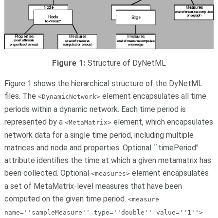
Figure 1:
Structure of DyNetML
Figure 1
shows the hierarchical structure of the DyNetML
files. The
element encapsulates all time
<DynamicNetwork>
periods within a dynamic network. Each time period is
represented by a
element, which encapsulates
<MetaMatrix>
network data for a single time period, including multiple
matrices and node and properties. Optional ``timePeriod''
attribute identifies the time at which a given metamatrix has
been collected. Optional
element encapsulates
<measures>
a set of MetaMatrix-level measures that have been
computed on the given time period.
<measure
name=''sampleMeasure'' type=''double'' value=''1''>