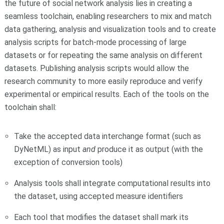
the future of social network analysis lies in creating a
seamless toolchain, enabling researchers to mix and match
data gathering, analysis and visualization tools and to create
analysis scripts for batch-mode processing of large
datasets or for repeating the same analysis on different
datasets. Publishing analysis scripts would allow the
research community to more easily reproduce and verify
experimental or empirical results. Each of the tools on the
toolchain shall:
Take the accepted data interchange format (such as
DyNetML) as input
and
produce it as output (with the
exception of conversion tools)
Analysis tools shall integrate computational results into
the dataset, using accepted measure identifiers
Each tool that modifies the dataset shall mark its