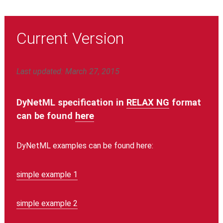
Current Version
Last updated: March 27, 2015
DyNetML specification in
RELAX NG
format
can be found
here
DyNetML examples can be found here:
simple example 1
simple example 2