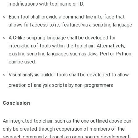
modifications with tool name or ID.
Each tool shall provide a command-line interface that
allows full access to its features via a scripting language
A C-like scripting language shall be developed for
integration of tools within the toolchain. Alternatively,
existing scripting languages such as Java, Perl or Python
can be used.
Visual analysis builder tools shall be developed to allow
creation of analysis scripts by non-programmers
Conclusion
An integrated toolchain such as the one outlined above can
only be created through cooperation of members of the
research community through an open-source development