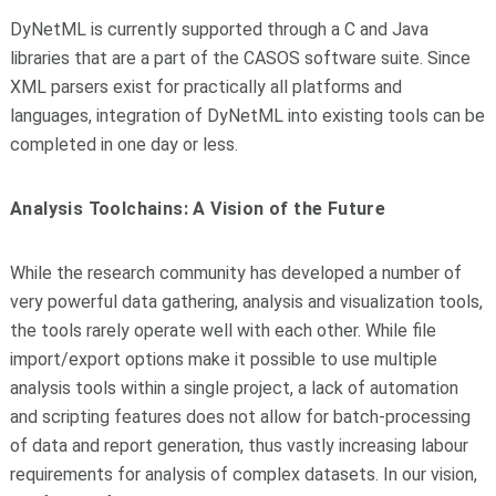
DyNetML is currently supported through a C and Java
libraries that are a part of the CASOS software suite. Since
XML parsers exist for practically all platforms and
languages, integration of DyNetML into existing tools can be
completed in one day or less.
Analysis Toolchains: A Vision of the Future
While the research community has developed a number of
very powerful data gathering, analysis and visualization tools,
the tools rarely operate well with each other. While file
import/export options make it possible to use multiple
analysis tools within a single project, a lack of automation
and scripting features does not allow for batch-processing
of data and report generation, thus vastly increasing labour
requirements for analysis of complex datasets. In our vision,