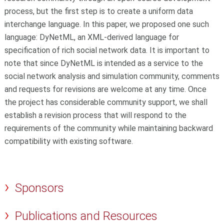
process, but the first step is to create a uniform data
interchange language. In this paper, we proposed one such
language: DyNetML, an XML-derived language for
specification of rich social network data. It is important to
note that since DyNetML is intended as a service to the
social network analysis and simulation community, comments
and requests for revisions are welcome at any time. Once
the project has considerable community support, we shall
establish a revision process that will respond to the
requirements of the community while maintaining backward
compatibility with existing software.
Sponsors
Publications and Resources