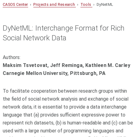
CASOS Center
›
Projects and Research
›
Tools
› DyNetML
DyNetML: Interchange Format for Rich
Social Network Data
Authors:
Maksim Tsvetovat, Jeff Reminga, Kathleen M. Carley
Carnegie Mellon University, Pittsburgh, PA
To facilitate cooperation between research groups within
the field of social network analysis and exchange of social
network data, it is essential to provide a data interchange
language that (a) provides sufficient expressive power to
represent rich datasets, (b) is human-readable and (c) can be
used with a large number of programming languages and