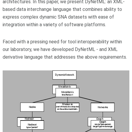
architectures. In this paper, we present DyNetML: an XML-
based data interchange language that combines ability to
express complex dynamic SNA datasets with ease of
integration within a variety of software platforms.
Faced with a pressing need for tool interoperability within
our laboratory, we have developed DyNetML - and XML
derivative language that addresses the above requirements.