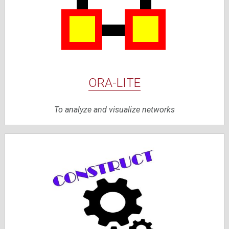
ORA-LITE
To analyze and visualize networks