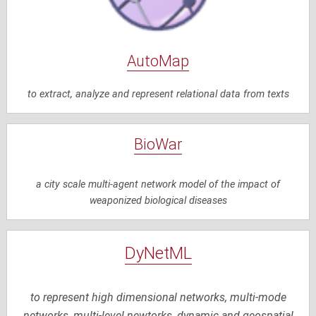
AutoMap
to extract, analyze and represent relational data from texts
BioWar
a city scale multi-agent network model of the impact of
weaponized biological diseases
DyNetML
to represent high dimensional networks, multi-mode
networks, multi-level newtorks, dynamic and geospatial