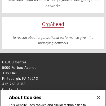
networks
OrgAhead
to reason about organizational performance given the
underlying networks
CASOS Center
5000 Forbes Avenue
TCS Hall
Pittsburgh, PA 15213
412-268-3163
Contact Us
About Cookies
Legal Info
www.cmu.edu
©
2026
Carnegie Mellon University
This website uses cookies and similar technologies to