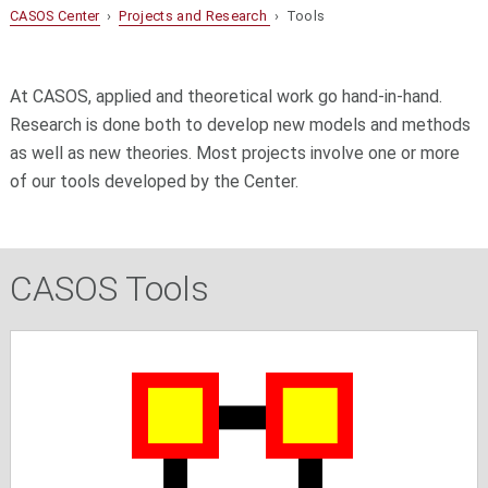
CASOS Center
›
Projects and Research
› Tools
At CASOS, applied and theoretical work go hand-in-hand.
Research is done both to develop new models and methods
as well as new theories. Most projects involve one or more
of our tools developed by the Center.
CASOS Tools