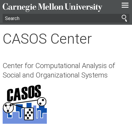
—
—
—
CASOS Center
Center for Computational Analysis of
Social and Organizational Systems