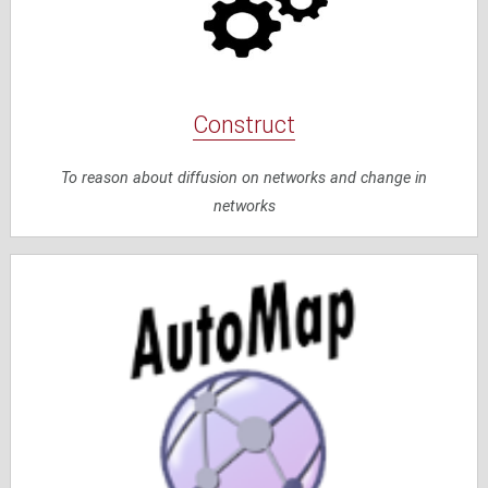
Construct
To reason about diffusion on networks and change in
networks