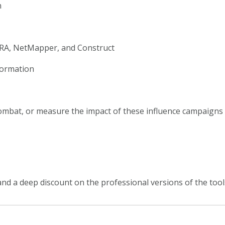
n
ORA, NetMapper, and Construct
formation
combat, or measure the impact of these influence campaigns
e, and a deep discount on the professional versions of the too