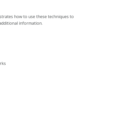
strates how to use these techniques to
additional information.
rks