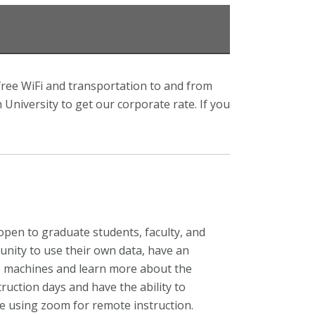
free WiFi and transportation to and from
niversity to get our corporate rate. If you
 open to graduate students, faculty, and
nity to use their own data, have an
to machines and learn more about the
ruction days and have the ability to
be using zoom for remote instruction.