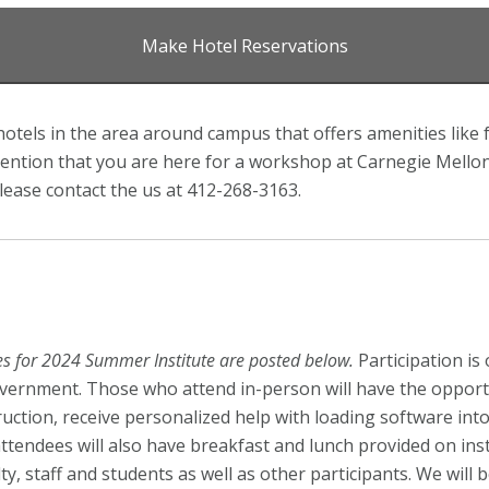
Make Hotel Reservations
otels in the area around campus that offers amenities like 
ntion that you are here for a workshop at Carnegie Mellon U
lease contact the us at 412-268-3163.
ees for 2024 Summer Institute are posted below
.
Participation is
vernment. Those who attend in-person will have the opportu
ruction, receive personalized help with loading software in
ttendees will also have breakfast and lunch provided on inst
, staff and students as well as other participants. We will 