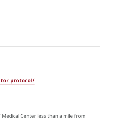
tor-protocol/
.
/ Medical Center
less than a mile from