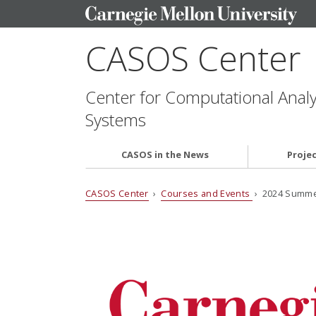
CASOS Center
Center for Computational Analys
Systems
CASOS in the News
Proje
CASOS Center
›
Courses and Events
› 2024 Summer