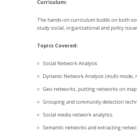
Curriculum:
The hands-on curriculum builds on both soc
study social, organizational and policy issu
Topics Covered:
Social Network Analysis
Dynamic Network Analysis (multi-mode, 
Geo-networks, putting networks on ma
Grouping and community detection tech
Social media network analytics
Semantic networks and extracting netwo