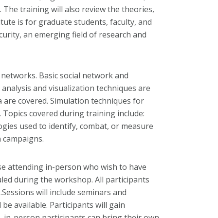
he training will also review the theories,
ute is for graduate students, faculty, and
rity, an emerging field of research and
s networks. Basic social network and
analysis and visualization techniques are
 are covered. Simulation techniques for
 Topics covered during training include:
ogies used to identify, combat, or measure
h campaigns.
ose attending in-person who wish to have
uled during the workshop. All participants
h
.Sessions will include seminars and
be available. Participants will gain
, in-person participants can bring their own