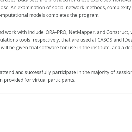
choose. An examination of social network methods, complexit
 computational models completes the program.
and work with include: ORA-PRO, NetMapper, and Construct, w
ulations tools, respectively, that are used at CASOS and IDe
will be given trial software for use in the institute, and a 
tend and successfully participate in the majority of sessions 
n provided for virtual participants.