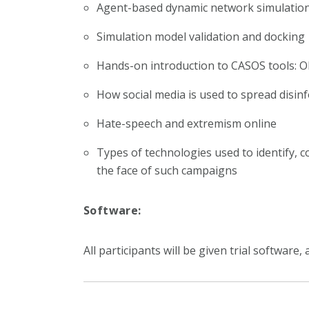
Agent-based dynamic network simulatio
Simulation model validation and docking
Hands-on introduction to CASOS tools: 
How social media is used to spread disin
Hate-speech and extremism online
Types of technologies used to identify, 
the face of such campaigns
Software:
All participants will be given trial softwar