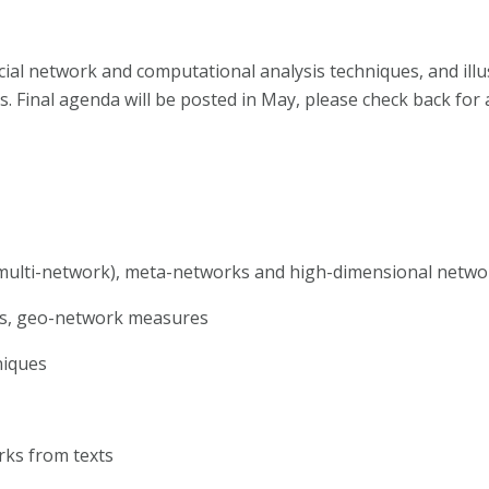
ial network and computational analysis techniques, and illu
es. Final agenda will be posted in May, please check back for 
multi-network), meta-networks and high-dimensional netwo
ps, geo-network measures
niques
rks from texts