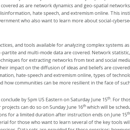
overed as are network dynamics and geo-spatial networks. T
isinformation, hate speech, and extremism online. This instit
ernment who also want to learn more about social-cybersecu
actices, and tools available for analyzing complex systems a
artite and multi-mode data are covered. Network statistic, 
chniques for extracting networks from text and social media
eir impact on the diffusion of ideas and beliefs are covered.
rmation, hate-speech and extremism online, types of technol
nd how communities can be more resilient in the face of suc
th
conclude by 5pm US Eastern on Saturday June 15
. For th
th
r projects can do so on Sunday June 16
which will be sched
t
ons for a limited duration after instruction ends on June 15
al for those who want to learn several of the key tools will 
rcises. Data sets are provided for these exercises; however