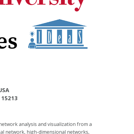
 USA
A 15213
network analysis and visualization from a
ial network, high-dimensional networks,