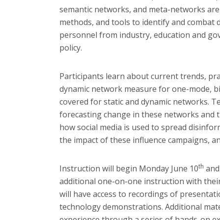
semantic networks, and meta-networks are c
methods, and tools to identify and combat d
personnel from industry, education and gov
policy.
Participants learn about current trends, pr
dynamic network measure for one-mode, bi-p
covered for static and dynamic networks. Te
forecasting change in these networks and th
how social media is used to spread disinfo
the impact of these influence campaigns, a
th
Instruction will begin Monday June 10
and 
additional one-on-one instruction with thei
will have access to recordings of presentati
technology demonstrations. Additional materi
experience through a series of hands-on exe