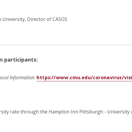
 University, Director of CASOS
n participants:
ocol Information:
https://www.cmu.edu/coronavirus/visi
rsity rate through the
Hampton Inn Pittsburgh - University 