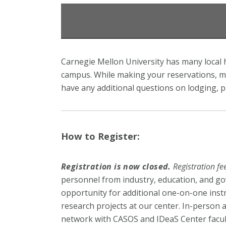
Carnegie Mellon University has many local h
campus. While making your reservations, me
have any additional questions on lodging, p
How to Register:
Registration is now closed.
Registration f
personnel from industry, education, and go
opportunity for additional one-on-one inst
research projects at our center. In-person a
network with CASOS and IDeaS Center faculty