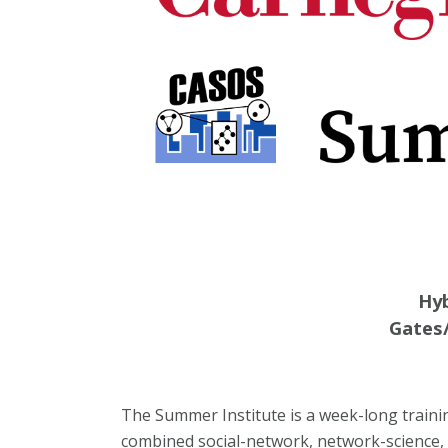
Hyb
Gates/
The Summer Institute is a week-long traini
combined social-network, network-science, 