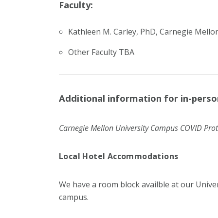
Faculty:
Kathleen M. Carley, PhD, Carnegie Mellon
Other Faculty TBA
Additional information for in-perso
Carnegie Mellon University Campus COVID Prot
Local Hotel Accommodations
We have a room block availble at our Unive
campus.