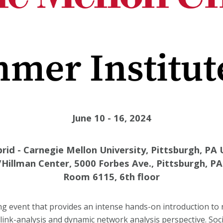
June 10 - 16, 2024
rid - Carnegie Mellon University, Pittsburgh, PA
Hillman Center, 5000 Forbes Ave., Pittsburgh, P
Room 6115, 6th floor
ng event that provides an intense hands-on introduction to 
link-analysis and dynamic network analysis perspective. Soc