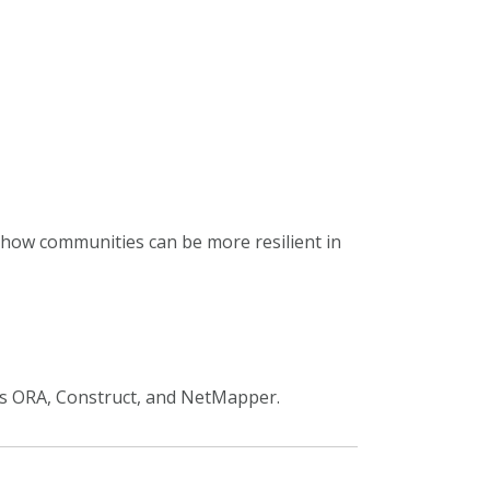
 how communities can be more resilient in
ls ORA,
Construct, and
NetMapper.