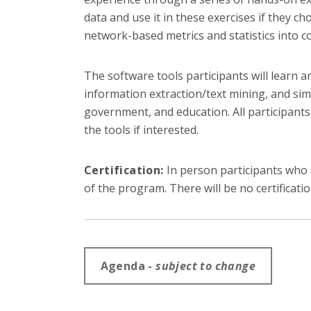
data and use it in these exercises if they 
network-based metrics and statistics into
The software tools participants will learn 
information extraction/text mining, and sim
government, and education. All participants 
the tools if interested.
Certification:
In person participants who at
of the program. There will be no certificatio
Agenda -
subject to change