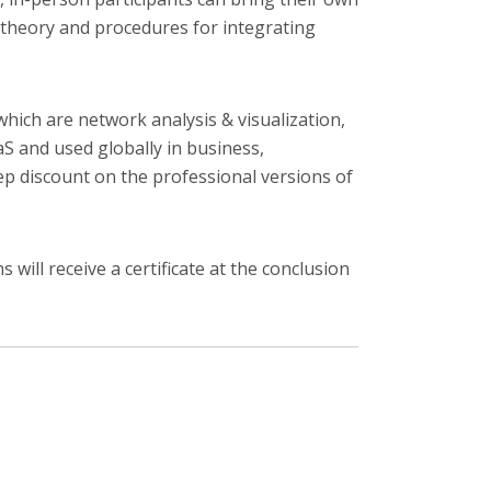
y theory and procedures for integrating
hich are network analysis & visualization,
aS and used globally in business,
deep discount on the professional versions of
will receive a certificate at the conclusion