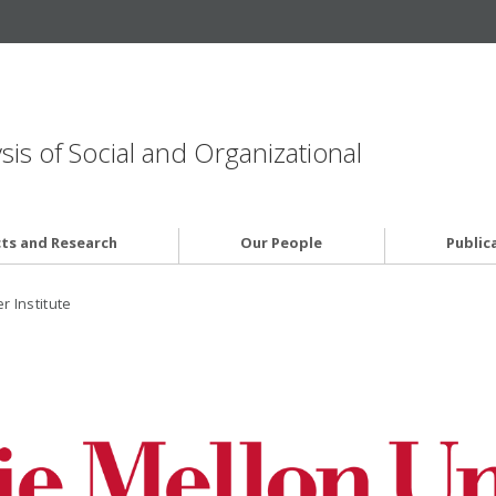
is of Social and Organizational
cts and Research
Our People
Public
 Institute